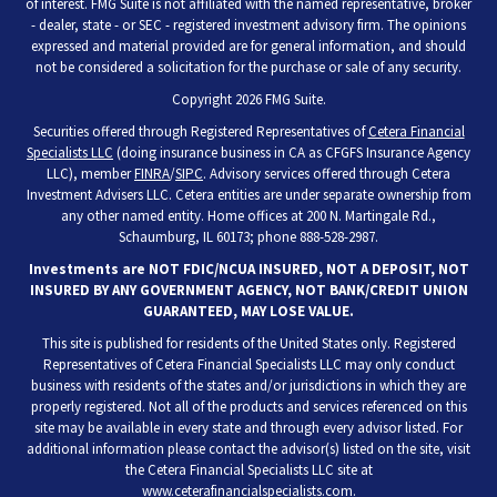
of interest. FMG Suite is not affiliated with the named representative, broker
- dealer, state - or SEC - registered investment advisory firm. The opinions
expressed and material provided are for general information, and should
not be considered a solicitation for the purchase or sale of any security.
Copyright 2026 FMG Suite.
Securities offered through Registered Representatives of
Cetera Financial
Specialists LLC
(doing insurance business in CA as CFGFS Insurance Agency
LLC), member
FINRA
/
SIPC
. Advisory services offered through Cetera
Investment Advisers LLC. Cetera entities are under separate ownership from
any other named entity. Home offices at 200 N. Martingale Rd.,
Schaumburg, IL 60173; phone 888-528-2987.
Investments are NOT FDIC/NCUA INSURED, NOT A DEPOSIT, NOT
INSURED BY ANY GOVERNMENT AGENCY, NOT BANK/CREDIT UNION
GUARANTEED, MAY LOSE VALUE.
This site is published for residents of the United States only. Registered
Representatives of Cetera Financial Specialists LLC may only conduct
business with residents of the states and/or jurisdictions in which they are
properly registered. Not all of the products and services referenced on this
site may be available in every state and through every advisor listed. For
additional information please contact the advisor(s) listed on the site, visit
the Cetera Financial Specialists LLC site at
www.ceterafinancialspecialists.com
.