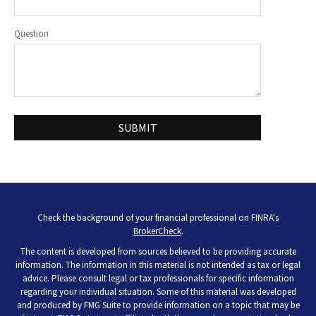
Question
Check the background of your financial professional on FINRA's
BrokerCheck
.
The content is developed from sources believed to be providing accurate
information. The information in this material is not intended as tax or legal
advice. Please consult legal or tax professionals for specific information
regarding your individual situation. Some of this material was developed
and produced by FMG Suite to provide information on a topic that may be