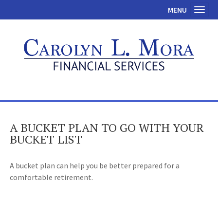
MENU
Toggl
A BUCKET PLAN TO GO WITH YOUR
BUCKET LIST
A bucket plan can help you be better prepared for a
comfortable retirement.