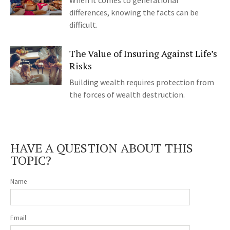
When it comes to generational
differences, knowing the facts can be
difficult.
The Value of Insuring Against Life’s
Risks
Building wealth requires protection from
the forces of wealth destruction.
HAVE A QUESTION ABOUT THIS
TOPIC?
Name
Email