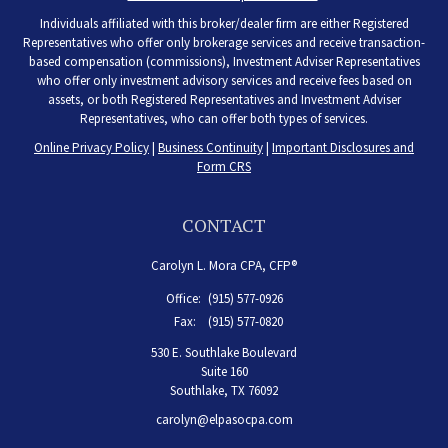
Individuals affiliated with this broker/dealer firm are either Registered
Representatives who offer only brokerage services and receive transaction-
based compensation (commissions), Investment Adviser Representatives
who offer only investment advisory services and receive fees based on
assets, or both Registered Representatives and Investment Adviser
Representatives, who can offer both types of services.
Online Privacy Policy
|
Business Continuity
|
Important Disclosures and
Form CRS
CONTACT
Carolyn L. Mora CPA, CFP®
Office:
(915) 577-0926
Fax:
(915) 577-0820
530 E. Southlake Boulevard
Suite 160
Southlake,
TX
76092
carolyn@elpasocpa.com