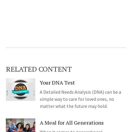
RELATED CONTENT
Your DNA Test
A Detailed Needs Analysis (DNA) can be a
simple way to care for loved ones, no
matter what the future may hold.
A Meal for All Generations