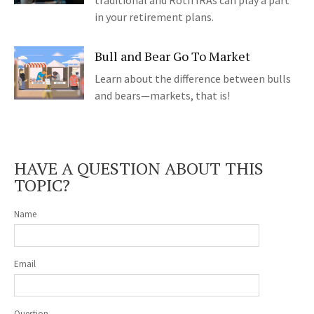
traditional and Roth IRAs can play a part
in your retirement plans.
Bull and Bear Go To Market
Learn about the difference between bulls
and bears—markets, that is!
HAVE A QUESTION ABOUT THIS
TOPIC?
Name
Email
Question