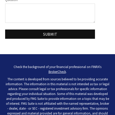
Check the background of your financial professional on FINRA's
BrokerCheck
.
The content is developed from sources believed to be providing accurate
information. The information in this material is not intended as tax or legal
advice. Please consult legal or tax professionals for specific information
regarding your individual situation. Some of this material was developed
and produced by FMG Suite to provide information on a topic that may be
of interest. FMG Suite is not affiliated with the named representative, broker
- dealer, state - or SEC - registered investment advisory firm. The opinions
expressed and material provided are for general information, and should