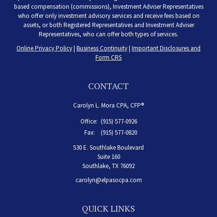
based compensation (commissions), Investment Adviser Representatives
who offer only investment advisory services and receive fees based on
assets, or both Registered Representatives and Investment Adviser
Representatives, who can offer both types of services.
Online Privacy Policy
|
Business Continuity
|
Important Disclosures and
Form CRS
CONTACT
Carolyn L. Mora CPA, CFP®
Office:
(915) 577-0926
Fax:
(915) 577-0820
530 E. Southlake Boulevard
Suite 160
Southlake,
TX
76092
carolyn@elpasocpa.com
QUICK LINKS