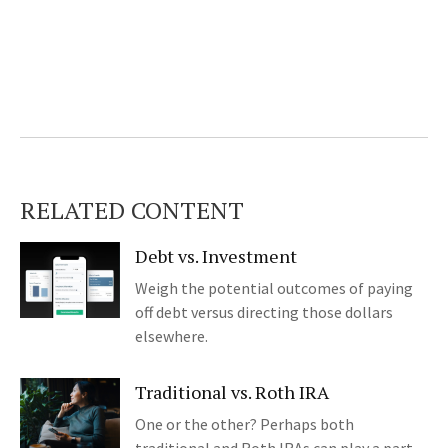
RELATED CONTENT
Debt vs. Investment
Weigh the potential outcomes of paying
off debt versus directing those dollars
elsewhere.
Traditional vs. Roth IRA
One or the other? Perhaps both