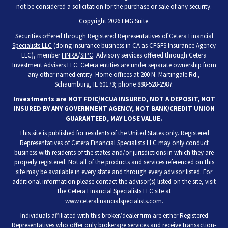
not be considered a solicitation for the purchase or sale of any security.
Copyright 2026 FMG Suite.
Securities offered through Registered Representatives of
Cetera Financial
Specialists LLC
(doing insurance business in CA as CFGFS Insurance Agency
LLC), member
FINRA
/
SIPC
. Advisory services offered through Cetera
Investment Advisers LLC. Cetera entities are under separate ownership from
any other named entity. Home offices at 200 N. Martingale Rd.,
Schaumburg, IL 60173; phone 888-528-2987.
Investments are NOT FDIC/NCUA INSURED, NOT A DEPOSIT, NOT
INSURED BY ANY GOVERNMENT AGENCY, NOT BANK/CREDIT UNION
GUARANTEED, MAY LOSE VALUE.
This site is published for residents of the United States only. Registered
Representatives of Cetera Financial Specialists LLC may only conduct
business with residents of the states and/or jurisdictions in which they are
properly registered. Not all of the products and services referenced on this
site may be available in every state and through every advisor listed. For
additional information please contact the advisor(s) listed on the site, visit
the Cetera Financial Specialists LLC site at
www.ceterafinancialspecialists.com
.
Individuals affiliated with this broker/dealer firm are either Registered
Representatives who offer only brokerage services and receive transaction-