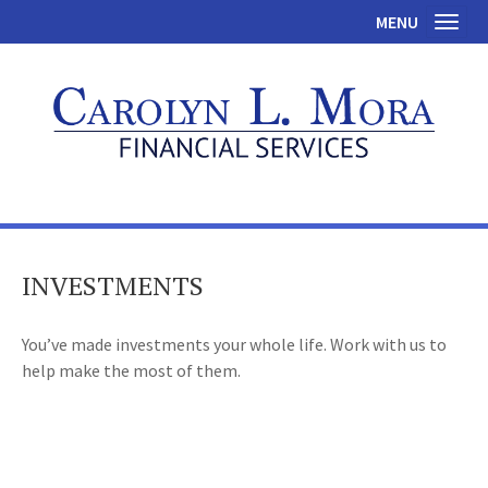
MENU
Toggl
INVESTMENTS
You’ve made investments your whole life. Work with us to
help make the most of them.