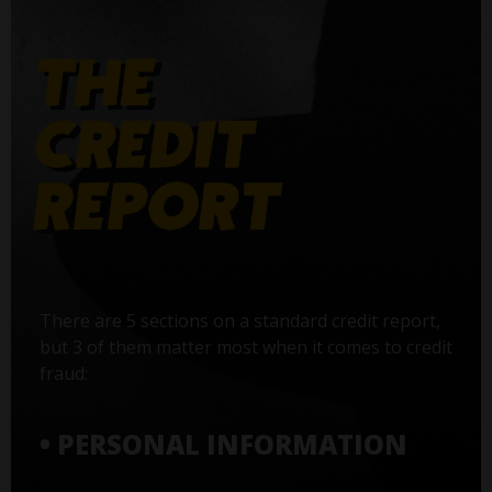
There are 5 sections on a standard credit report,
but 3 of them matter most when it comes to credit
fraud:
• PERSONAL INFORMATION