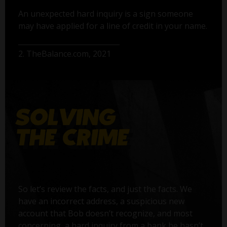
An unexpected hard inquiry is a sign someone
may have applied for a line of credit in your name.
2. TheBalance.com, 2021
So let’s review the facts, and just the facts. We
have an incorrect address, a suspicious new
account that Bob doesn’t recognize, and most
concerning, a hard inquiry from a bank he hasn’t