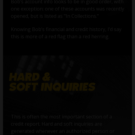
Bob’s account info looks to be in good order, with
one exception: one of these accounts was recently
opened, but is listed as "In Collections."
Knowing Bob’s financial and credit history, I’d say
this is more of a red flag than a red herring.
This is often the most important section of a
credit report. Hard and soft inquiries are
generated whenever an authorized person or