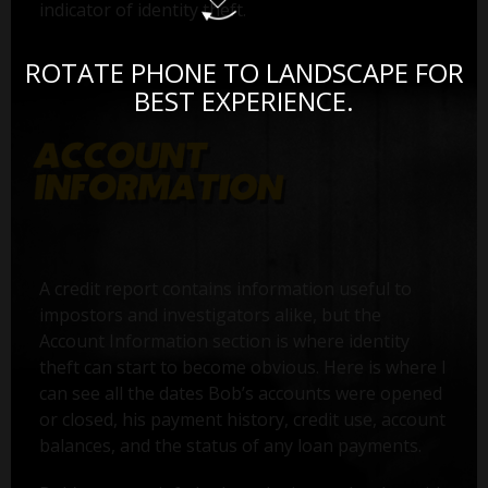
indicator of identity theft.
ROTATE PHONE TO LANDSCAPE FOR
BEST EXPERIENCE.
A credit report contains information useful to
impostors and investigators alike, but the
Account Information section is where identity
theft can start to become obvious. Here is where I
can see all the dates Bob’s accounts were opened
or closed, his payment history, credit use, account
balances, and the status of any loan payments.