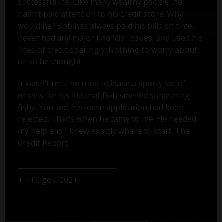
successful life. Like many wealthy people, he
hadn’t paid attention to his credit score. Why
would he? Bob has always paid his bills on time,
never had any major financial issues, and used his
lines of credit sparingly. Nothing to worry about...
or so he thought.
It wasn’t until he tried to lease a sporty set of
wheels for his kid that Bob smelled something
fishy. You see, his lease application had been
rejected. That's when he came to me. He needed
my help and I knew exactly where to start: The
Credit Report.
1. FTC.gov, 2021