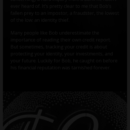
ever heard of. It’s pretty clear to me that Bob’s
fallen prey to an impostor, a fraudster, the lowest
of the low: an identity thief.
Many people like Bob underestimate the
importance of reading their own credit report.
But sometimes, tracking your credit is about
protecting your identity, your investments, and
your future. Luckily for Bob, he caught on before
his financial reputation was tarnished forever.