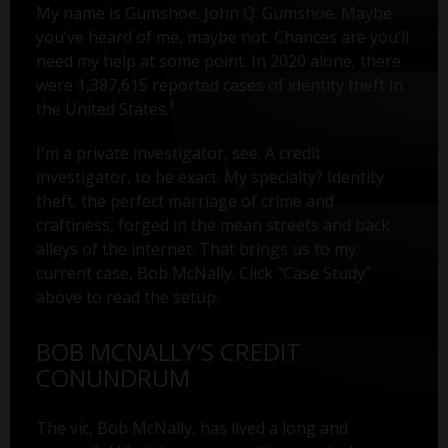
My name is Gumshoe. John Q. Gumshoe. Maybe
you’ve heard of me, maybe not. Chances are you’ll
need my help at some point. In 2020 alone, there
were 1,387,615 reported cases of identity theft in
1
the United States.
I'm a private investigator, see. A credit
investigator, to be exact. My specialty? Identity
theft, the perfect marriage of crime and
craftiness, forged in the mean streets and back
alleys of the internet. That brings us to my
current case, Bob McNally. Click "Case Study"
above to read the setup.
BOB MCNALLY'S CREDIT
CONUNDRUM
The vic, Bob McNally, has lived a long and