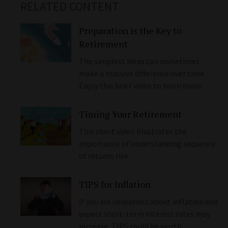
RELATED CONTENT
Preparation is the Key to
Retirement
The simplest ideas can sometimes
make a massive difference over time.
Enjoy this brief video to learn more.
Timing Your Retirement
This short video illustrates the
importance of understanding sequence
of returns risk.
TIPS for Inflation
If you are concerned about inflation and
expect short-term interest rates may
increase, TIPS could be worth