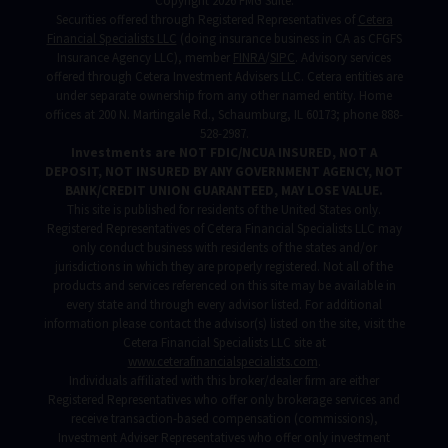
Copyright 2026 FMG Suite.
Securities offered through Registered Representatives of
Cetera
Financial Specialists LLC
(doing insurance business in CA as CFGFS
Insurance Agency LLC), member
FINRA
/
SIPC
. Advisory services
offered through Cetera Investment Advisers LLC. Cetera entities are
under separate ownership from any other named entity. Home
offices at 200 N. Martingale Rd., Schaumburg, IL 60173; phone 888-
528-2987.
Investments are NOT FDIC/NCUA INSURED, NOT A
DEPOSIT, NOT INSURED BY ANY GOVERNMENT AGENCY, NOT
BANK/CREDIT UNION GUARANTEED, MAY LOSE VALUE.
This site is published for residents of the United States only.
Registered Representatives of Cetera Financial Specialists LLC may
only conduct business with residents of the states and/or
jurisdictions in which they are properly registered. Not all of the
products and services referenced on this site may be available in
every state and through every advisor listed. For additional
information please contact the advisor(s) listed on the site, visit the
Cetera Financial Specialists LLC site at
www.ceterafinancialspecialists.com
.
Individuals affiliated with this broker/dealer firm are either
Registered Representatives who offer only brokerage services and
receive transaction-based compensation (commissions),
Investment Adviser Representatives who offer only investment