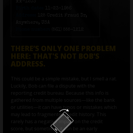
xx-1203
Birth date:
11-23-1956
Address:
125 Credit Fraud Dr,
Anywhere, USA
Phone number:
(561) 555-1212
THERE’S ONLY ONE PROBLEM
HERE: THAT'S NOT BOB’S
ADDRESS.
This could be a simple mistake, but I smell a rat.
Luckily, Bob can file a dispute with the
reporting credit bureau. Because this info is
gathered from multiple sources—like the bank
or utilities—it can have typos or mistakes which
may lead to fragmented credit history. This
rarely has a negative impact on the credit
score, but sometimes it can be an early