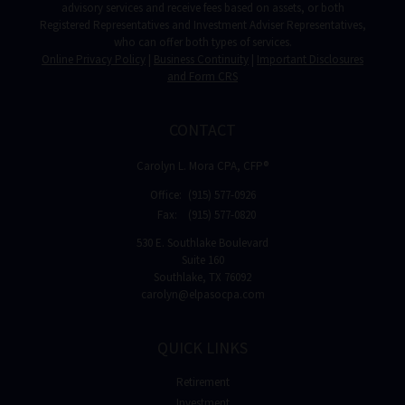
advisory services and receive fees based on assets, or both
Registered Representatives and Investment Adviser Representatives,
who can offer both types of services.
Online Privacy Policy
|
Business Continuity
|
Important Disclosures
and Form CRS
CONTACT
Carolyn L. Mora CPA, CFP®
Office:
(915) 577-0926
Fax:
(915) 577-0820
530 E. Southlake Boulevard
Suite 160
Southlake,
TX
76092
carolyn@elpasocpa.com
QUICK LINKS
Retirement
Investment