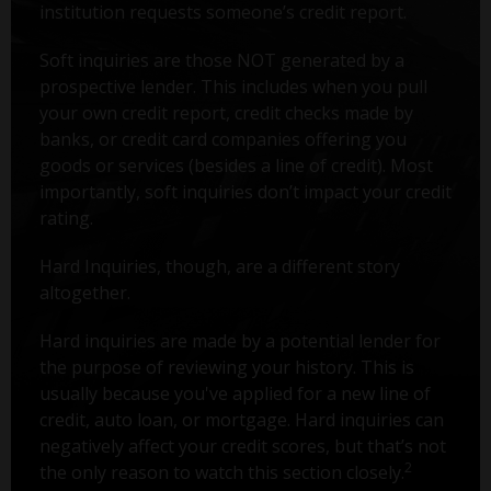
institution requests someone’s credit report.
Soft inquiries are those NOT generated by a
prospective lender. This includes when you pull
your own credit report, credit checks made by
banks, or credit card companies offering you
goods or services (besides a line of credit). Most
importantly, soft inquiries don’t impact your credit
rating.
Hard Inquiries, though, are a different story
altogether.
Hard inquiries are made by a potential lender for
the purpose of reviewing your history. This is
usually because you've applied for a new line of
credit, auto loan, or mortgage. Hard inquiries can
negatively affect your credit scores, but that’s not
2
the only reason to watch this section closely.