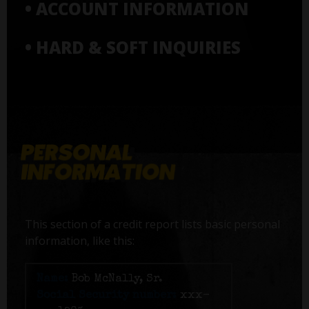
• ACCOUNT INFORMATION
• HARD & SOFT INQUIRIES
This section of a credit report lists basic personal
information, like this:
Name:
Bob McNally, Sr.
Social Security number:
xxx-