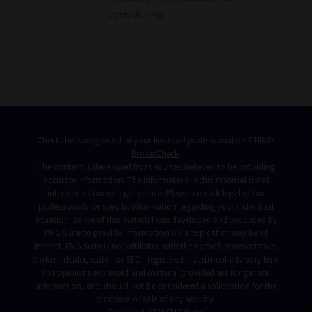
considering.
Check the background of your financial professional on FINRA's
BrokerCheck
.
The content is developed from sources believed to be providing
accurate information. The information in this material is not
intended as tax or legal advice. Please consult legal or tax
professionals for specific information regarding your individual
situation. Some of this material was developed and produced by
FMG Suite to provide information on a topic that may be of
interest. FMG Suite is not affiliated with the named representative,
broker - dealer, state - or SEC - registered investment advisory firm.
The opinions expressed and material provided are for general
information, and should not be considered a solicitation for the
purchase or sale of any security.