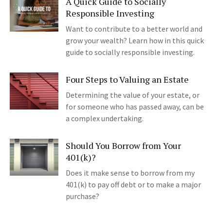
A Quick Guide to Socially
Responsible Investing
Want to contribute to a better world and
grow your wealth? Learn how in this quick
guide to socially responsible investing.
Four Steps to Valuing an Estate
Determining the value of your estate, or
for someone who has passed away, can be
a complex undertaking.
Should You Borrow from Your
401(k)?
Does it make sense to borrow from my
401(k) to pay off debt or to make a major
purchase?