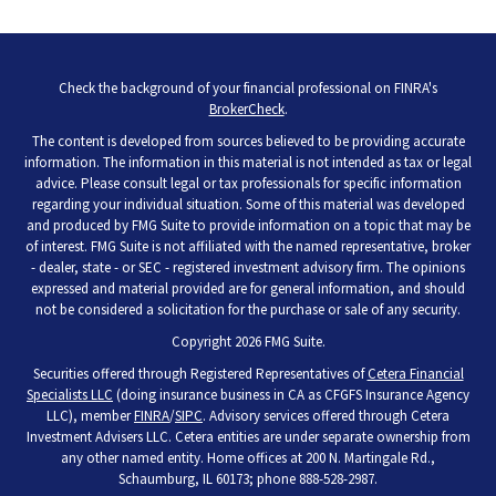
Check the background of your financial professional on FINRA's
BrokerCheck
.
The content is developed from sources believed to be providing accurate
information. The information in this material is not intended as tax or legal
advice. Please consult legal or tax professionals for specific information
regarding your individual situation. Some of this material was developed
and produced by FMG Suite to provide information on a topic that may be
of interest. FMG Suite is not affiliated with the named representative, broker
- dealer, state - or SEC - registered investment advisory firm. The opinions
expressed and material provided are for general information, and should
not be considered a solicitation for the purchase or sale of any security.
Copyright 2026 FMG Suite.
Securities offered through Registered Representatives of
Cetera Financial
Specialists LLC
(doing insurance business in CA as CFGFS Insurance Agency
LLC), member
FINRA
/
SIPC
. Advisory services offered through Cetera
Investment Advisers LLC. Cetera entities are under separate ownership from
any other named entity. Home offices at 200 N. Martingale Rd.,
Schaumburg, IL 60173; phone 888-528-2987.