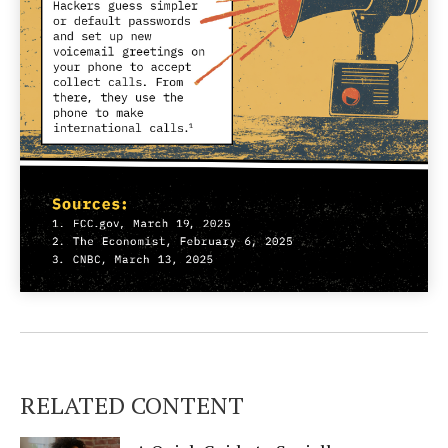
RELATED CONTENT