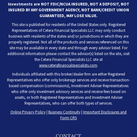
Investments are NOT FDIC/NCUA INSURED, NOT A DEPOSIT, NOT
INSURED BY ANY GOVERNMENT AGENCY, NOT BANK/CREDIT UNION
GUARANTEED, MAY LOSE VALUE.
This site is published for residents of the United States only. Registered
Representatives of Cetera Financial Specialists LLC may only conduct
business with residents of the states and/or jurisdictions in which they are
properly registered. Not all of the products and services referenced on this
site may be available in every state and through every advisor listed. For
additional information please contact the advisor(s) listed on the site, visit
the Cetera Financial Specialists LLC site at
www.ceterafinancialspecialists.com
.
Individuals affiliated with this broker/dealer firm are either Registered
Representatives who offer only brokerage services and receive transaction-
based compensation (commissions), Investment Adviser Representatives
who offer only investment advisory services and receive fees based on
assets, or both Registered Representatives and Investment Adviser
Representatives, who can offer both types of services.
Online Privacy Policy
|
Business Continuity
|
Important Disclosures and
Form CRS
CONTACT