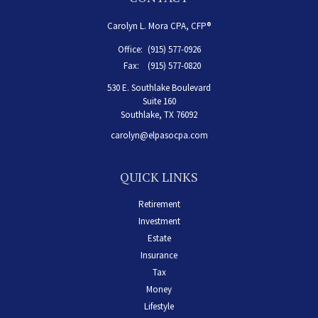
Carolyn L. Mora CPA, CFP®
Office:
(915) 577-0926
Fax:
(915) 577-0820
530 E. Southlake Boulevard
Suite 160
Southlake,
TX
76092
carolyn@elpasocpa.com
QUICK LINKS
Retirement
Investment
Estate
Insurance
Tax
Money
Lifestyle