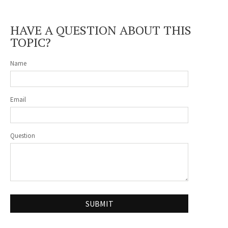
HAVE A QUESTION ABOUT THIS
TOPIC?
Name
Email
Question