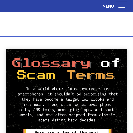
MENU
Toggl