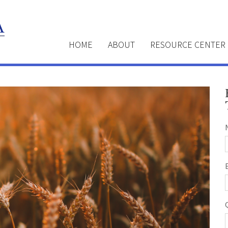
HOME
ABOUT
RESOURCE CENTER