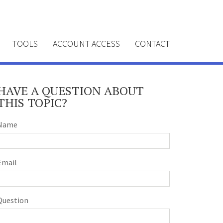
TOOLS
ACCOUNT ACCESS
CONTACT
HAVE A QUESTION ABOUT
THIS TOPIC?
Name
Email
Question