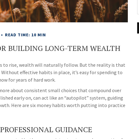
READ TIME: 10 MIN
OR BUILDING LONG-TERM WEALTH
o rise, wealth will naturally follow. But the reality is that
Without effective habits in place, it’s easy for spending to
how for years of hard work.
nd more about consistent small choices that compound over
lished early on, can act like an “autopilot” system, guiding
rowth. Here are six money habits worth putting into practice
 PROFESSIONAL GUIDANCE