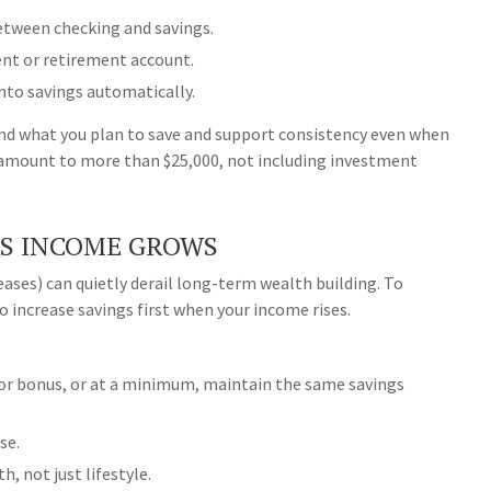
between checking and savings.
ent or retirement account.
nto savings automatically.
d what you plan to save and support consistency even when
an amount to more than $25,000, not including investment
AS INCOME GROWS
ases) can quietly derail long-term wealth building. To
 increase savings first when your income rises.
 or bonus, or at a minimum, maintain the same savings
se.
h, not just lifestyle.