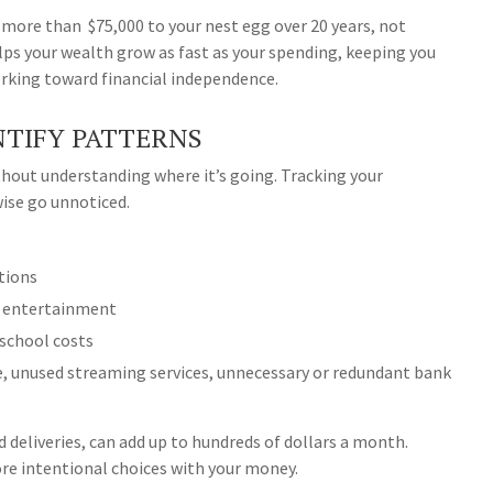
d more than $75,000 to your nest egg over 20 years, not
lps your wealth grow as fast as your spending, keeping you
orking toward financial independence.
NTIFY PATTERNS
ithout understanding where it’s going. Tracking your
ise go unnoticed.
ptions
, entertainment
-school costs
, unused streaming services, unnecessary or redundant bank
od deliveries, can add up to hundreds of dollars a month.
re intentional choices with your money.