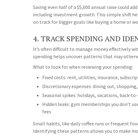
Saving even half of a $5,000 annual raise could ad
including investment growth. This simple shift he
on track for bigger goals like buying a home or w
4. TRACK SPENDING AND IDE
It’s often difficult to manage money effectively w
spending helps uncover patterns that may otherw
What to look for when reviewing your spending:
Fixed costs: rent, utilities, insurance, subscri
Discretionary expenses: dining out, shopping
Seasonal spikes: holidays, vacations, back-to
Hidden leaks: gym memberships you don’t use
fees
Small habits, like daily coffee runs or frequent fo
Identifying these patterns allows you to make mo