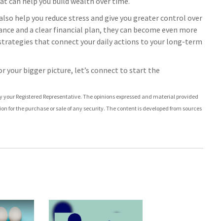
at can help you build wealth over time.
lso help you reduce stress and give you greater control over
ance and a clear financial plan, they can become even more
d strategies that connect your daily actions to your long-term
r your bigger picture, let’s connect to start the
by your Registered Representative. The opinions expressed and material provided
ion for the purchase or sale of any security. The content is developed from sources