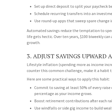
Set up direct deposit to split your paycheck 
Schedule recurring transfers into an investm
Use round-up apps that sweep spare change i
Automated savings reduce the temptation to spen
life gets hectic. Over ten years, $100 biweekly c
growth.
3. ADJUST SAVINGS UPWARD 
Lifestyle inflation (spending more as income incre
counter this common challenge, make it a habit to
Here are some practical ways to apply this habit:
Commit to saving at least 50% of every raise
percentage as your income grows.
Boost retirement contributions after each rai
Use windfalls or side gig income to build wealt