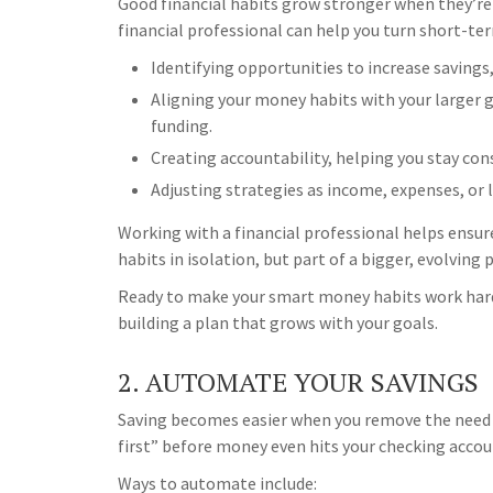
Good financial habits grow stronger when they’re
financial professional can help you turn short-te
Identifying opportunities to increase savings, 
Aligning your money habits with your larger 
funding.
Creating accountability, helping you stay con
Adjusting strategies as income, expenses, or 
Working with a financial professional helps ensur
habits in isolation, but part of a bigger, evolving 
Ready to make your smart money habits work harde
building a plan that grows with your goals.
2. AUTOMATE YOUR SAVINGS
Saving becomes easier when you remove the need f
first” before money even hits your checking accou
Ways to automate include: