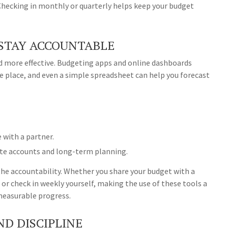
 Checking in monthly or quarterly helps keep your budget
 STAY ACCOUNTABLE
 more effective. Budgeting apps and online dashboards
one place, and even a simple spreadsheet can help you forecast
 with a partner.
ate accounts and long-term planning.
n the accountability. Whether you share your budget with a
, or check in weekly yourself, making the use of these tools a
measurable progress.
ND DISCIPLINE