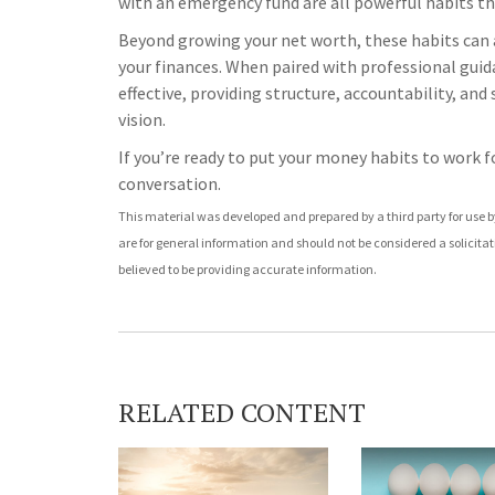
with an emergency fund are all powerful habits th
Beyond growing your net worth, these habits can a
your finances. When paired with professional guid
effective, providing structure, accountability, an
vision.
If you’re ready to put your money habits to work fo
conversation.
This material was developed and prepared by a third party for use 
are for general information and should not be considered a solicitat
believed to be providing accurate information.
RELATED CONTENT