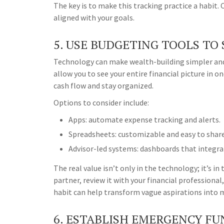
The key is to make this tracking practice a habit.
aligned with your goals.
5. USE BUDGETING TOOLS TO
Technology can make wealth-building simpler and
allow you to see your entire financial picture in 
cash flow and stay organized.
Options to consider include:
Apps: automate expense tracking and alerts.
Spreadsheets: customizable and easy to share
Advisor-led systems: dashboards that integr
The real value isn’t only in the technology; it’s i
partner, review it with your financial professional
habit can help transform vague aspirations into 
6. ESTABLISH EMERGENCY FU