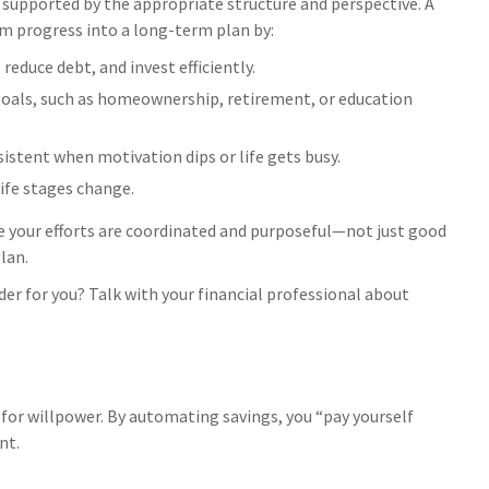
 supported by the appropriate structure and perspective. A
rm progress into a long-term plan by:
reduce debt, and invest efficiently.
goals, such as homeownership, retirement, or education
sistent when motivation dips or life gets busy.
life stages change.
e your efforts are coordinated and purposeful—not just good
plan.
r for you? Talk with your financial professional about
or willpower. By automating savings, you “pay yourself
nt.