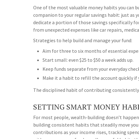
One of the most valuable money habits you can bui
companion to your regular savings habit: just as 
dedicate a portion of those savings specifically fo
from unexpected expenses like car repairs, medical 
Strategies to help build and manage your fund:
Aim for three to six months of essential expe
Start small: even $25 to $50 a week adds up.
Keep funds separate from your everyday chec
Make it a habit to refill the account quickly if 
The disciplined habit of contributing consistently 
SETTING SMART MONEY HABI
For most people, wealth-building doesn’t happen
building consistent habits that steadily move you
contributions as your income rises, tracking spen