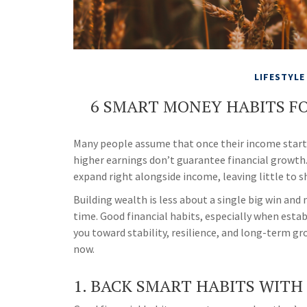
LIFESTYLE
6 SMART MONEY HABITS F
Many people assume that once their income starts t
higher earnings don’t guarantee financial growth. 
expand right alongside income, leaving little to s
Building wealth is less about a single big win a
time. Good financial habits, especially when estab
you toward stability, resilience, and long-term g
now.
1. BACK SMART HABITS WITH