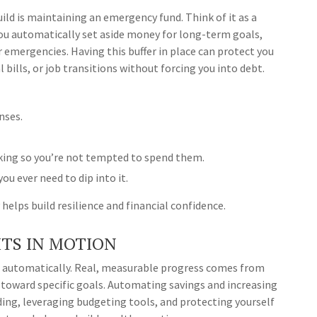
ld is maintaining an emergency fund. Think of it as a
you automatically set aside money for long-term goals,
r emergencies. Having this buffer in place can protect you
bills, or job transitions without forcing you into debt.
nses.
king so you’re not tempted to spend them.
you ever need to dip into it.
helps build resilience and financial confidence.
TS IN MOTION
 automatically. Real, measurable progress comes from
 toward specific goals. Automating savings and increasing
ding, leveraging budgeting tools, and protecting yourself