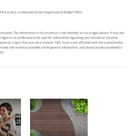
4 fiscal year, as reported by the Congressional Budget Office.
rmation. The information in this material is not intended as tax or legal advice. It may not
 legal or tax professionals for specific information regarding your individual situation.
on on a topic that may be of interest. FMG Suite is not affiliated with the named broker-
pressed and material provided are for general information, and should not be considered a
te.