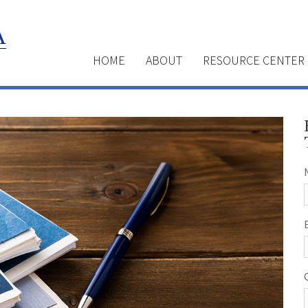
HOME
ABOUT
RESOURCE CENTER