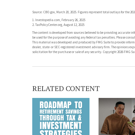
Source: CBO.gov, March 20, 2025. Figures represent total outlays for the 202
1. Investopedia.com, February 26, 2025
2. TaxPolicyCenter.org, August 12, 2025
The content is developed from sources believed to be providing accurate info
be used for the purpose of avoiding any federal tax penalties. Please consult
This material was developed and produced by FMG Suite to provide informati
dealer, state- or SEC-registered investment advisory firm. The opinions ex
solicitation for the purchase or sale of any security. Copyright
2026 FMG Sui
RELATED CONTENT