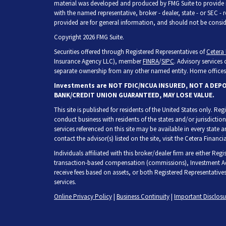
material was developed and produced by FMG Suite to provide inf
with the named representative, broker - dealer, state - or SEC -
provided are for general information, and should not be consider
Copyright 2026 FMG Suite.
Securities offered through Registered Representatives of
Cetera 
Insurance Agency LLC), member
FINRA
/
SIPC
. Advisory services
separate ownership from any other named entity. Home offices 
Investments are NOT FDIC/NCUA INSURED, NOT A DEP
BANK/CREDIT UNION GUARANTEED, MAY LOSE VALUE.
This site is published for residents of the United States only. R
conduct business with residents of the states and/or jurisdiction
services referenced on this site may be available in every state 
contact the advisor(s) listed on the site, visit the Cetera Financia
Individuals affiliated with this broker/dealer firm are either Re
transaction-based compensation (commissions), Investment Adv
receive fees based on assets, or both Registered Representative
services.
Online Privacy Policy
|
Business Continuity
|
Important Disclos