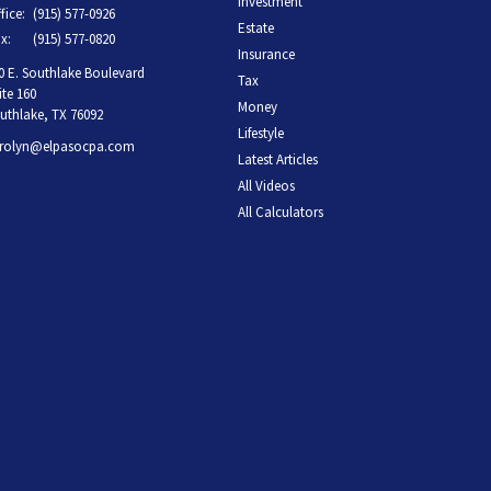
Investment
fice:
(915) 577-0926
Estate
x:
(915) 577-0820
Insurance
0 E. Southlake Boulevard
Tax
ite 160
Money
uthlake,
TX
76092
Lifestyle
rolyn@elpasocpa.com
Latest Articles
All Videos
All Calculators