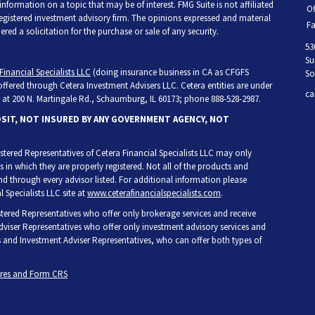
ormation on a topic that may be of interest. FMG Suite is not affiliated
Of
 registered investment advisory firm. The opinions expressed and material
Fa
ed a solicitation for the purchase or sale of any security.
53
Su
Financial Specialists LLC
(doing insurance business in CA as CFGFS
So
 offered through Cetera Investment Advisers LLC. Cetera entities are under
ca
at 200 N. Martingale Rd., Schaumburg, IL 60173; phone 888-528-2987.
OSIT, NOT INSURED BY ANY GOVERNMENT AGENCY, NOT
egistered Representatives of Cetera Financial Specialists LLC may only
s in which they are properly registered. Not all of the products and
and through every advisor listed. For additional information please
l Specialists LLC site at
www.ceterafinancialspecialists.com
.
gistered Representatives who offer only brokerage services and receive
iser Representatives who offer only investment advisory services and
s and Investment Adviser Representatives, who can offer both types of
ures and Form CRS