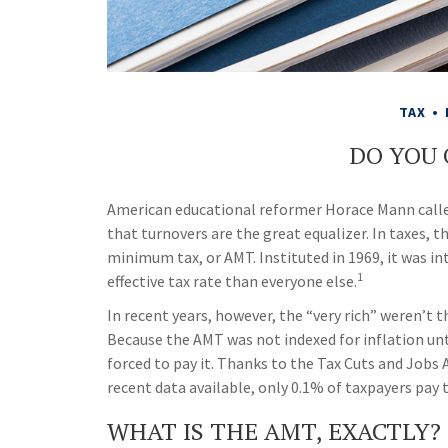
TAX
DO YOU
American educational reformer Horace Mann called 
that turnovers are the great equalizer. In taxes, th
minimum tax, or AMT. Instituted in 1969, it was in
1
effective tax rate than everyone else.
In recent years, however, the “very rich” weren’t
Because the AMT was not indexed for inflation unt
forced to pay it. Thanks to the Tax Cuts and Jobs 
recent data available, only 0.1% of taxpayers pay 
WHAT IS THE AMT, EXACTLY?