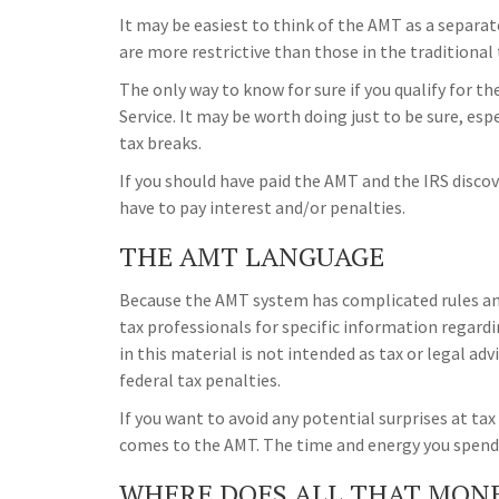
It may be easiest to think of the AMT as a separat
are more restrictive than those in the traditional
The only way to know for sure if you qualify for t
Service. It may be worth doing just to be sure, esp
tax breaks.
If you should have paid the AMT and the IRS discov
have to pay interest and/or penalties.
THE AMT LANGUAGE
Because the AMT system has complicated rules and 
tax professionals for specific information regard
in this material is not intended as tax or legal ad
federal tax penalties.
If you want to avoid any potential surprises at t
comes to the AMT. The time and energy you spend
WHERE DOES ALL THAT MON