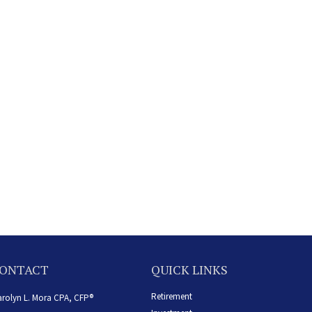
ONTACT
QUICK LINKS
Retirement
rolyn L. Mora CPA, CFP®