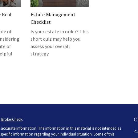
e Real
Estate Management
Checklist
ole of
Is your estate in order? This
nsidering
short quiz may help you
ate of
assess your overall
elpful
strategy.
C
s
BrokerCheck
.
accurate information. The information in this material is not intended as
Ca
r specific information regarding your individual situation. Some of this