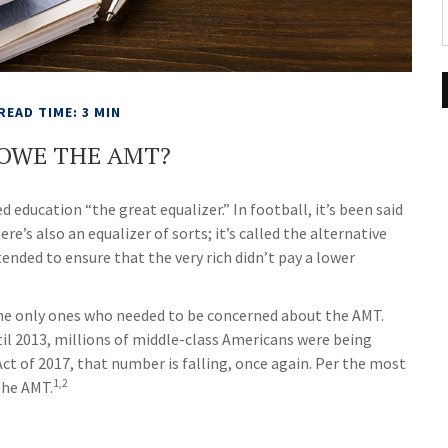
READ TIME: 3 MIN
 OWE THE AMT?
education “the great equalizer.” In football, it’s been said
ere’s also an equalizer of sorts; it’s called the alternative
tended to ensure that the very rich didn’t pay a lower
 the only ones who needed to be concerned about the AMT.
il 2013, millions of middle-class Americans were being
Act of 2017, that number is falling, once again. Per the most
1,2
the AMT.