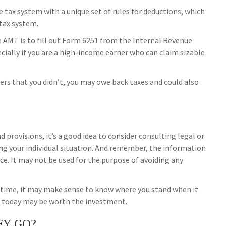
e tax system with a unique set of rules for deductions, which
 tax system.
he AMT is to fill out Form 6251 from the Internal Revenue
ecially if you are a high-income earner who can claim sizable
ers that you didn’t, you may owe back taxes and could also
provisions, it’s a good idea to consider consulting legal or
ing your individual situation. And remember, the information
vice. It may not be used for the purpose of avoiding any
ax time, it may make sense to know where you stand when it
 today may be worth the investment.
EY GO?