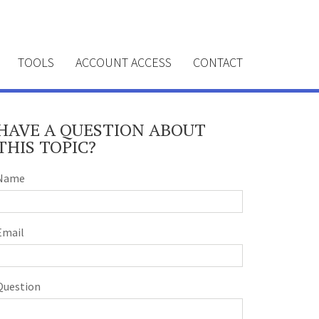
TOOLS
ACCOUNT ACCESS
CONTACT
HAVE A QUESTION ABOUT
THIS TOPIC?
Name
Email
Question