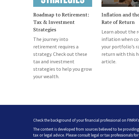
Roadmap to Retirement:
Inflation and th
Tax & Investment
Rate of Return
Strategies
Learn about the r
The journey into
inflation when co
retirement requires a
your portfolio’s r
strategy. Check out these
return with this h
tax and investment
article.
strategies to help you grow
your wealth.
Check the background of your financial professional on FINRA'
The content is developed from sources believed to be providing 
tax or legal advice. Please consult legal or tax professionals fo