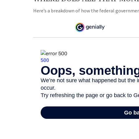
Here’s a breakdown of how the federal government