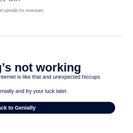
 spends its revenues.