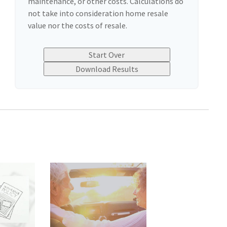
maintenance, or other costs. Calculations do
not take into consideration home resale
value nor the costs of resale.
Start Over
Download Results