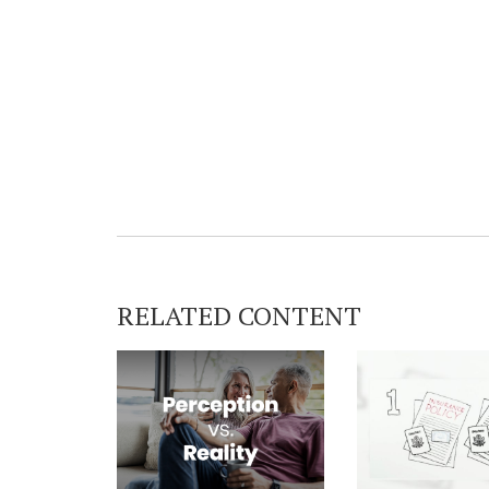
RELATED CONTENT