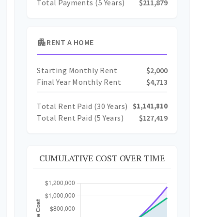
Total Payments (5 Years)
$211,879
apartment
RENT A HOME
Starting Monthly Rent
$2,000
Final Year Monthly Rent
$4,713
Total Rent Paid (
30
Years)
$1,141,810
Total Rent Paid (5 Years)
$127,419
CUMULATIVE COST OVER TIME