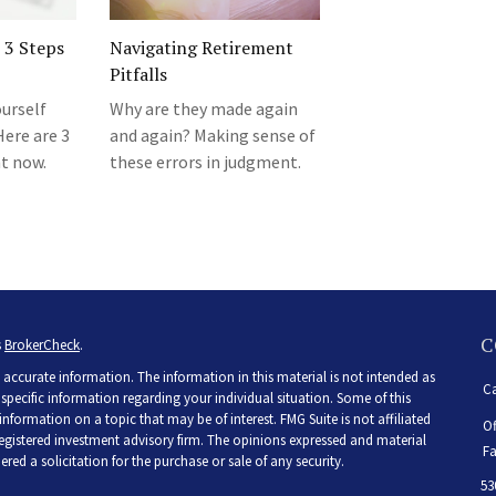
 3 Steps
Navigating Retirement
Pitfalls
urself
Why are they made again
Here are 3
and again? Making sense of
ht now.
these errors in judgment.
C
s
BrokerCheck
.
accurate information. The information in this material is not intended as
Ca
r specific information regarding your individual situation. Some of this
ormation on a topic that may be of interest. FMG Suite is not affiliated
Of
 registered investment advisory firm. The opinions expressed and material
Fa
ed a solicitation for the purchase or sale of any security.
53