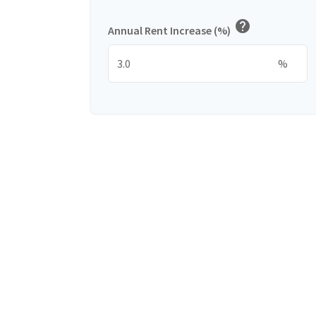
help
Annual Rent Increase (%)
%