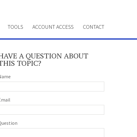
TOOLS
ACCOUNT ACCESS
CONTACT
HAVE A QUESTION ABOUT
THIS TOPIC?
Name
Email
Question