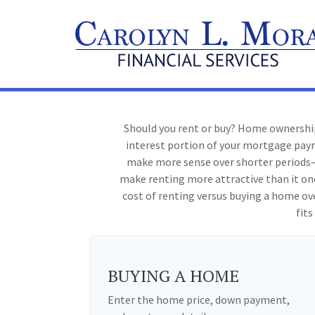
Should you rent or buy? Home ownership
interest portion of your mortgage pay
make more sense over shorter periods—
make renting more attractive than it on
cost of renting versus buying a home ov
fits
BUYING A HOME
Enter the home price, down payment,