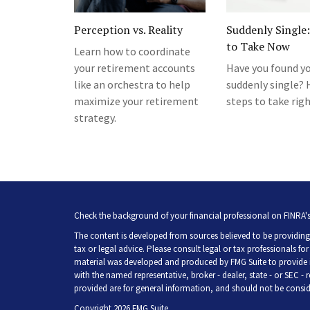
Perception vs. Reality
Suddenly Single:
to Take Now
Learn how to coordinate
your retirement accounts
Have you found yo
like an orchestra to help
suddenly single? 
maximize your retirement
steps to take rig
strategy.
Check the background of your financial professional on FINRA'
The content is developed from sources believed to be providing 
tax or legal advice. Please consult legal or tax professionals fo
material was developed and produced by FMG Suite to provide inf
with the named representative, broker - dealer, state - or SEC -
provided are for general information, and should not be consider
Copyright 2026 FMG Suite.