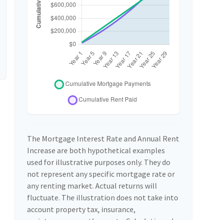
The Mortgage Interest Rate and Annual Rent
Increase are both hypothetical examples
used for illustrative purposes only. They do
not represent any specific mortgage rate or
any renting market. Actual returns will
fluctuate. The illustration does not take into
account property tax, insurance,