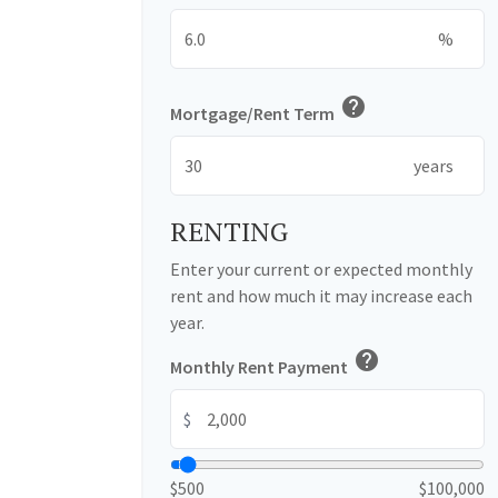
%
help
Mortgage/Rent Term
years
RENTING
Enter your current or expected monthly
rent and how much it may increase each
year.
help
Monthly Rent Payment
$
$500
$100,000