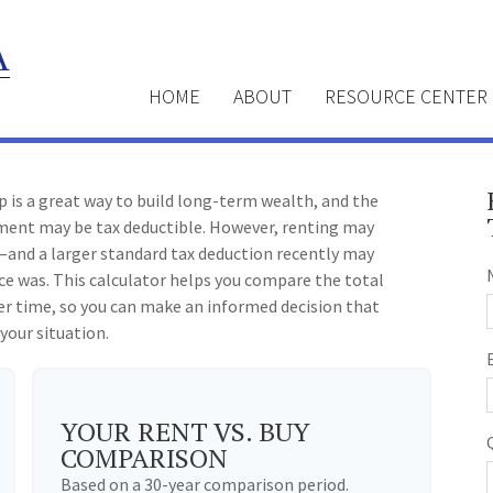
HOME
ABOUT
RESOURCE CENTER
 is a great way to build long-term wealth, and the
ment may be tax deductible. However, renting may
and a larger standard tax deduction recently may
ce was. This calculator helps you compare the total
er time, so you can make an informed decision that
 your situation.
YOUR RENT VS. BUY
COMPARISON
Based on a
30
-year comparison period.