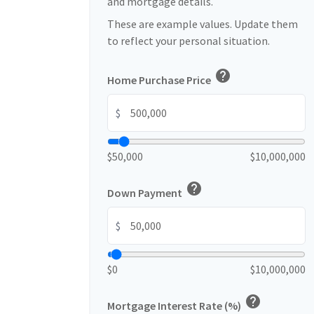
and mortgage details.
These are example values. Update them
to reflect your personal situation.
help
Home Purchase Price
$
$50,000
$10,000,000
help
Down Payment
$
$0
$10,000,000
help
Mortgage Interest Rate (%)