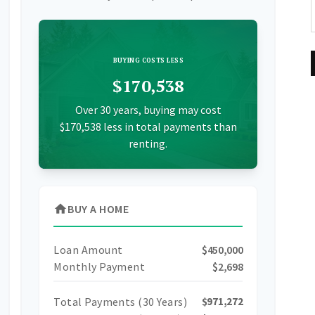
BUYING COSTS LESS
$170,538
Over 30 years, buying may cost
$170,538 less in total payments than
renting.
home
BUY A HOME
Loan Amount
$450,000
Monthly Payment
$2,698
Total Payments (
30
Years)
$971,272