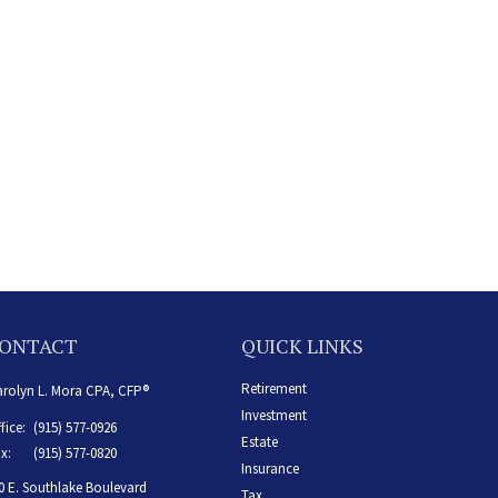
ONTACT
QUICK LINKS
Retirement
rolyn L. Mora CPA, CFP®
Investment
fice:
(915) 577-0926
Estate
x:
(915) 577-0820
Insurance
0 E. Southlake Boulevard
Tax