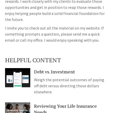
rewards. I work closely with my clients to evaluate those
opportunities and get in position to reap those rewards. I
enjoy helping people build a solid financial foundation for
the future.
I invite you to check out all the material on my website. If
something prompts a question, please send me a quick
email or call my office. I would enjoy speaking with you.
HELPFUL CONTENT
Debt vs. Investment
Weigh the potential outcomes of paying
off debt versus directing those dollars
elsewhere.
Reviewing Your Life Insurance
Needs