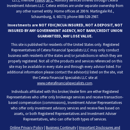
LLC), member
FINRA
/
SIPC
. Advisory services offered through Cetera
Investment Advisers LLC. Cetera entities are under separate ownership from
any other named entity. Home offices at 200 N. Martingale Rd.,
Schaumburg, IL 60173; phone 888-528-2987.
Investments are NOT FDIC/NCUA INSURED, NOT A DEPOSIT, NOT
INSURED BY ANY GOVERNMENT AGENCY, NOT BANK/CREDIT UNION
GUARANTEED, MAY LOSE VALUE.
This site is published for residents of the United States only. Registered
Representatives of Cetera Financial Specialists LLC may only conduct
business with residents of the states and/or jurisdictions in which they are
properly registered. Not all of the products and services referenced on this
site may be available in every state and through every advisor listed. For
additional information please contact the advisor(s) listed on the site, visit
the Cetera Financial Specialists LLC site at
www.ceterafinancialspecialists.com
.
Individuals affiliated with this broker/dealer firm are either Registered
Representatives who offer only brokerage services and receive transaction-
based compensation (commissions), Investment Adviser Representatives
who offer only investment advisory services and receive fees based on
assets, or both Registered Representatives and Investment Adviser
Representatives, who can offer both types of services.
Online Privacy Policy
|
Business Continuity
|
Important Disclosures and