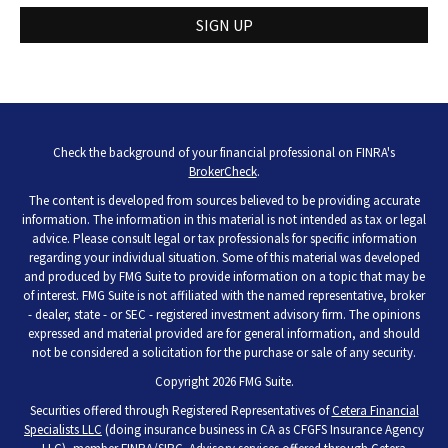
SIGN UP
Check the background of your financial professional on FINRA's
BrokerCheck
.
The content is developed from sources believed to be providing accurate
information. The information in this material is not intended as tax or legal
advice. Please consult legal or tax professionals for specific information
regarding your individual situation. Some of this material was developed
and produced by FMG Suite to provide information on a topic that may be
of interest. FMG Suite is not affiliated with the named representative, broker
- dealer, state - or SEC - registered investment advisory firm. The opinions
expressed and material provided are for general information, and should
not be considered a solicitation for the purchase or sale of any security.
Copyright 2026 FMG Suite.
Securities offered through Registered Representatives of
Cetera Financial
Specialists LLC
(doing insurance business in CA as CFGFS Insurance Agency