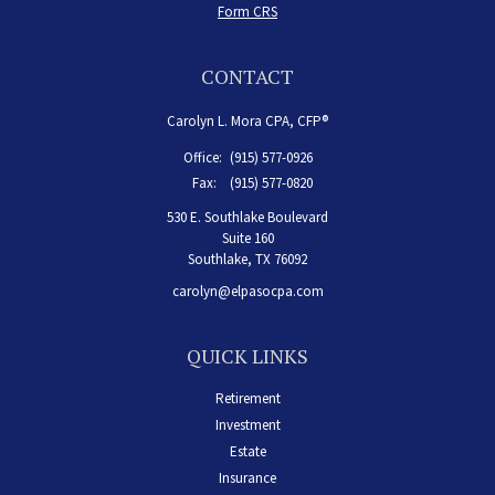
Form CRS
CONTACT
Carolyn L. Mora CPA, CFP®
Office:
(915) 577-0926
Fax:
(915) 577-0820
530 E. Southlake Boulevard
Suite 160
Southlake,
TX
76092
carolyn@elpasocpa.com
QUICK LINKS
Retirement
Investment
Estate
Insurance