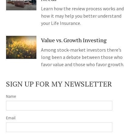
Learn how the review process works and
how it may help you better understand
your Life Insurance.
Value vs. Growth Investing
Among stock-market investors there’s
long been a debate between those who
favor value and those who favor growth.
SIGN UP FOR MY NEWSLETTER
Name
Email