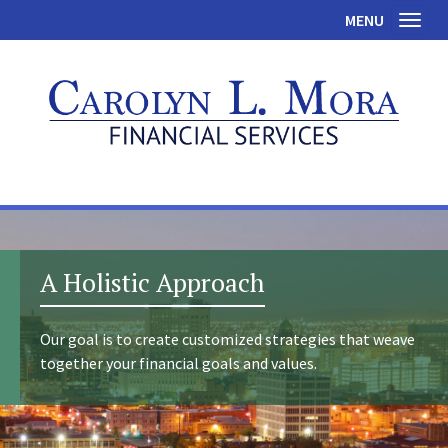
MENU
Toggl
A Holistic Approach
Our goal is to create customized strategies that weave
together your financial goals and values.