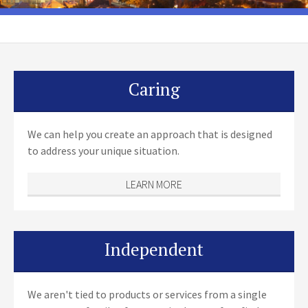
Caring
We can help you create an approach that is designed
to address your unique situation.
LEARN MORE
Independent
We aren't tied to products or services from a single