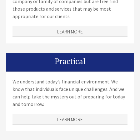
company or family of companies but are free find
those products and services that may be most
appropriate for our clients.
LEARN MORE
Practical
We understand today’s financial environment. We
know that individuals face unique challenges. And we
can help take the mystery out of preparing for today
and tomorrow.
LEARN MORE