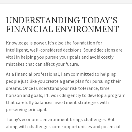
UNDERSTANDING TODAY'S
FINANCIAL ENVIRONMENT
Knowledge is power. It’s also the foundation for
intelligent, well-considered decisions. Sound decisions are
vital in helping you pursue your goals and avoid costly
mistakes that can affect your future.
As a financial professional, I am committed to helping
people just like you create a game plan for pursuing their
dreams. Once I understand your risk tolerance, time
horizon and goals, I’ll work diligently to develop a program
that carefully balances investment strategies with
preserving principal.
Today’s economic environment brings challenges. But
along with challenges come opportunities and potential