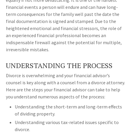
equally if not more devastating. It is one of the hardest
financial events a person will endure and can have long-
term consequences for the family well past the date the
final documentation is signed and stamped. Due to the
heightened emotional and financial stressors, the role of
an experienced financial professional becomes an
indispensable firewall against the potential for multiple,
irreversible mistakes.
UNDERSTANDING THE PROCESS
Divorce is overwhelming and your financial advisor’s
counsel is key along with a counsel from a divorce attorney.
Here are the steps your financial advisor can take to help
you understand numerous aspects of the process:
Understanding the short-term and long-term effects
of dividing property.
Understanding various tax-related issues specific to
divorce.