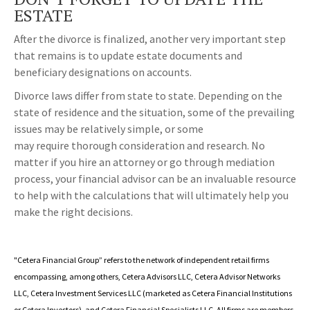
ESTATE
After the divorce is finalized, another very important step
that remains is to update estate documents and
beneficiary designations on accounts.
Divorce laws differ from state to state. Depending on the
state of residence and the situation, some of the prevailing
issues may be relatively simple, or some
may require thorough consideration and research. No
matter if you hire an attorney or go through mediation
process, your financial advisor can be an invaluable resource
to help with the calculations that will ultimately help you
make the right decisions.
"Cetera Financial Group” refers to the network of independent retail firms
encompassing, among others, Cetera Advisors LLC, Cetera Advisor Networks
LLC, Cetera Investment Services LLC (marketed as Cetera Financial Institutions
or Cetera Investors), and Cetera Financial Specialists LLC. All firms are members