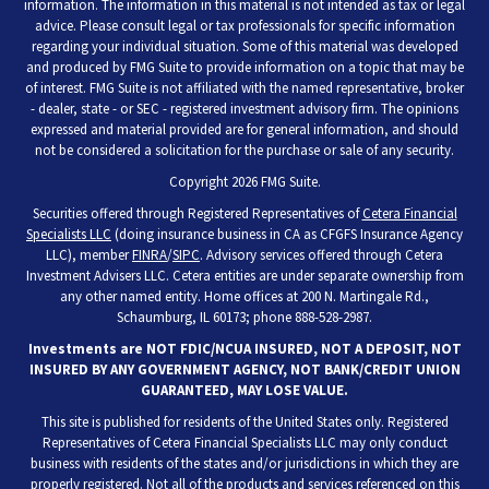
information. The information in this material is not intended as tax or legal
advice. Please consult legal or tax professionals for specific information
regarding your individual situation. Some of this material was developed
and produced by FMG Suite to provide information on a topic that may be
of interest. FMG Suite is not affiliated with the named representative, broker
- dealer, state - or SEC - registered investment advisory firm. The opinions
expressed and material provided are for general information, and should
not be considered a solicitation for the purchase or sale of any security.
Copyright 2026 FMG Suite.
Securities offered through Registered Representatives of
Cetera Financial
Specialists LLC
(doing insurance business in CA as CFGFS Insurance Agency
LLC), member
FINRA
/
SIPC
. Advisory services offered through Cetera
Investment Advisers LLC. Cetera entities are under separate ownership from
any other named entity. Home offices at 200 N. Martingale Rd.,
Schaumburg, IL 60173; phone 888-528-2987.
Investments are NOT FDIC/NCUA INSURED, NOT A DEPOSIT, NOT
INSURED BY ANY GOVERNMENT AGENCY, NOT BANK/CREDIT UNION
GUARANTEED, MAY LOSE VALUE.
This site is published for residents of the United States only. Registered
Representatives of Cetera Financial Specialists LLC may only conduct
business with residents of the states and/or jurisdictions in which they are
properly registered. Not all of the products and services referenced on this