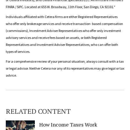
FINRA / SIPC. Located at 655 W. Broadway, 11th Floor, San Diego, CA 92101."
Individuals affiliated with Cetera firms are either Registered Representatives
who offer only brokerage services and receive transaction- based compensation
(commissions), Investment Adviser Representatives who offer only investment
advisory services and receive fees based on assets, or both Registered
Representatives and Investment Adviser Representatives, who can offer both
types of services.
For a comprehensive review of your personal situation, always consult with a tax
or legal advisor. Neither Cetera nor any of its representatives may give legal or tax
advice.
RELATED CONTENT
How Income Taxes Work