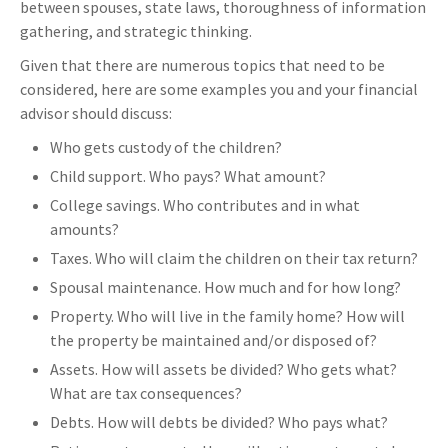
between spouses, state laws, thoroughness of information
gathering, and strategic thinking.
Given that there are numerous topics that need to be
considered, here are some examples you and your financial
advisor should discuss:
Who gets custody of the children?
Child support. Who pays? What amount?
College savings. Who contributes and in what
amounts?
Taxes. Who will claim the children on their tax return?
Spousal maintenance. How much and for how long?
Property. Who will live in the family home? How will
the property be maintained and/or disposed of?
Assets. How will assets be divided? Who gets what?
What are tax consequences?
Debts. How will debts be divided? Who pays what?