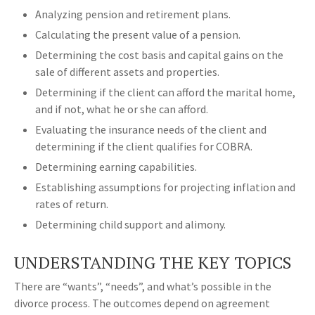
Analyzing pension and retirement plans.
Calculating the present value of a pension.
Determining the cost basis and capital gains on the
sale of different assets and properties.
Determining if the client can afford the marital home,
and if not, what he or she can afford.
Evaluating the insurance needs of the client and
determining if the client qualifies for COBRA.
Determining earning capabilities.
Establishing assumptions for projecting inflation and
rates of return.
Determining child support and alimony.
UNDERSTANDING THE KEY TOPICS
There are “wants”, “needs”, and what’s possible in the
divorce process. The outcomes depend on agreement