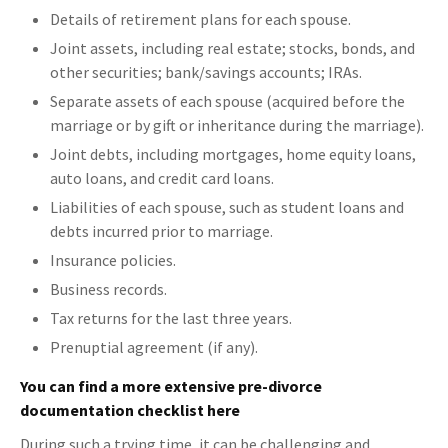
Details of retirement plans for each spouse.
Joint assets, including real estate; stocks, bonds, and
other securities; bank/savings accounts; IRAs.
Separate assets of each spouse (acquired before the
marriage or by gift or inheritance during the marriage).
Joint debts, including mortgages, home equity loans,
auto loans, and credit card loans.
Liabilities of each spouse, such as student loans and
debts incurred prior to marriage.
Insurance policies.
Business records.
Tax returns for the last three years.
Prenuptial agreement (if any).
You can find a more extensive pre-divorce
documentation checklist here
During such a trying time, it can be challenging and