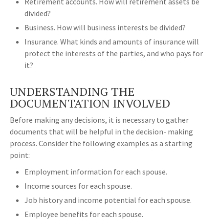
Retirement accounts. How will retirement assets be
divided?
Business. How will business interests be divided?
Insurance. What kinds and amounts of insurance will
protect the interests of the parties, and who pays for
it?
UNDERSTANDING THE
DOCUMENTATION INVOLVED
Before making any decisions, it is necessary to gather
documents that will be helpful in the decision- making
process. Consider the following examples as a starting
point:
Employment information for each spouse.
Income sources for each spouse.
Job history and income potential for each spouse.
Employee benefits for each spouse.