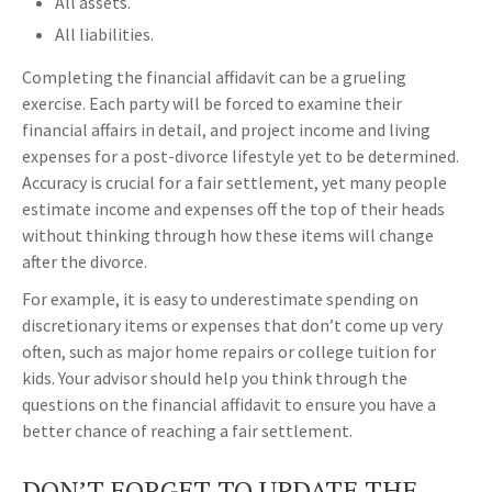
All assets.
All liabilities.
Completing the financial affidavit can be a grueling
exercise. Each party will be forced to examine their
financial affairs in detail, and project income and living
expenses for a post-divorce lifestyle yet to be determined.
Accuracy is crucial for a fair settlement, yet many people
estimate income and expenses off the top of their heads
without thinking through how these items will change
after the divorce.
For example, it is easy to underestimate spending on
discretionary items or expenses that don’t come up very
often, such as major home repairs or college tuition for
kids. Your advisor should help you think through the
questions on the financial affidavit to ensure you have a
better chance of reaching a fair settlement.
DON’T FORGET TO UPDATE THE