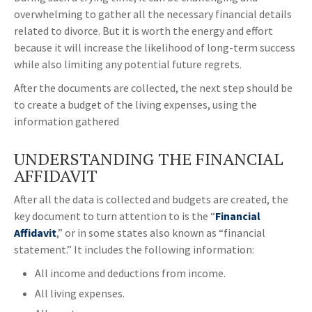
overwhelming to gather all the necessary financial details
related to divorce. But it is worth the energy and effort
because it will increase the likelihood of long-term success
while also limiting any potential future regrets.
After the documents are collected, the next step should be
to create a budget of the living expenses, using the
information gathered
UNDERSTANDING THE FINANCIAL
AFFIDAVIT
After all the data is collected and budgets are created, the
key document to turn attention to is the “
Financial
Affidavit
,” or in some states also known as “financial
statement.” It includes the following information:
All income and deductions from income.
All living expenses.