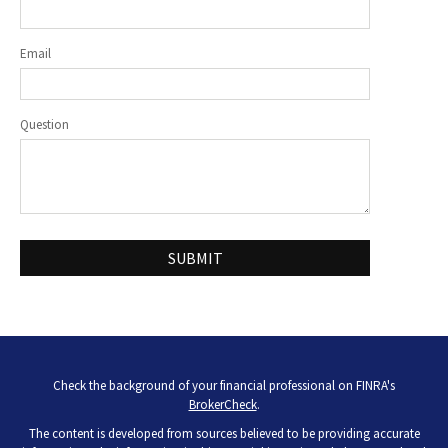
Email
Question
Check the background of your financial professional on FINRA's
BrokerCheck
.
The content is developed from sources believed to be providing accurate