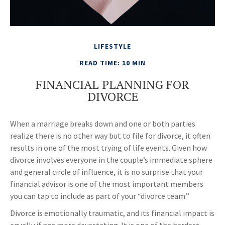
LIFESTYLE
READ TIME: 10 MIN
FINANCIAL PLANNING FOR
DIVORCE
When a marriage breaks down and one or both parties
realize there is no other way but to file for divorce, it often
results in one of the most trying of life events. Given how
divorce involves everyone in the couple’s immediate sphere
and general circle of influence, it is no surprise that your
financial advisor is one of the most important members
you can tap to include as part of your “divorce team.”
Divorce is emotionally traumatic, and its financial impact is