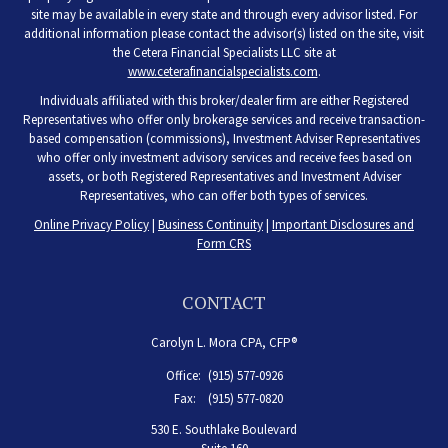
site may be available in every state and through every advisor listed. For
additional information please contact the advisor(s) listed on the site, visit
the Cetera Financial Specialists LLC site at
www.ceterafinancialspecialists.com
.
Individuals affiliated with this broker/dealer firm are either Registered
Representatives who offer only brokerage services and receive transaction-
based compensation (commissions), Investment Adviser Representatives
who offer only investment advisory services and receive fees based on
assets, or both Registered Representatives and Investment Adviser
Representatives, who can offer both types of services.
Online Privacy Policy
|
Business Continuity
|
Important Disclosures and
Form CRS
CONTACT
Carolyn L. Mora CPA, CFP®
Office:
(915) 577-0926
Fax:
(915) 577-0820
530 E. Southlake Boulevard