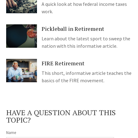
A quick look at how federal income taxes
work.
Pickleball in Retirement
Learn about the latest sport to sweep the
nation with this informative article.
FIRE Retirement
This short, informative article teaches the
basics of the FIRE movement.
HAVE A QUESTION ABOUT THIS
TOPIC?
Name