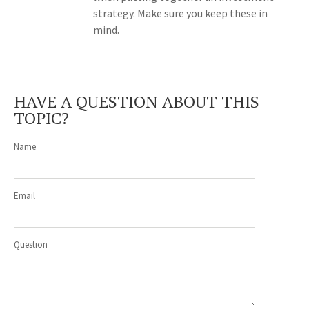
strategy. Make sure you keep these in
mind.
HAVE A QUESTION ABOUT THIS
TOPIC?
Name
Email
Question