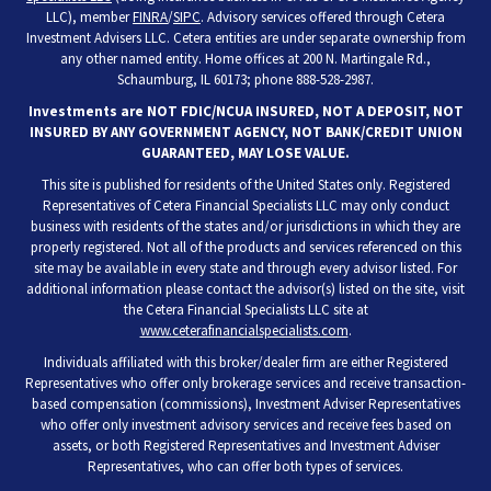
LLC), member
FINRA
/
SIPC
. Advisory services offered through Cetera
Investment Advisers LLC. Cetera entities are under separate ownership from
any other named entity. Home offices at 200 N. Martingale Rd.,
Schaumburg, IL 60173; phone 888-528-2987.
Investments are NOT FDIC/NCUA INSURED, NOT A DEPOSIT, NOT
INSURED BY ANY GOVERNMENT AGENCY, NOT BANK/CREDIT UNION
GUARANTEED, MAY LOSE VALUE.
This site is published for residents of the United States only. Registered
Representatives of Cetera Financial Specialists LLC may only conduct
business with residents of the states and/or jurisdictions in which they are
properly registered. Not all of the products and services referenced on this
site may be available in every state and through every advisor listed. For
additional information please contact the advisor(s) listed on the site, visit
the Cetera Financial Specialists LLC site at
www.ceterafinancialspecialists.com
.
Individuals affiliated with this broker/dealer firm are either Registered
Representatives who offer only brokerage services and receive transaction-
based compensation (commissions), Investment Adviser Representatives
who offer only investment advisory services and receive fees based on
assets, or both Registered Representatives and Investment Adviser
Representatives, who can offer both types of services.