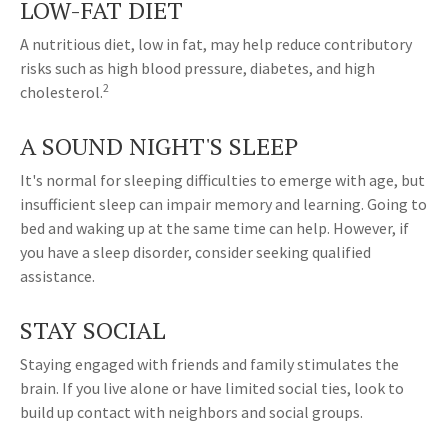
LOW-FAT DIET
A nutritious diet, low in fat, may help reduce contributory
risks such as high blood pressure, diabetes, and high
2
cholesterol.
A SOUND NIGHT'S SLEEP
It's normal for sleeping difficulties to emerge with age, but
insufficient sleep can impair memory and learning. Going to
bed and waking up at the same time can help. However, if
you have a sleep disorder, consider seeking qualified
assistance.
STAY SOCIAL
Staying engaged with friends and family stimulates the
brain. If you live alone or have limited social ties, look to
build up contact with neighbors and social groups.