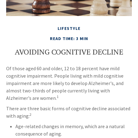
LIFESTYLE
READ TIME: 3 MIN
AVOIDING COGNITIVE DECLINE
Of those aged 60 and older, 12 to 18 percent have mild
cognitive impairment. People living with mild cognitive
impairment are more likely to develop Alzheimer's, and
almost two-thirds of people currently living with
1
Alzheimer's are women.
There are three basic forms of cognitive decline associated
2
with aging:
Age-related changes in memory, which are a natural
consequence of aging.