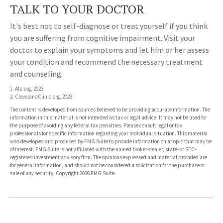
TALK TO YOUR DOCTOR
It's best not to self-diagnose or treat yourself if you think
you are suffering from cognitive impairment. Visit your
doctor to explain your symptoms and let him or her assess
your condition and recommend the necessary treatment
and counseling.
1. Alz.org, 2023
2. ClevelandClinic.org, 2023
The content is developed from sources believed to be providing accurate information. The
information in this material is not intended as tax or legal advice. It may not be used for
the purpose of avoiding any federal tax penalties. Please consult legal or tax
professionals for specific information regarding your individual situation. This material
was developed and produced by FMG Suite to provide information on a topic that may be
of interest. FMG Suite is not affiliated with the named broker-dealer, state- or SEC-
registered investment advisory firm. The opinions expressed and material provided are
for general information, and should not be considered a solicitation for the purchase or
sale of any security. Copyright
2026 FMG Suite.