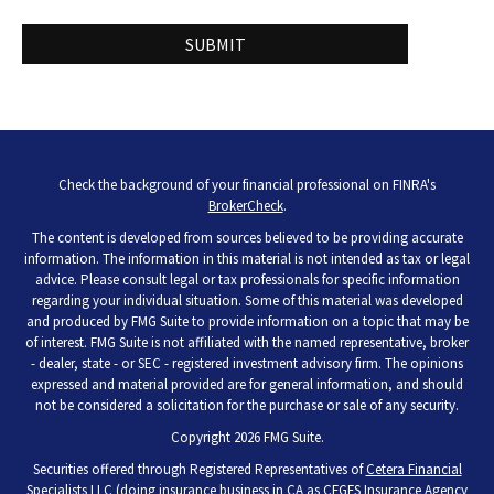
Check the background of your financial professional on FINRA's
BrokerCheck
.
The content is developed from sources believed to be providing accurate
information. The information in this material is not intended as tax or legal
advice. Please consult legal or tax professionals for specific information
regarding your individual situation. Some of this material was developed
and produced by FMG Suite to provide information on a topic that may be
of interest. FMG Suite is not affiliated with the named representative, broker
- dealer, state - or SEC - registered investment advisory firm. The opinions
expressed and material provided are for general information, and should
not be considered a solicitation for the purchase or sale of any security.
Copyright 2026 FMG Suite.
Securities offered through Registered Representatives of
Cetera Financial
Specialists LLC
(doing insurance business in CA as CFGFS Insurance Agency