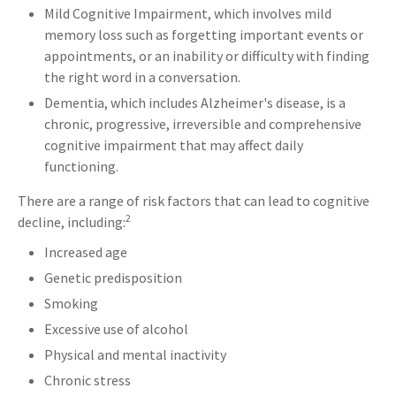
Mild Cognitive Impairment, which involves mild
memory loss such as forgetting important events or
appointments, or an inability or difficulty with finding
the right word in a conversation.
Dementia, which includes Alzheimer's disease, is a
chronic, progressive, irreversible and comprehensive
cognitive impairment that may affect daily
functioning.
There are a range of risk factors that can lead to cognitive
2
decline, including:
Increased age
Genetic predisposition
Smoking
Excessive use of alcohol
Physical and mental inactivity
Chronic stress