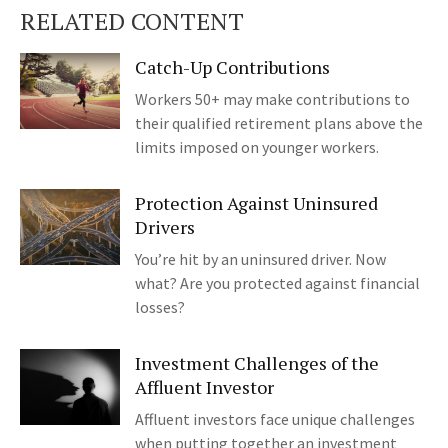
RELATED CONTENT
Catch-Up Contributions
Workers 50+ may make contributions to
their qualified retirement plans above the
limits imposed on younger workers.
Protection Against Uninsured
Drivers
You’re hit by an uninsured driver. Now
what? Are you protected against financial
losses?
Investment Challenges of the
Affluent Investor
Affluent investors face unique challenges
when putting together an investment