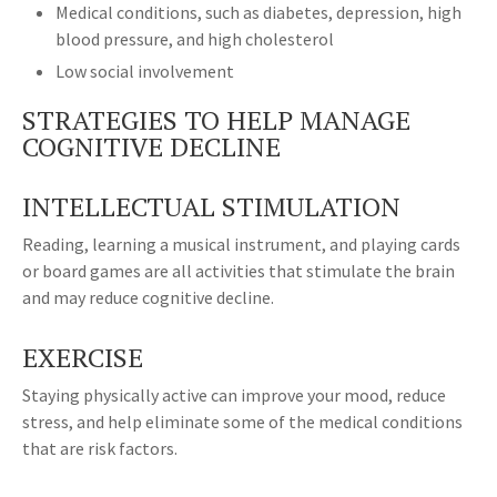
Medical conditions, such as diabetes, depression, high
blood pressure, and high cholesterol
Low social involvement
STRATEGIES TO HELP MANAGE
COGNITIVE DECLINE
INTELLECTUAL STIMULATION
Reading, learning a musical instrument, and playing cards
or board games are all activities that stimulate the brain
and may reduce cognitive decline.
EXERCISE
Staying physically active can improve your mood, reduce
stress, and help eliminate some of the medical conditions
that are risk factors.