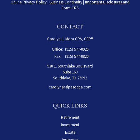
Online Privacy Policy
|
Business Continuity
|
Important Disclosures and
Form CRS
CONTACT
Carolyn L. Mora CPA, CFP®
Office:
(915) 577-0926
Fax:
(915) 577-0820
530 E. Southlake Boulevard
Suite 160
Southlake,
TX
76092
carolyn@elpasocpa.com
QUICK LINKS
Retirement
Investment
Estate
Insurance