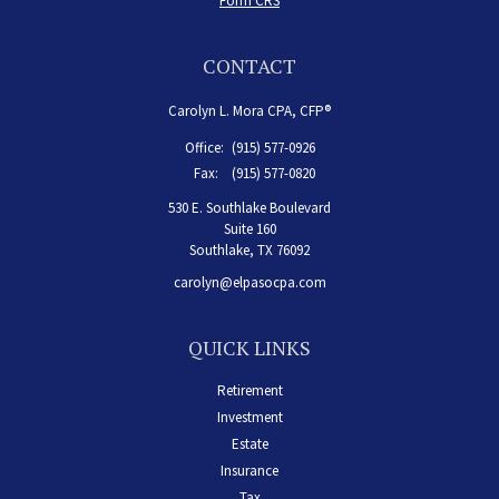
Form CRS
CONTACT
Carolyn L. Mora CPA, CFP®
Office:
(915) 577-0926
Fax:
(915) 577-0820
530 E. Southlake Boulevard
Suite 160
Southlake,
TX
76092
carolyn@elpasocpa.com
QUICK LINKS
Retirement
Investment
Estate
Insurance
Tax