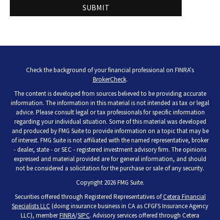
Check the background of your financial professional on FINRA's
BrokerCheck
.
The content is developed from sources believed to be providing accurate
information. The information in this material is not intended as tax or legal
advice. Please consult legal or tax professionals for specific information
regarding your individual situation. Some of this material was developed
and produced by FMG Suite to provide information on a topic that may be
of interest. FMG Suite is not affiliated with the named representative, broker
- dealer, state - or SEC - registered investment advisory firm. The opinions
expressed and material provided are for general information, and should
not be considered a solicitation for the purchase or sale of any security.
Copyright 2026 FMG Suite.
Securities offered through Registered Representatives of
Cetera Financial
Specialists LLC
(doing insurance business in CA as CFGFS Insurance Agency
LLC), member
FINRA
/
SIPC
. Advisory services offered through Cetera