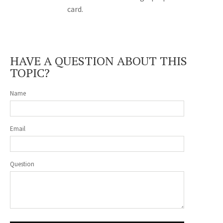
card.
HAVE A QUESTION ABOUT THIS
TOPIC?
Name
Email
Question