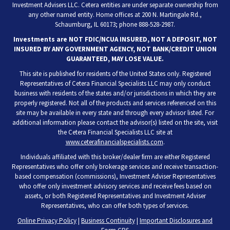
Investment Advisers LLC. Cetera entities are under separate ownership from
any other named entity. Home offices at 200 N. Martingale Rd.,
Schaumburg, IL 60173; phone 888-528-2987.
Investments are NOT FDIC/NCUA INSURED, NOT A DEPOSIT, NOT
INSURED BY ANY GOVERNMENT AGENCY, NOT BANK/CREDIT UNION
GUARANTEED, MAY LOSE VALUE.
This site is published for residents of the United States only. Registered
Representatives of Cetera Financial Specialists LLC may only conduct
business with residents of the states and/or jurisdictions in which they are
properly registered. Not all of the products and services referenced on this
site may be available in every state and through every advisor listed. For
additional information please contact the advisor(s) listed on the site, visit
the Cetera Financial Specialists LLC site at
www.ceterafinancialspecialists.com
.
Individuals affiliated with this broker/dealer firm are either Registered
Representatives who offer only brokerage services and receive transaction-
based compensation (commissions), Investment Adviser Representatives
who offer only investment advisory services and receive fees based on
assets, or both Registered Representatives and Investment Adviser
Representatives, who can offer both types of services.
Online Privacy Policy
|
Business Continuity
|
Important Disclosures and