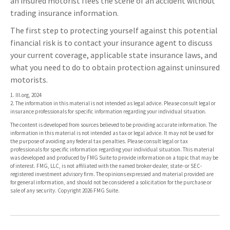
an insured motorist flees the scene of an accident without
trading insurance information.
The first step to protecting yourself against this potential
financial risk is to contact your insurance agent to discuss
your current coverage, applicable state insurance laws, and
what you need to do to obtain protection against uninsured
motorists.
1. III.org, 2024
2. The information in this material is not intended as legal advice. Please consult legal or
insurance professionals for specific information regarding your individual situation.
The content is developed from sources believed to be providing accurate information. The
information in this material is not intended as tax or legal advice. It may not be used for
the purpose of avoiding any federal tax penalties. Please consult legal or tax
professionals for specific information regarding your individual situation. This material
was developed and produced by FMG Suite to provide information on a topic that may be
of interest. FMG, LLC, is not affiliated with the named broker-dealer, state- or SEC-
registered investment advisory firm. The opinions expressed and material provided are
for general information, and should not be considered a solicitation for the purchase or
sale of any security. Copyright
2026 FMG Suite.