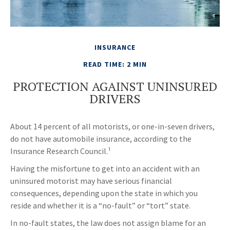
INSURANCE
READ TIME: 2 MIN
PROTECTION AGAINST UNINSURED
DRIVERS
About 14 percent of all motorists, or one-in-seven drivers,
do not have automobile insurance, according to the
Insurance Research Council.¹
Having the misfortune to get into an accident with an
uninsured motorist may have serious financial
consequences, depending upon the state in which you
reside and whether it is a “no-fault” or “tort” state.
In no-fault states, the law does not assign blame for an