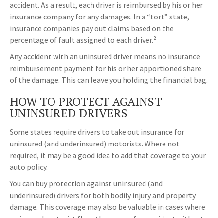
accident. As a result, each driver is reimbursed by his or her
insurance company for any damages. In a “tort” state,
insurance companies pay out claims based on the
percentage of fault assigned to each driver.²
Any accident with an uninsured driver means no insurance
reimbursement payment for his or her apportioned share
of the damage. This can leave you holding the financial bag.
HOW TO PROTECT AGAINST
UNINSURED DRIVERS
Some states require drivers to take out insurance for
uninsured (and underinsured) motorists. Where not
required, it may be a good idea to add that coverage to your
auto policy.
You can buy protection against uninsured (and
underinsured) drivers for both bodily injury and property
damage. This coverage may also be valuable in cases where