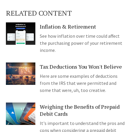
RELATED CONTENT
Inflation & Retirement
See how inflation over time could affect
the purchasing power of your retirement
income.
Tax Deductions You Won't Believe
Here are some examples of deductions
from the IRS that were permitted and
some that were, uh, too creative.
Weighing the Benefits of Prepaid
Debit Cards
It's important to understand the pros and
cons when considering a prepaid debit