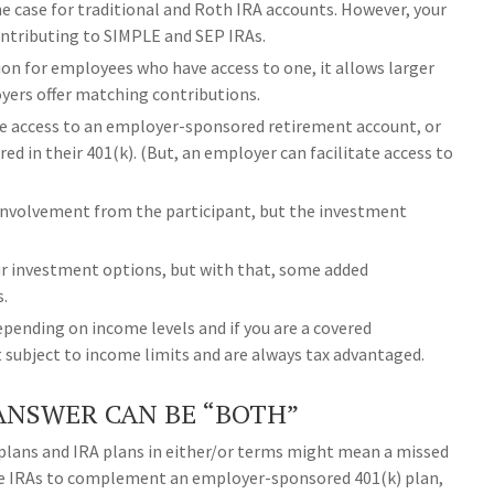
 the case for traditional and Roth IRA accounts. However, your
contributing to SIMPLE and SEP IRAs.
ion for employees who have access to one, it allows larger
yers offer matching contributions.
ve access to an employer-sponsored retirement account, or
red in their 401(k). (But, an employer can facilitate access to
s involvement from the participant, but the investment
your investment options, but with that, some added
s.
pending on income levels and if you are a covered
t subject to income limits and are always tax advantaged.
ANSWER CAN BE “BOTH”
plans and IRA plans in either/or terms might mean a missed
use IRAs to complement an employer-sponsored 401(k) plan,