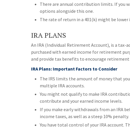
There are annual contribution limits. If you w
options alongside this one.
The rate of return in a 401(k) might be lower
IRA PLANS
An IRA (Individual Retirement Account), is a tax-
purchased with earned income for retirement purpo
and provide tax benefits to encourage retirement 
IRA Plans: Important Factors to Consider
The IRS limits the amount of money that you c
multiple IRA accounts.
You might not qualify to make IRA contributi
contribute and your earned income levels.
If you make early withdrawals from an IRA be
income taxes, as well as a steep 10% penalty.
You have total control of your IRA account. T