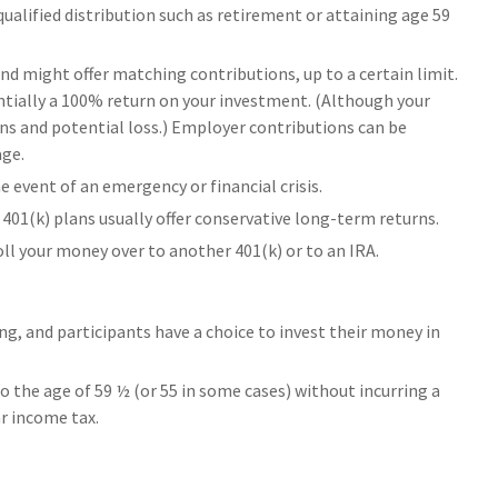
ualified distribution such as retirement or attaining age 59
nd might offer matching contributions, up to a certain limit.
sentially a 100% return on your investment. (Although your
ns and potential loss.) Employer contributions can be
age.
 event of an emergency or financial crisis.
401(k) plans usually offer conservative long-term returns.
roll your money over to another 401(k) or to an IRA.
ng, and participants have a choice to invest their money in
o the age of 59 ½ (or 55 in some cases) without incurring a
ar income tax.