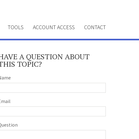
TOOLS
ACCOUNT ACCESS
CONTACT
HAVE A QUESTION ABOUT
THIS TOPIC?
Name
Email
Question