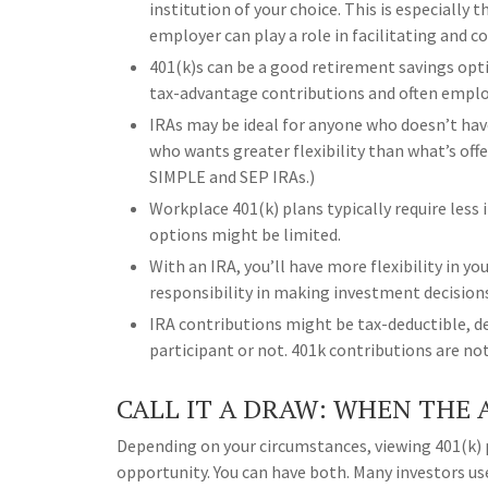
institution of your choice. This is especially
employer can play a role in facilitating and 
401(k)s can be a good retirement savings opt
tax-advantage contributions and often emplo
IRAs may be ideal for anyone who doesn’t ha
who wants greater flexibility than what’s offe
SIMPLE and SEP IRAs.)
Workplace 401(k) plans typically require les
options might be limited.
With an IRA, you’ll have more flexibility in 
responsibility in making investment decision
IRA contributions might be tax-deductible, de
participant or not. 401k contributions are no
CALL IT A DRAW: WHEN THE 
Depending on your circumstances, viewing 401(k) 
opportunity. You can have both. Many investors 