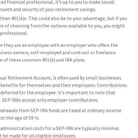
usted financial professional, it’s up to you to make sound
rowth and security of your retirement savings.
han 401(k)s. This could also be to your advantage, but if you
re of choosing from the options available to you, you might
 professional.
re they are an employee with an employer who offers the
usiness owners, self-employed and contract or freelance
de of these common 401(k) and IRA plans.
ual Retirement Account, is often used by small businesses
benefits for themselves and their employees. Contributions
deferred for the employee. It's important to note that
t. SEP IRAs accept only employer contributions.
thdrawals from SEP-IRA funds are taxed at ordinary income
ter the age of 59 ½.
administration costs for a SEP-IRA are typically minimal.
 be made for all eligible employees.