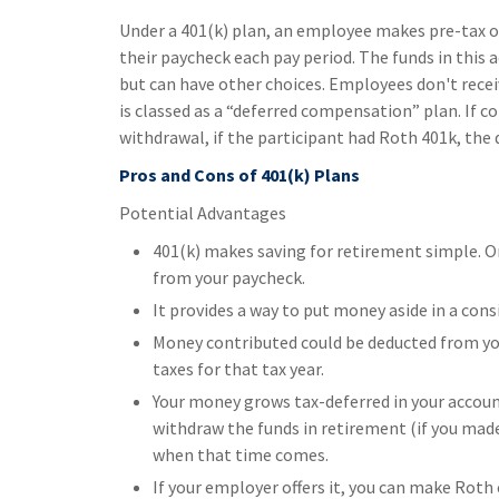
Under a 401(k) plan, an employee makes pre-tax or 
their paycheck each pay period. The funds in this 
but can have other choices. Employees don't recei
is classed as a “deferred compensation” plan. If 
withdrawal, if the participant had Roth 401k, the d
Pros and Cons of 401(k) Plans
Potential Advantages
401(k) makes saving for retirement simple. O
from your paycheck.
It provides a way to put money aside in a con
Money contributed could be deducted from you
taxes for that tax year.
Your money grows tax-deferred in your accoun
withdraw the funds in retirement (if you made
when that time comes.
If your employer offers it, you can make Rot