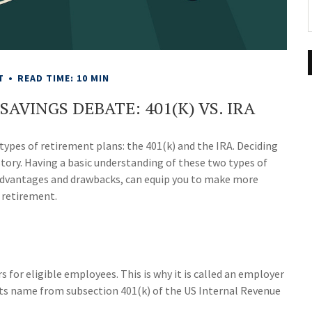
T
READ TIME: 10 MIN
AVINGS DEBATE: 401(K) VS. IRA
types of retirement plans: the 401(k) and the IRA. Deciding
story. Having a basic understanding of these two types of
 advantages and drawbacks, can equip you to make more
 retirement.
s for eligible employees. This is why it is called an employer
ts name from subsection 401(k) of the US Internal Revenue