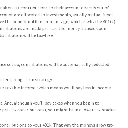
after-tax contributions to their account directly out of
account are allocated to investments, usually mutual funds,
ve the benefit until retirement age, which is why the 401(k)
contributions are made pre-tax, the money is taxed upon
istribution will be tax-free.
nce set up, contributions will be automatically deducted
sistent, long-term strategy.
r taxable income, which means you’ll pay less in income
t. And, although you’ll pay taxes when you begin to
 pre-tax contributions), you might be in a lower tax bracket
h contributions to your 401k. That way the moneys grow tax-