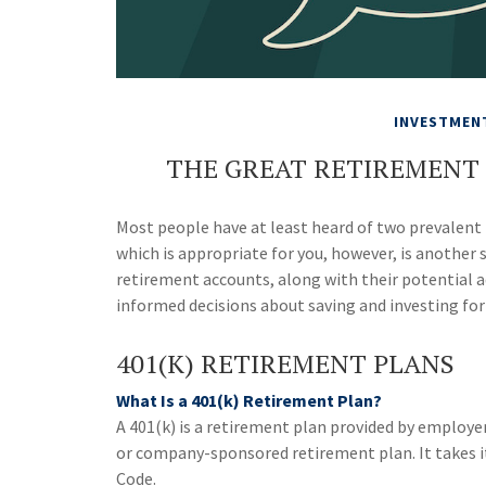
INVESTMEN
THE GREAT RETIREMENT S
Most people have at least heard of two prevalent 
which is appropriate for you, however, is another 
retirement accounts, along with their potential
informed decisions about saving and investing for
401(K) RETIREMENT PLANS
What Is a 401(k) Retirement Plan?
A 401(k) is a retirement plan provided by employer
or company-sponsored retirement plan. It takes i
Code.