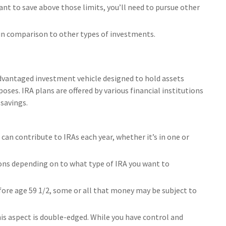
ant to save above those limits, you’ll need to pursue other
 in comparison to other types of investments.
advantaged investment vehicle designed to hold assets
ses. IRA plans are offered by various financial institutions
savings.
an contribute to IRAs each year, whether it’s in one or
ons depending on to what type of IRA you want to
fore age 59 1/2, some or all that money may be subject to
his aspect is double-edged. While you have control and