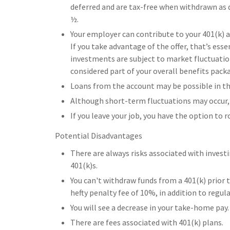
deferred and are tax-free when withdrawn as q
½.
Your employer can contribute to your 401(k) a
If you take advantage of the offer, that’s es
investments are subject to market fluctuatio
considered part of your overall benefits pack
Loans from the account may be possible in the
Although short-term fluctuations may occur, 
If you leave your job, you have the option to 
Potential Disadvantages
There are always risks associated with investi
401(k)s.
You can't withdraw funds from a 401(k) prior t
hefty penalty fee of 10%, in addition to regul
You will see a decrease in your take-home pay.
There are fees associated with 401(k) plans.