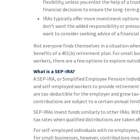
flexibility, unless you enlist the help of a tr
financial decisions to ensure the long-term g
IRAs typically offer more investment options t
don’t want the added responsibility or pressu
want to consider seeking advice of a financial
Not everyone finds themselves in a situation whe
benefits of a 401(k) retirement plan. For small b
workers, there are a few options to explore outsi
What is a SEP-IRA?
A SEP-IRA, or Simplified Employee Pension Individ
and self-employed workers to provide retirement 
are tax-deductible for the employer and grow tax-
contributions are subject to a certain annual limi
SEP-IRAs invest funds similarly to other IRAs. Wi
tax rates when qualified distributions are taken af
For self-employed individuals with no employees, 
For small businesses, however, contributions must