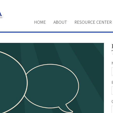
HOME
ABOUT
RESOURCE CENTER