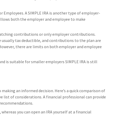
or Employees. A SIMPLE IRA is another type of employer-
 allows both the employer and employee to make
ching contributions or only employer contributions.
usually tax deductible, and contributions to the plan are
However, there are limits on both employer and employee
d is suitable for smaller employers SIMPLE IRA is still
o making an informed decision. Here’s a quick comparison of
ve list of considerations. A financial professional can provide
d recommendations.
 whereas you can open an IRA yourself at a financial