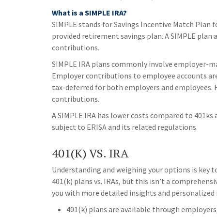
What is a SIMPLE IRA?
SIMPLE stands for Savings Incentive Match Plan f
provided retirement savings plan. A SIMPLE plan
contributions.
SIMPLE IRA plans commonly involve employer-mat
Employer contributions to employee accounts are 
tax-deferred for both employers and employees. 
contributions.
A SIMPLE IRA has lower costs compared to 401ks an
subject to ERISA and its related regulations.
401(K) VS. IRA
Understanding and weighing your options is key t
401(k) plans vs. IRAs, but this isn’t a comprehensi
you with more detailed insights and personalize
401(k) plans are available through employers,