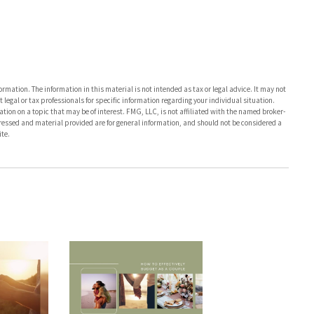
rmation. The information in this material is not intended as tax or legal advice. It may not
 legal or tax professionals for specific information regarding your individual situation.
on on a topic that may be of interest. FMG, LLC, is not affiliated with the named broker-
pressed and material provided are for general information, and should not be considered a
te.