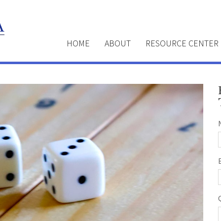
HOME
ABOUT
RESOURCE CENTER