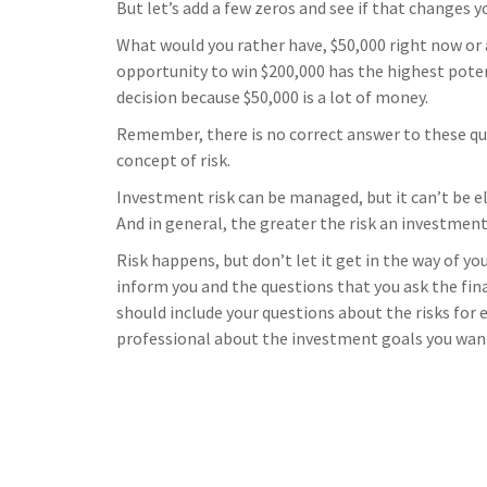
But let’s add a few zeros and see if that changes y
What would you rather have, $50,000 right now or 
opportunity to win $200,000 has the highest poten
decision because $50,000 is a lot of money.
Remember, there is no correct answer to these qu
concept of risk.
Investment risk can be managed, but it can’t be el
And in general, the greater the risk an investment 
Risk happens, but don’t let it get in the way of y
inform you and the questions that you ask the fin
should include your questions about the risks for
professional about the investment goals you want