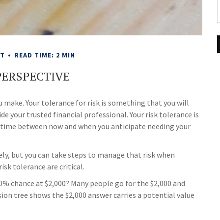
NT
READ TIME: 2 MIN
PERSPECTIVE
u make. Your tolerance for risk is something that you will
 your trusted financial professional. Your risk tolerance is
 time between now and when you anticipate needing your
tely, but you can take steps to manage that risk when
isk tolerance are critical.
50% chance at $2,000? Many people go for the $2,000 and
ision tree shows the $2,000 answer carries a potential value