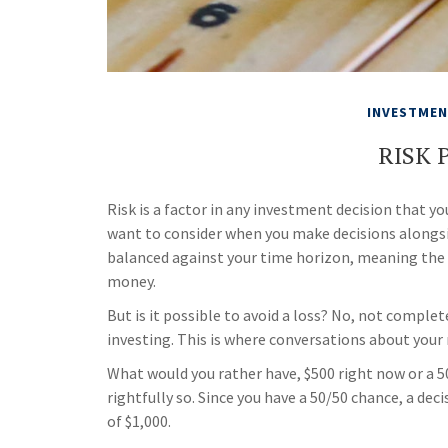
INVESTME
RISK 
Risk is a factor in any investment decision that yo
want to consider when you make decisions alongside
balanced against your time horizon, meaning the
money.
But is it possible to avoid a loss? No, not comple
investing. This is where conversations about your r
What would you rather have, $500 right now or a 
rightfully so. Since you have a 50/50 chance, a dec
of $1,000.