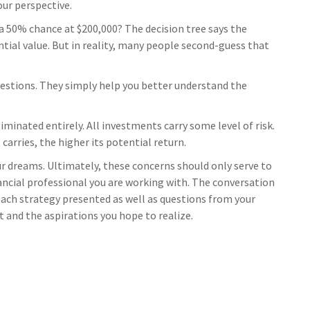
our perspective.
a 50% chance at $200,000? The decision tree says the
tial value. But in reality, many people second-guess that
estions. They simply help you better understand the
iminated entirely. All investments carry some level of risk.
carries, the higher its potential return.
our dreams. Ultimately, these concerns should only serve to
ancial professional you are working with. The conversation
 each strategy presented as well as questions from your
 and the aspirations you hope to realize.