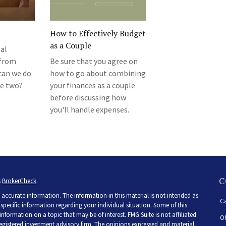
How to Effectively Budget
as a Couple
al
 from
Be sure that you agree on
 can we do
how to go about combining
he two?
your finances as a couple
before discussing how
you'll handle expenses.
C
s
BrokerCheck
.
accurate information. The information in this material is not intended as
Ca
r specific information regarding your individual situation. Some of this
ormation on a topic that may be of interest. FMG Suite is not affiliated
Of
 registered investment advisory firm. The opinions expressed and material