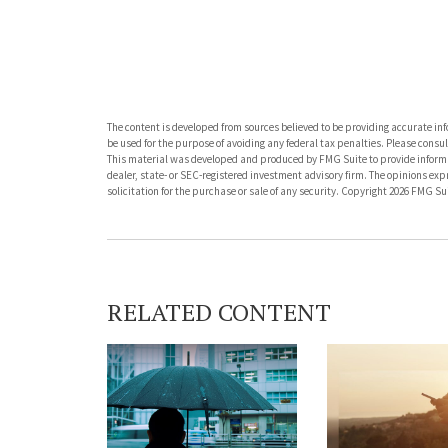
The content is developed from sources believed to be providing accurate info
be used for the purpose of avoiding any federal tax penalties. Please consult
This material was developed and produced by FMG Suite to provide informati
dealer, state- or SEC-registered investment advisory firm. The opinions ex
solicitation for the purchase or sale of any security. Copyright
2026 FMG Sui
RELATED CONTENT