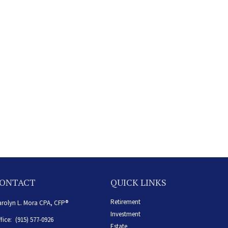
ONTACT
QUICK LINKS
Retirement
rolyn L. Mora CPA, CFP®
Investment
fice:
(915) 577-0926
Estate