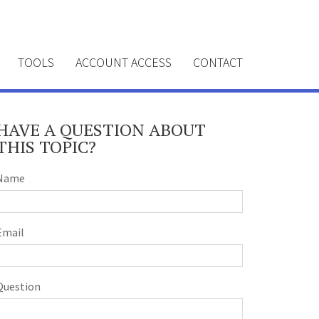
TOOLS
ACCOUNT ACCESS
CONTACT
HAVE A QUESTION ABOUT
THIS TOPIC?
Name
Email
Question