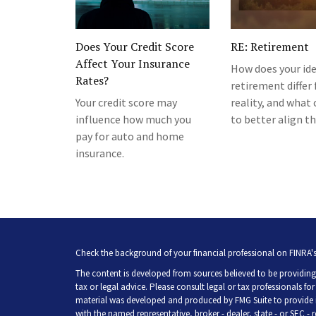
Does Your Credit Score
RE: Retirement
Affect Your Insurance
How does your ide
Rates?
retirement differ
Your credit score may
reality, and what
influence how much you
to better align t
pay for auto and home
insurance.
Check the background of your financial professional on FINRA'
The content is developed from sources believed to be providing 
tax or legal advice. Please consult legal or tax professionals fo
material was developed and produced by FMG Suite to provide inf
with the named representative, broker - dealer, state - or SEC -