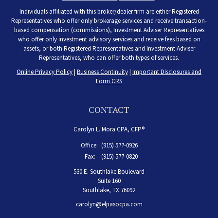
Individuals affiliated with this broker/dealer firm are either Registered
Representatives who offer only brokerage services and receive transaction-
based compensation (commissions), Investment Adviser Representatives
who offer only investment advisory services and receive fees based on
assets, or both Registered Representatives and Investment Adviser
Representatives, who can offer both types of services.
Online Privacy Policy
|
Business Continuity
|
Important Disclosures and
Form CRS
CONTACT
Carolyn L. Mora CPA, CFP®
Office:
(915) 577-0926
Fax:
(915) 577-0820
530 E. Southlake Boulevard
Suite 160
Southlake,
TX
76092
carolyn@elpasocpa.com