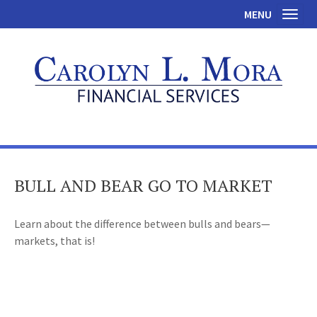
MENU
Toggl
BULL AND BEAR GO TO MARKET
Learn about the difference between bulls and bears—
markets, that is!