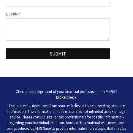
Question
Check the background of your financial professional on FINRA's
BrokerCheck
.
The content is developed from sources believed to be providing accurate
information. The information in this material is not intended as tax or legal
advice. Please consult legal or tax professionals for specific information
regarding your individual situation. Some of this material was developed
and produced by FMG Suite to provide information on a topic that may be