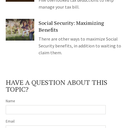
Five overlooked tax deductions to help
manage your tax bill.
Social Security: Maximizing
Benefits
There are other ways to maximize Social
Security benefits, in addition to waiting to
claim them.
HAVE A QUESTION ABOUT THIS
TOPIC?
Name
Email