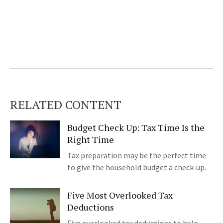
RELATED CONTENT
Budget Check Up: Tax Time Is the
Right Time
Tax preparation may be the perfect time
to give the household budget a check-up.
Five Most Overlooked Tax
Deductions