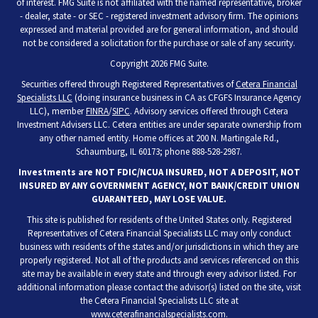
of interest. FMG Suite is not affiliated with the named representative, broker
- dealer, state - or SEC - registered investment advisory firm. The opinions
expressed and material provided are for general information, and should
not be considered a solicitation for the purchase or sale of any security.
Copyright 2026 FMG Suite.
Securities offered through Registered Representatives of
Cetera Financial
Specialists LLC
(doing insurance business in CA as CFGFS Insurance Agency
LLC), member
FINRA
/
SIPC
. Advisory services offered through Cetera
Investment Advisers LLC. Cetera entities are under separate ownership from
any other named entity. Home offices at 200 N. Martingale Rd.,
Schaumburg, IL 60173; phone 888-528-2987.
Investments are NOT FDIC/NCUA INSURED, NOT A DEPOSIT, NOT
INSURED BY ANY GOVERNMENT AGENCY, NOT BANK/CREDIT UNION
GUARANTEED, MAY LOSE VALUE.
This site is published for residents of the United States only. Registered
Representatives of Cetera Financial Specialists LLC may only conduct
business with residents of the states and/or jurisdictions in which they are
properly registered. Not all of the products and services referenced on this
site may be available in every state and through every advisor listed. For
additional information please contact the advisor(s) listed on the site, visit
the Cetera Financial Specialists LLC site at
www.ceterafinancialspecialists.com
.