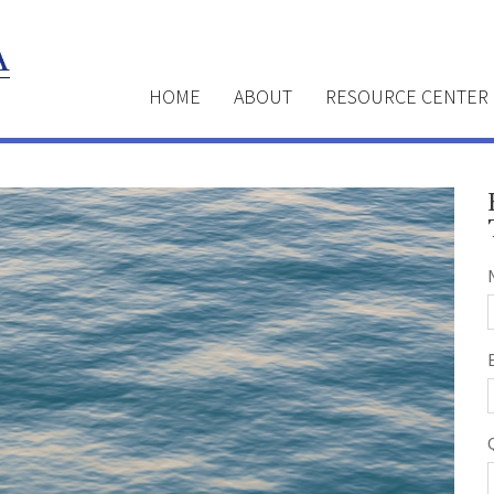
HOME
ABOUT
RESOURCE CENTER