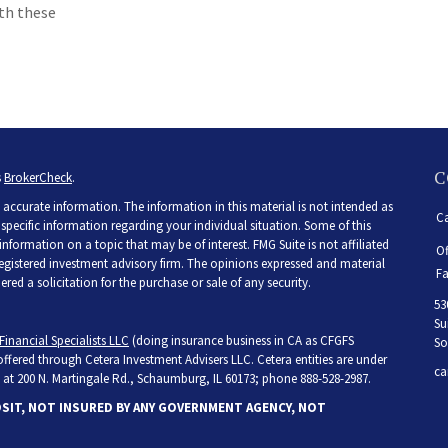
ith these
C
s
BrokerCheck
.
accurate information. The information in this material is not intended as
Ca
r specific information regarding your individual situation. Some of this
ormation on a topic that may be of interest. FMG Suite is not affiliated
Of
 registered investment advisory firm. The opinions expressed and material
Fa
ed a solicitation for the purchase or sale of any security.
53
Su
Financial Specialists LLC
(doing insurance business in CA as CFGFS
So
 offered through Cetera Investment Advisers LLC. Cetera entities are under
ca
at 200 N. Martingale Rd., Schaumburg, IL 60173; phone 888-528-2987.
OSIT, NOT INSURED BY ANY GOVERNMENT AGENCY, NOT