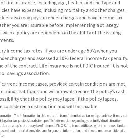
y of life insurance, including age, health, and the type and
icies have expenses, including mortality and other charges.
yholder also may pay surrender charges and have income tax
ether you are insurable before implementing a strategy
 with a policy are dependent on the ability of the issuing
yments.
ary income tax rates. If you are under age 59½ when you
nder charges and assessed a 10% federal income tax penalty.
 of the contract. Life insurance is not FDIC insured. It is not
or savings association.
of current income taxes, provided certain conditions are met,
in mind that loans and withdrawals reduce the policy’s cash
ssibility that the policy may lapse. If the policy lapses,
e considered a distribution and will be taxable.
rmation. The information in this material is not intended as tax or legal advice. It may not
 legal or tax professionals for specific information regarding your individual situation.
on on a topic that may be of interest. FMG Suite is not affiliated with the named broker-
pressed and material provided are for general information, and should not be considered a
te.