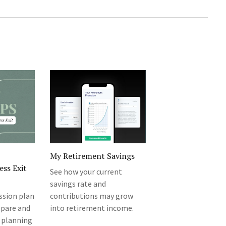
My Retirement Savings
ess Exit
See how your current
savings rate and
ession plan
contributions may grow
epare and
into retirement income.
 planning