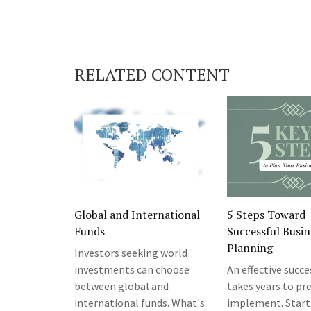
RELATED CONTENT
Global and International
5 Steps Toward
Funds
Successful Busin
Planning
Investors seeking world
investments can choose
An effective succ
between global and
takes years to pr
international funds. What's
implement. Start