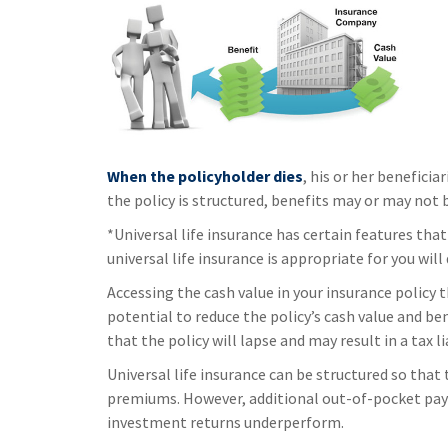
When the policyholder dies
, his or her benefici
the policy is structured, benefits may or may not 
*Universal life insurance has certain features tha
universal life insurance is appropriate for you wil
Accessing the cash value in your insurance policy
potential to reduce the policy’s cash value and be
that the policy will lapse and may result in a tax l
Universal life insurance can be structured so that
premiums. However, additional out-of-pocket payme
investment returns underperform.