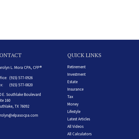
ONTACT
QUICK LINKS
Retirement
rolyn L. Mora CPA, CFP®
Investment
fice:
(915) 577-0926
Estate
x:
(915) 577-0820
Insurance
0 E. Southlake Boulevard
Tax
ite 160
Money
uthlake,
TX
76092
Lifestyle
rolyn@elpasocpa.com
Latest Articles
All Videos
All Calculators