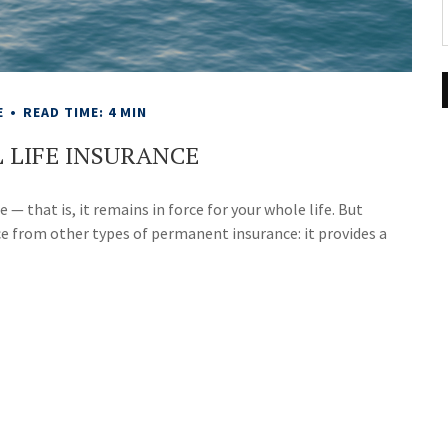
E
READ TIME: 4 MIN
 LIFE INSURANCE
 — that is, it remains in force for your whole life. But
ce from other types of permanent insurance: it provides a