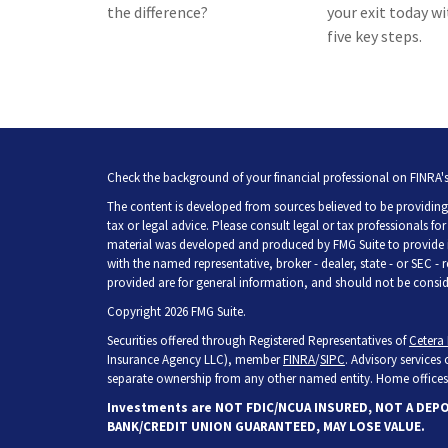
the difference?
your exit today w
five key steps.
Check the background of your financial professional on FINRA'
The content is developed from sources believed to be providing 
tax or legal advice. Please consult legal or tax professionals fo
material was developed and produced by FMG Suite to provide inf
with the named representative, broker - dealer, state - or SEC -
provided are for general information, and should not be consider
Copyright 2026 FMG Suite.
Securities offered through Registered Representatives of
Cetera 
Insurance Agency LLC), member
FINRA
/
SIPC
. Advisory services
separate ownership from any other named entity. Home offices 
Investments are NOT FDIC/NCUA INSURED, NOT A DEP
BANK/CREDIT UNION GUARANTEED, MAY LOSE VALUE.