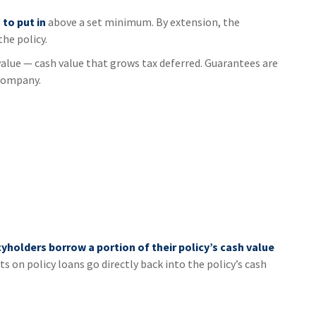
to put in
above a set minimum. By extension, the
he policy.
value — cash value that grows tax deferred. Guarantees are
 company.
cyholders borrow a portion of their policy’s cash value
s on policy loans go directly back into the policy’s cash