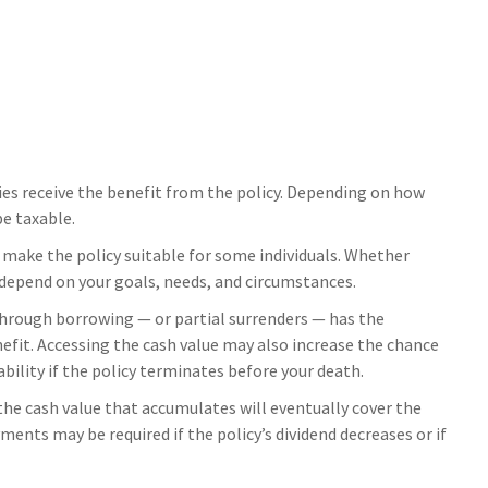
aries receive the benefit from the policy. Depending on how
be taxable.
t make the policy suitable for some individuals. Whether
l depend on your goals, needs, and circumstances.
 through borrowing — or partial surrenders — has the
nefit. Accessing the cash value may also increase the chance
iability if the policy terminates before your death.
 the cash value that accumulates will eventually cover the
nts may be required if the policy’s dividend decreases or if