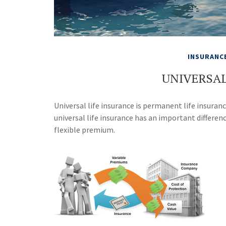
INSURANC
UNIVERSAL
Universal life insurance is permanent life insurance
universal life insurance has an important differen
flexible premium.