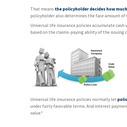
That means
the policyholder decides how much 
policyholder also determines the face amount of t
Universal life insurance policies accumulate cash 
based on the claims-paying ability of the issuing
Universal life insurance policies normally let
poli
under fairly favorable terms. And interest payment
value.*