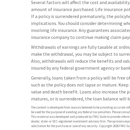
Several factors will affect the cost and availabilit
amount of insurance purchased. Life insurance pol
If a policy is surrendered prematurely, the polic
implications. You should consider determining wh
involving life insurance. Any guarantees associated
insurance company to continue making claim pa
Withdrawals of earnings are fully taxable at ordin
make the withdrawal, you may be subject to surre
Also, withdrawals will reduce the benefits and value
insured by any federal government agency or bank 
Generally, loans taken from a policy will be free 
such as the policy does not lapse or mature. Keep 
value and death benefit. Loans also increase the po
matures, or is surrendered, the loan balance will b
The content is developed from sources believed to be providing accurate info
be used for the purpose of avoiding any federal tax penalties. Please consult
This material was developed and produced by FMG Suite to provide informati
dealer, state- or SEC-registered investment advisory firm. The opinions ex
solicitation for the purchase or sale of any security. Copyright
2026 FMG Sui