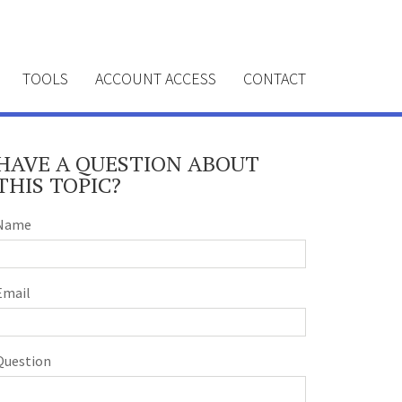
TOOLS
ACCOUNT ACCESS
CONTACT
HAVE A QUESTION ABOUT
THIS TOPIC?
Name
Email
Question