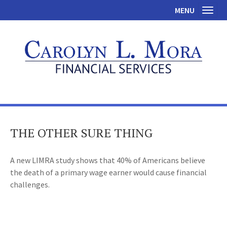
MENU
Toggl
THE OTHER SURE THING
A new LIMRA study shows that 40% of Americans believe
the death of a primary wage earner would cause financial
challenges.