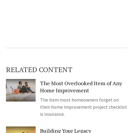
RELATED CONTENT
The Most Overlooked Item of Any
Home Improvement
The item most homeowners forget on
their home improvement project checklist
is insurance.
Building Your Legacy