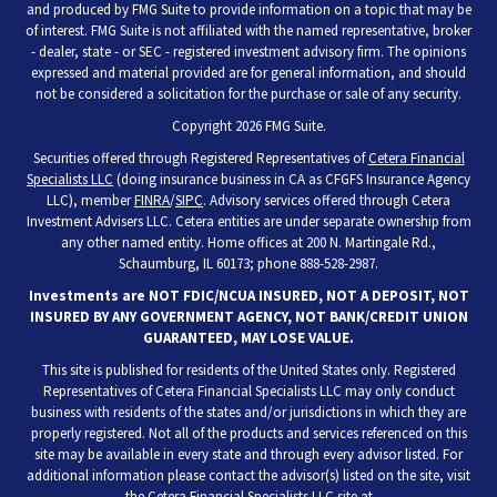
and produced by FMG Suite to provide information on a topic that may be
of interest. FMG Suite is not affiliated with the named representative, broker
- dealer, state - or SEC - registered investment advisory firm. The opinions
expressed and material provided are for general information, and should
not be considered a solicitation for the purchase or sale of any security.
Copyright 2026 FMG Suite.
Securities offered through Registered Representatives of
Cetera Financial
Specialists LLC
(doing insurance business in CA as CFGFS Insurance Agency
LLC), member
FINRA
/
SIPC
. Advisory services offered through Cetera
Investment Advisers LLC. Cetera entities are under separate ownership from
any other named entity. Home offices at 200 N. Martingale Rd.,
Schaumburg, IL 60173; phone 888-528-2987.
Investments are NOT FDIC/NCUA INSURED, NOT A DEPOSIT, NOT
INSURED BY ANY GOVERNMENT AGENCY, NOT BANK/CREDIT UNION
GUARANTEED, MAY LOSE VALUE.
This site is published for residents of the United States only. Registered
Representatives of Cetera Financial Specialists LLC may only conduct
business with residents of the states and/or jurisdictions in which they are
properly registered. Not all of the products and services referenced on this
site may be available in every state and through every advisor listed. For
additional information please contact the advisor(s) listed on the site, visit
the Cetera Financial Specialists LLC site at