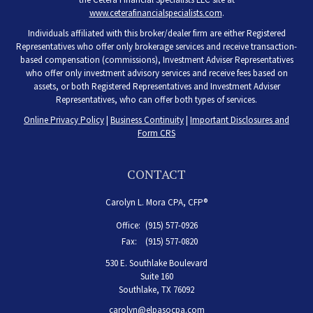
www.ceterafinancialspecialists.com
.
Individuals affiliated with this broker/dealer firm are either Registered
Representatives who offer only brokerage services and receive transaction-
based compensation (commissions), Investment Adviser Representatives
who offer only investment advisory services and receive fees based on
assets, or both Registered Representatives and Investment Adviser
Representatives, who can offer both types of services.
Online Privacy Policy
|
Business Continuity
|
Important Disclosures and
Form CRS
CONTACT
Carolyn L. Mora CPA, CFP®
Office:
(915) 577-0926
Fax:
(915) 577-0820
530 E. Southlake Boulevard
Suite 160
Southlake,
TX
76092
carolyn@elpasocpa.com