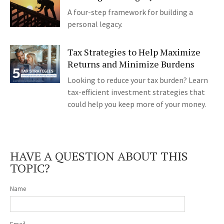
A four-step framework for building a
personal legacy.
Tax Strategies to Help Maximize
Returns and Minimize Burdens
Looking to reduce your tax burden? Learn
tax-efficient investment strategies that
could help you keep more of your money.
HAVE A QUESTION ABOUT THIS
TOPIC?
Name