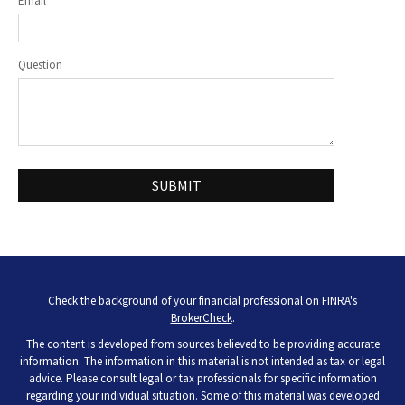
Email
Question
Check the background of your financial professional on FINRA's
BrokerCheck
.
The content is developed from sources believed to be providing accurate
information. The information in this material is not intended as tax or legal
advice. Please consult legal or tax professionals for specific information
regarding your individual situation. Some of this material was developed