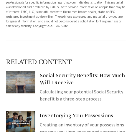
professionals for specific information regarding your individual situation. This material
was developed and produced by FMG Suite to provide information on a topic that may be
of interest. FMG, LLC, is not affiliated with the named broker-dealer, state- or SEC-
registered investment advisory firm. The opinions expressed and material provided are
for general information, and should not be considered a solicitation for the purchase or
sale of any security. Copyright
2026 FMG Suite.
RELATED CONTENT
Social Security Benefits: How Much
Will I Receive
Calculating your potential Social Security
benefit is a three-step process.
Inventorying Your Possessions
Creating an inventory of your possessions
can save you time, money and aggravation