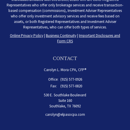
Representatives who offer only brokerage services and receive transaction-
based compensation (commissions), Investment Adviser Representatives
who offer only investment advisory services and receive fees based on
assets, or both Registered Representatives and Investment Adviser
Representatives, who can offer both types of services.
Online Privacy Policy
|
Business Continuity
|
Important Disclosures and
Form CRS
CONTACT
Carolyn L. Mora CPA, CFP®
Office:
(915) 577-0926
Fax:
(915) 577-0820
530 E. Southlake Boulevard
Suite 160
Southlake,
TX
76092
carolyn@elpasocpa.com