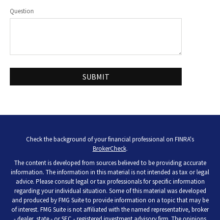
Question
Check the background of your financial professional on FINRA's
BrokerCheck
.
The content is developed from sources believed to be providing accurate
information. The information in this material is not intended as tax or legal
advice. Please consult legal or tax professionals for specific information
regarding your individual situation. Some of this material was developed
and produced by FMG Suite to provide information on a topic that may be
of interest. FMG Suite is not affiliated with the named representative, broker
- dealer, state - or SEC - registered investment advisory firm. The opinions