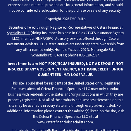
expressed and material provided are for general information, and should
not be considered a solicitation for the purchase or sale of any security.
Copyright 2026 FMG Suite.
Securities offered through Registered Representatives of
Cetera Financial
Specialists LLC
(doing insurance business in CA as CFGFS Insurance Agency
LLC), member
FINRA
/
SIPC
. Advisory services offered through Cetera
Investment Advisers LLC. Cetera entities are under separate ownership from
any other named entity. Home offices at 200 N. Martingale Rd.,
Schaumburg, IL 60173; phone 888-528-2987.
Investments are NOT FDIC/NCUA INSURED, NOT A DEPOSIT, NOT
INSURED BY ANY GOVERNMENT AGENCY, NOT BANK/CREDIT UNION
GUARANTEED, MAY LOSE VALUE.
This site is published for residents of the United States only. Registered
Representatives of Cetera Financial Specialists LLC may only conduct
business with residents of the states and/or jurisdictions in which they are
properly registered. Not all of the products and services referenced on this
site may be available in every state and through every advisor listed. For
additional information please contact the advisor(s) listed on the site, visit
the Cetera Financial Specialists LLC site at
www.ceterafinancialspecialists.com
.
Individuals affiliated with this broker/dealer firm are either Registered