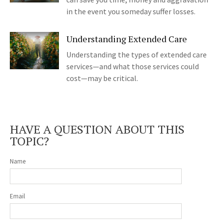
in the event you someday suffer losses.
Understanding Extended Care
Understanding the types of extended care
services—and what those services could
cost—may be critical.
HAVE A QUESTION ABOUT THIS
TOPIC?
Name
Email