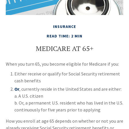
INSURANCE
READ TIME: 2 MIN
MEDICARE AT 65+
When you turn 65, you become eligible for Medicare if you:
Either receive or qualify for Social Security retirement
cash benefits
Or
, currently reside in the United States and are either:
a. A U.S. citizen
b. Or, a permanent U.S. resident who has lived in the U.S.
continuously for five years prior to applying
How you enroll at age 65 depends on whether or not you are
already receiving Social Security retirement benefits or