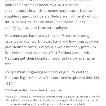
Railroad Retirement benefits. Also, there are
circumstances in which someone may become Medicare-
eligible at age 65 but defers Medicare enrollment without
future penalties—for instance, if an individual has
qualifying insurance from an employer.
How much you have to pay for your Medicare coverage
depends on your work history (i.e. if and how long you have
paid Medicare taxes). Everyone owes a monthly premium
for their medical insurance (Part B). Most people with
Medicare get their hospital insurance (Part A) premium-
free.
For questions regarding Medicare eligibility, call the
Medicare Rights Center’s free national helpline at 800-333-
4114.
©
2026 Medicare Rights Center. Used with permission.
The content is developed from sources believed to be providing accurate information. The
information in this material is not intended as tax or legal advice. It may not be used for
the purpose of avoiding any federal tax penalties. Please consult legal or tax