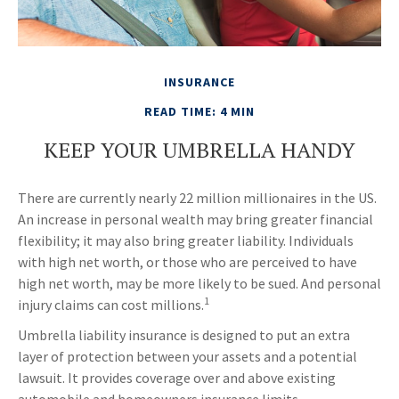
INSURANCE
READ TIME: 4 MIN
KEEP YOUR UMBRELLA HANDY
There are currently nearly 22 million millionaires in the US.
An increase in personal wealth may bring greater financial
flexibility; it may also bring greater liability. Individuals
with high net worth, or those who are perceived to have
high net worth, may be more likely to be sued. And personal
1
injury claims can cost millions.
Umbrella liability insurance is designed to put an extra
layer of protection between your assets and a potential
lawsuit. It provides coverage over and above existing