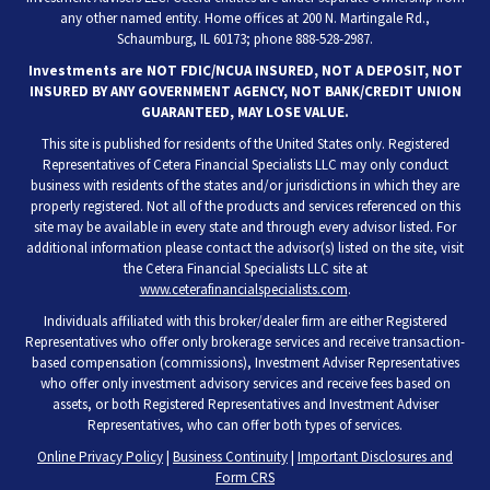
any other named entity. Home offices at 200 N. Martingale Rd.,
Schaumburg, IL 60173; phone 888-528-2987.
Investments are NOT FDIC/NCUA INSURED, NOT A DEPOSIT, NOT
INSURED BY ANY GOVERNMENT AGENCY, NOT BANK/CREDIT UNION
GUARANTEED, MAY LOSE VALUE.
This site is published for residents of the United States only. Registered
Representatives of Cetera Financial Specialists LLC may only conduct
business with residents of the states and/or jurisdictions in which they are
properly registered. Not all of the products and services referenced on this
site may be available in every state and through every advisor listed. For
additional information please contact the advisor(s) listed on the site, visit
the Cetera Financial Specialists LLC site at
www.ceterafinancialspecialists.com
.
Individuals affiliated with this broker/dealer firm are either Registered
Representatives who offer only brokerage services and receive transaction-
based compensation (commissions), Investment Adviser Representatives
who offer only investment advisory services and receive fees based on
assets, or both Registered Representatives and Investment Adviser
Representatives, who can offer both types of services.
Online Privacy Policy
|
Business Continuity
|
Important Disclosures and
Form CRS