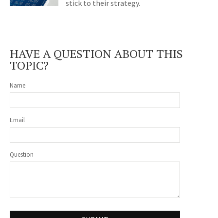
stick to their strategy.
HAVE A QUESTION ABOUT THIS
TOPIC?
Name
Email
Question