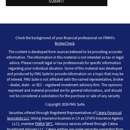
Check the background of your financial professional on FINRA's
BrokerCheck
.
The content is developed from sources believed to be providing accurate
information. The information in this material is not intended as tax or legal
advice. Please consult legal or tax professionals for specific information
regarding your individual situation. Some of this material was developed
and produced by FMG Suite to provide information on a topic that may be
of interest. FMG Suite is not affiliated with the named representative, broker
- dealer, state - or SEC - registered investment advisory firm. The opinions
expressed and material provided are for general information, and should
not be considered a solicitation for the purchase or sale of any security.
Copyright 2026 FMG Suite.
Securities offered through Registered Representatives of
Cetera Financial
Specialists LLC
(doing insurance business in CA as CFGFS Insurance Agency
LLC), member
FINRA
/
SIPC
. Advisory services offered through Cetera
Investment Advisers LLC. Cetera entities are under separate ownership from