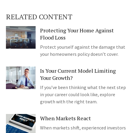
RELATED CONTENT
Protecting Your Home Against
Flood Loss
Protect yourself against the damage that
your homeowners policy doesn’t cover.
Is Your Current Model Limiting
Your Growth?
If you’ve been thinking what the next step
in your career could look like, explore
growth with the right team.
When Markets React
When markets shift, experienced investors