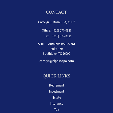
CONTACT
Carolyn L. Mora CPA, CFP®
Office:
(915) 577-0926
Fax:
(915) 577-0820
530 E. Southlake Boulevard
Suite 160
Southlake,
TX
76092
carolyn@elpasocpa.com
QUICK LINKS
Retirement
Investment
Estate
Insurance
Tax