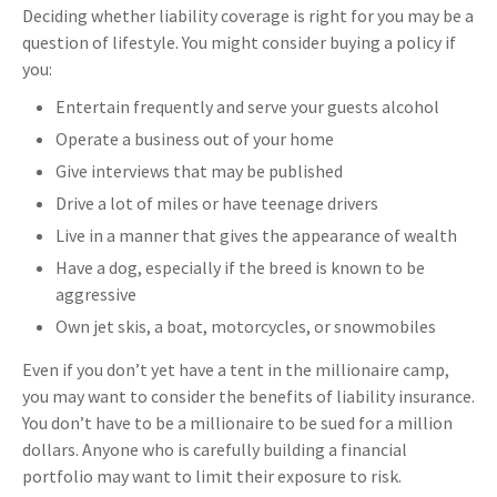
Deciding whether liability coverage is right for you may be a
question of lifestyle. You might consider buying a policy if
you:
Entertain frequently and serve your guests alcohol
Operate a business out of your home
Give interviews that may be published
Drive a lot of miles or have teenage drivers
Live in a manner that gives the appearance of wealth
Have a dog, especially if the breed is known to be
aggressive
Own jet skis, a boat, motorcycles, or snowmobiles
Even if you don’t yet have a tent in the millionaire camp,
you may want to consider the benefits of liability insurance.
You don’t have to be a millionaire to be sued for a million
dollars. Anyone who is carefully building a financial
portfolio may want to limit their exposure to risk.