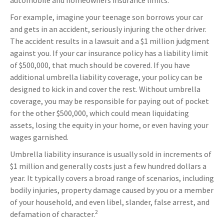
automobile and homeowners insurance limits.
For example, imagine your teenage son borrows your car
and gets in an accident, seriously injuring the other driver.
The accident results in a lawsuit and a $1 million judgment
against you. If your car insurance policy has a liability limit
of $500,000, that much should be covered. If you have
additional umbrella liability coverage, your policy can be
designed to kick in and cover the rest. Without umbrella
coverage, you may be responsible for paying out of pocket
for the other $500,000, which could mean liquidating
assets, losing the equity in your home, or even having your
wages garnished.
Umbrella liability insurance is usually sold in increments of
$1 million and generally costs just a few hundred dollars a
year. It typically covers a broad range of scenarios, including
bodily injuries, property damage caused by you or a member
of your household, and even libel, slander, false arrest, and
2
defamation of character.