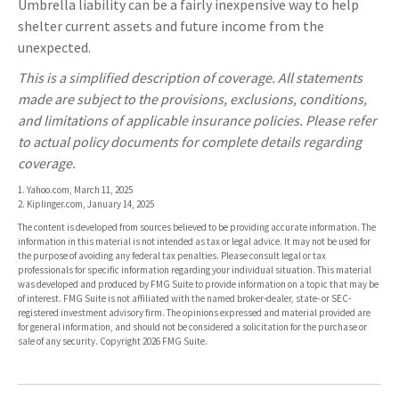
Umbrella liability can be a fairly inexpensive way to help
shelter current assets and future income from the
unexpected.
This is a simplified description of coverage. All statements
made are subject to the provisions, exclusions, conditions,
and limitations of applicable insurance policies. Please refer
to actual policy documents for complete details regarding
coverage.
1. Yahoo.com, March 11, 2025
2. Kiplinger.com, January 14, 2025
The content is developed from sources believed to be providing accurate information. The
information in this material is not intended as tax or legal advice. It may not be used for
the purpose of avoiding any federal tax penalties. Please consult legal or tax
professionals for specific information regarding your individual situation. This material
was developed and produced by FMG Suite to provide information on a topic that may be
of interest. FMG Suite is not affiliated with the named broker-dealer, state- or SEC-
registered investment advisory firm. The opinions expressed and material provided are
for general information, and should not be considered a solicitation for the purchase or
sale of any security. Copyright
2026 FMG Suite.