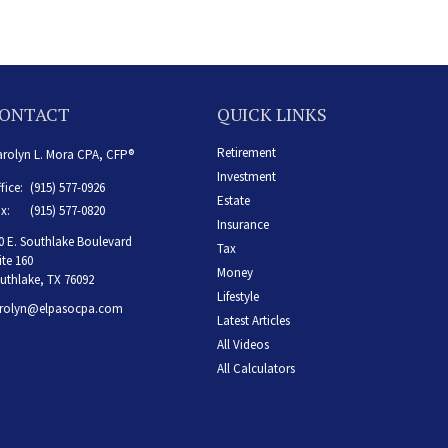
ONTACT
QUICK LINKS
Retirement
rolyn L. Mora CPA, CFP®
Investment
fice:
(915) 577-0926
Estate
x:
(915) 577-0820
Insurance
0 E. Southlake Boulevard
Tax
ite 160
Money
uthlake,
TX
76092
Lifestyle
rolyn@elpasocpa.com
Latest Articles
All Videos
All Calculators