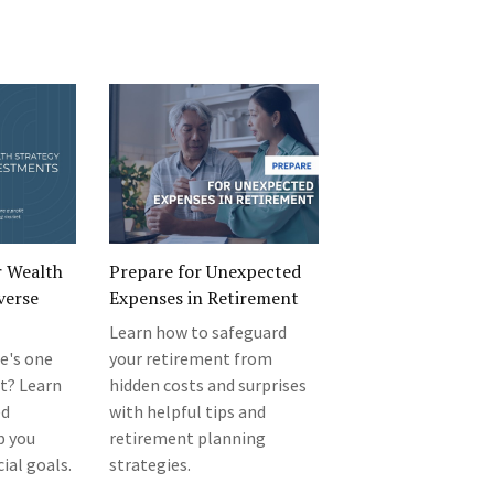
r Wealth
Prepare for Unexpected
verse
Expenses in Retirement
Learn how to safeguard
e's one
your retirement from
st? Learn
hidden costs and surprises
ed
with helpful tips and
p you
retirement planning
ial goals.
strategies.