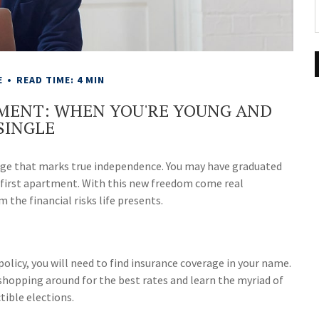
E
READ TIME: 4 MIN
SMENT: WHEN YOU'RE YOUNG AND
SINGLE
tage that marks true independence. You may have graduated
ur first apartment. With this new freedom come real
 the financial risks life presents.
olicy, you will need to find insurance coverage in your name.
r shopping around for the best rates and learn the myriad of
ible elections.