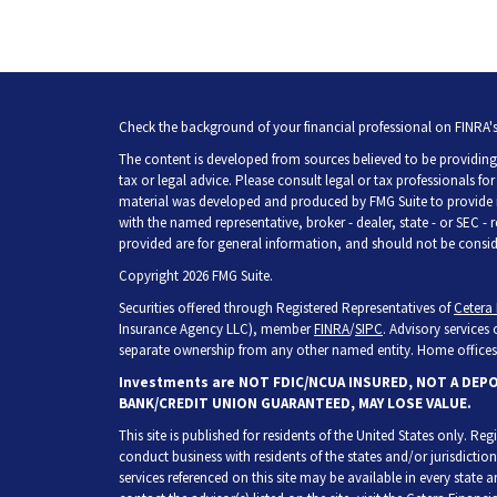
Check the background of your financial professional on FINRA'
The content is developed from sources believed to be providing 
tax or legal advice. Please consult legal or tax professionals fo
material was developed and produced by FMG Suite to provide inf
with the named representative, broker - dealer, state - or SEC -
provided are for general information, and should not be consider
Copyright 2026 FMG Suite.
Securities offered through Registered Representatives of
Cetera 
Insurance Agency LLC), member
FINRA
/
SIPC
. Advisory services
separate ownership from any other named entity. Home offices 
Investments are NOT FDIC/NCUA INSURED, NOT A DEP
BANK/CREDIT UNION GUARANTEED, MAY LOSE VALUE.
This site is published for residents of the United States only. R
conduct business with residents of the states and/or jurisdiction
services referenced on this site may be available in every state 