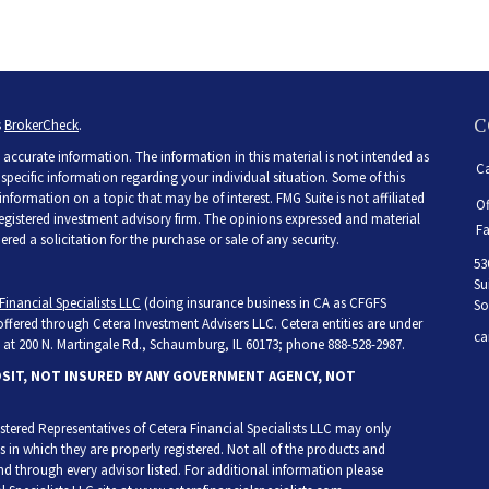
C
s
BrokerCheck
.
accurate information. The information in this material is not intended as
Ca
r specific information regarding your individual situation. Some of this
ormation on a topic that may be of interest. FMG Suite is not affiliated
Of
 registered investment advisory firm. The opinions expressed and material
Fa
ed a solicitation for the purchase or sale of any security.
53
Su
Financial Specialists LLC
(doing insurance business in CA as CFGFS
So
 offered through Cetera Investment Advisers LLC. Cetera entities are under
ca
at 200 N. Martingale Rd., Schaumburg, IL 60173; phone 888-528-2987.
OSIT, NOT INSURED BY ANY GOVERNMENT AGENCY, NOT
egistered Representatives of Cetera Financial Specialists LLC may only
s in which they are properly registered. Not all of the products and
and through every advisor listed. For additional information please