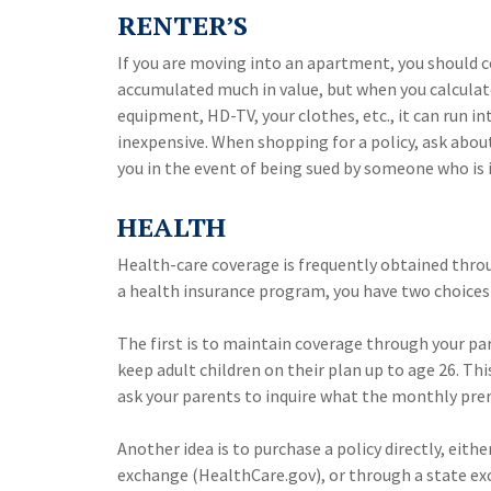
RENTER’S
If you are moving into an apartment, you should c
accumulated much in value, but when you calculate
equipment, HD-TV, your clothes, etc., it can run i
inexpensive. When shopping for a policy, ask about
you in the event of being sued by someone who is 
HEALTH
Health-care coverage is frequently obtained thro
a health insurance program, you have two choices
The first is to maintain coverage through your pa
keep adult children on their plan up to age 26. Th
ask your parents to inquire what the monthly prem
Another idea is to purchase a policy directly, eith
exchange (HealthCare.gov), or through a state exch