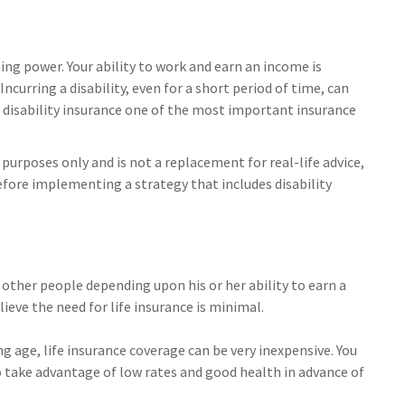
ning power. Your ability to work and earn an income is
Incurring a disability, even for a short period of time, can
disability insurance one of the most important insurance
 purposes only and is not a replacement for real-life advice,
efore implementing a strategy that includes disability
e other people depending upon his or her ability to earn a
lieve the need for life insurance is minimal.
ng age, life insurance coverage can be very inexpensive. You
take advantage of low rates and good health in advance of