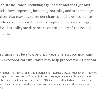
y of life insurance, including age, health and the type and
icies have expenses, including mortality and other charges.
yholder also may pay surrender charges and have income tax
ether you are insurable before implementing a strategy
 with a policy are dependent on the ability of the issuing
yments.
insurance may be a low priority. Nevertheless, you may want
ow extended-care insurance may help protect their financial
rmation. The information in this material is not intended as tax or legal advice. It may not
 legal or tax professionals for specific information regarding your individual situation.
on on a topic that may be of interest. FMG Suite is not affiliated with the named broker-
pressed and material provided are for general information, and should not be considered a
te.