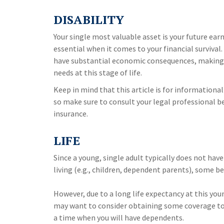
DISABILITY
Your single most valuable asset is your future ear
essential when it comes to your financial survival. 
have substantial economic consequences, making 
needs at this stage of life.
Keep in mind that this article is for informational
so make sure to consult your legal professional b
insurance.
LIFE
Since a young, single adult typically does not hav
living (e.g., children, dependent parents), some be
However, due to a long life expectancy at this you
may want to consider obtaining some coverage to 
a time when you will have dependents.