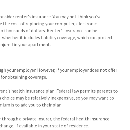
onsider renter’s insurance. You may not think you’ve
 the cost of replacing your computer, electronic
nto thousands of dollars. Renter’s insurance can be
 whether it includes liability coverage, which can protect
injured in your apartment.
ugh your employer. However, if your employer does not offer
 for obtaining coverage.
rent’s health insurance plan. Federal law permits parents to
is choice may be relatively inexpensive, so you may want to
ium is to add you to their plan.
er through a private insurer, the federal health insurance
ange, if available in your state of residence.