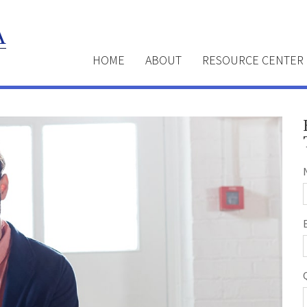
HOME
ABOUT
RESOURCE CENTER