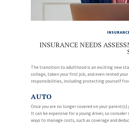
INSURANC
INSURANCE NEEDS ASSES
The transition to adulthood is an exciting new s
college, taken your first job, and even rented yo
responsibilities, including protecting yourself from
AUTO
Once you are no longer covered on your parent(s) p
It can be expensive for a young driver, so conside
ways to manage costs, such as coverage and deduct