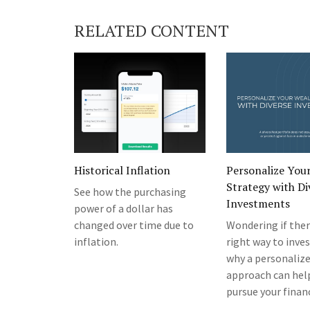
RELATED CONTENT
Historical Inflation
Personalize You
Strategy with Di
See how the purchasing
Investments
power of a dollar has
changed over time due to
Wondering if ther
inflation.
right way to inve
why a personaliz
approach can hel
pursue your financ