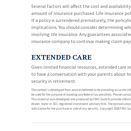
Several factors will affect the cost and availabilit
amount of insurance purchased. Life insurance pol
If a policy is surrendered prematurely, the polic
implications. You should consider determining wh
involving life insurance. Any guarantees associated
insurance company to continue making claim pa
EXTENDED CARE
Given limited financial resources, extended care 
to have a conversation with your parents about h
security in retirement.
The content is developed from sources believed to be providing accurate info
be used for the purpose of avoiding any federal tax penalties. Please consult
This material was developed and produced by FMG Suite to provide informati
dealer, state- or SEC-registered investment advisory firm. The opinions ex
solicitation for the purchase or sale of any security. Copyright
2026 FMG Sui