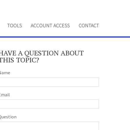
TOOLS
ACCOUNT ACCESS
CONTACT
HAVE A QUESTION ABOUT
THIS TOPIC?
Name
Email
Question