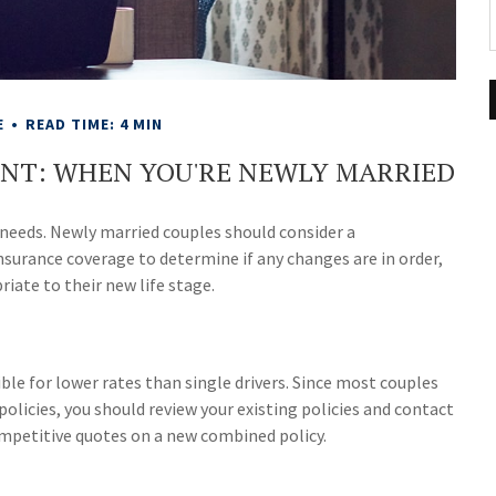
E
READ TIME: 4 MIN
ENT: WHEN YOU'RE NEWLY MARRIED
 needs. Newly married couples should consider a
nsurance coverage to determine if any changes are in order,
iate to their new life stage.
ble for lower rates than single drivers. Since most couples
olicies, you should review your existing policies and contact
mpetitive quotes on a new combined policy.