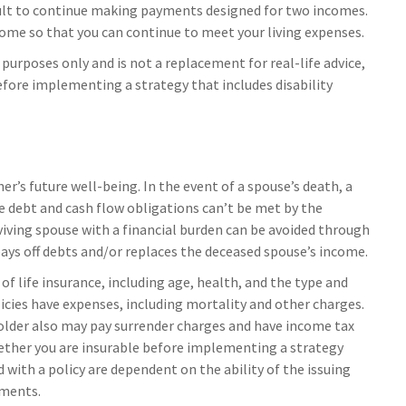
icult to continue making payments designed for two incomes.
ncome so that you can continue to meet your living expenses.
 purposes only and is not a replacement for real-life advice,
efore implementing a strategy that includes disability
er’s future well-being. In the event of a spouse’s death, a
 debt and cash flow obligations can’t be met by the
viving spouse with a financial burden can be avoided through
pays off debts and/or replaces the deceased spouse’s income.
y of life insurance, including age, health, and the type and
icies have expenses, including mortality and other charges.
yholder also may pay surrender charges and have income tax
ether you are insurable before implementing a strategy
 with a policy are dependent on the ability of the issuing
yments.