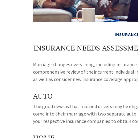
INSURANC
INSURANCE NEEDS ASSESSM
Marriage changes everything, including insurance
comprehensive review of their current individual i
as well as consider new insurance coverage appropr
AUTO
The good news is that married drivers may be eligi
come into their marriage with two separate auto p
your respective insurance companies to obtain co
HOME