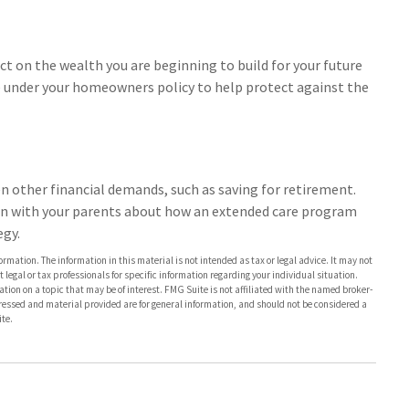
act on the wealth you are beginning to build for your future
 under your homeowners policy to help protect against the
en other financial demands, such as saving for retirement.
on with your parents about how an extended care program
egy.
rmation. The information in this material is not intended as tax or legal advice. It may not
 legal or tax professionals for specific information regarding your individual situation.
on on a topic that may be of interest. FMG Suite is not affiliated with the named broker-
pressed and material provided are for general information, and should not be considered a
te.