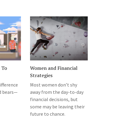
o To
Women and Financial
Strategies
ifference
Most women don’t shy
d bears—
away from the day-to-day
financial decisions, but
some may be leaving their
future to chance.