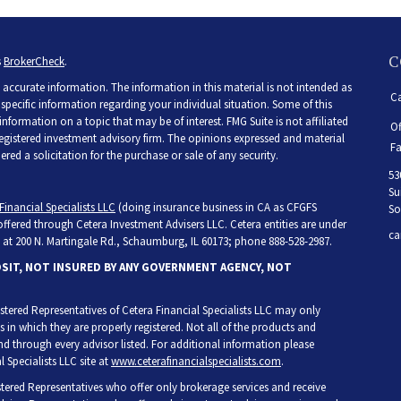
C
s
BrokerCheck
.
accurate information. The information in this material is not intended as
Ca
r specific information regarding your individual situation. Some of this
ormation on a topic that may be of interest. FMG Suite is not affiliated
Of
 registered investment advisory firm. The opinions expressed and material
Fa
ed a solicitation for the purchase or sale of any security.
53
Su
Financial Specialists LLC
(doing insurance business in CA as CFGFS
So
 offered through Cetera Investment Advisers LLC. Cetera entities are under
ca
at 200 N. Martingale Rd., Schaumburg, IL 60173; phone 888-528-2987.
OSIT, NOT INSURED BY ANY GOVERNMENT AGENCY, NOT
egistered Representatives of Cetera Financial Specialists LLC may only
s in which they are properly registered. Not all of the products and
and through every advisor listed. For additional information please
l Specialists LLC site at
www.ceterafinancialspecialists.com
.
gistered Representatives who offer only brokerage services and receive