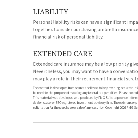
LIABILITY
Personal liability risks can have a significant imp
together. Consider purchasing umbrella insurance
financial risk of personal liability.
EXTENDED CARE
Extended care insurance may be a low priority giv
Nevertheless, you may want to have a conversati
may play a role in their retirement financial strat
The content is developed from sources believed to be providing accurate info
be used for the purpose of avoiding any federal tax penalties. Please consult
This material was developed and produced by FMG Suite to provide informati
dealer, state- or SEC-registered investment advisory firm. The opinions ex
solicitation for the purchase or sale of any security. Copyright
2026 FMG Sui