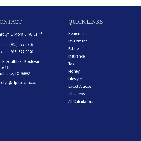
ONTACT
QUICK LINKS
Retirement
rolyn L. Mora CPA, CFP®
Investment
fice:
(915) 577-0926
Estate
x:
(915) 577-0820
Insurance
0 E. Southlake Boulevard
Tax
ite 160
Money
uthlake,
TX
76092
Lifestyle
rolyn@elpasocpa.com
Latest Articles
All Videos
All Calculators