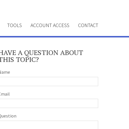
TOOLS
ACCOUNT ACCESS
CONTACT
HAVE A QUESTION ABOUT
THIS TOPIC?
Name
Email
Question