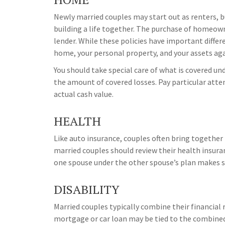
Newly married couples may start out as renters, bu
building a life together. The purchase of homeow
lender. While these policies have important diffe
home, your personal property, and your assets agai
You should take special care of what is covered und
the amount of covered losses. Pay particular atte
actual cash value.
HEALTH
Like auto insurance, couples often bring together
married couples should review their health insur
one spouse under the other spouse’s plan makes s
DISABILITY
Married couples typically combine their financial 
mortgage or car loan may be tied to the combined