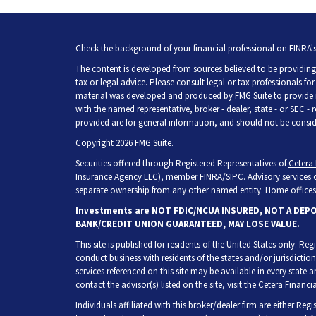
Check the background of your financial professional on FINRA'
The content is developed from sources believed to be providing 
tax or legal advice. Please consult legal or tax professionals fo
material was developed and produced by FMG Suite to provide inf
with the named representative, broker - dealer, state - or SEC -
provided are for general information, and should not be consider
Copyright 2026 FMG Suite.
Securities offered through Registered Representatives of
Cetera 
Insurance Agency LLC), member
FINRA
/
SIPC
. Advisory services
separate ownership from any other named entity. Home offices 
Investments are NOT FDIC/NCUA INSURED, NOT A DEP
BANK/CREDIT UNION GUARANTEED, MAY LOSE VALUE.
This site is published for residents of the United States only. R
conduct business with residents of the states and/or jurisdiction
services referenced on this site may be available in every state 
contact the advisor(s) listed on the site, visit the Cetera Financia
Individuals affiliated with this broker/dealer firm are either Re