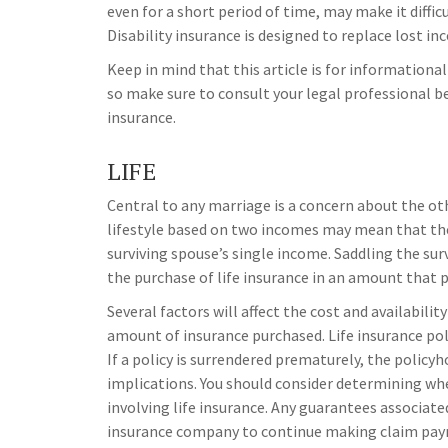
even for a short period of time, may make it diff
Disability insurance is designed to replace lost i
Keep in mind that this article is for informational
so make sure to consult your legal professional b
insurance.
LIFE
Central to any marriage is a concern about the oth
lifestyle based on two incomes may mean that the
surviving spouse’s single income. Saddling the sur
the purchase of life insurance in an amount that 
Several factors will affect the cost and availabilit
amount of insurance purchased. Life insurance pol
If a policy is surrendered prematurely, the polic
implications. You should consider determining wh
involving life insurance. Any guarantees associated
insurance company to continue making claim pa