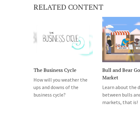
RELATED CONTENT
The Business Cycle
Bull and Bear G
Market
How will you weather the
ups and downs of the
Learn about the d
business cycle?
between bulls an
markets, that is!