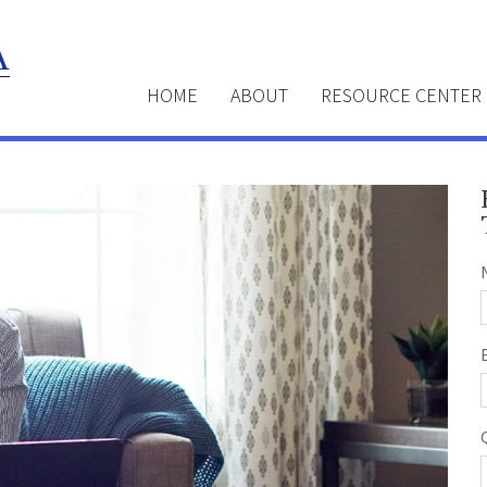
HOME
ABOUT
RESOURCE CENTER