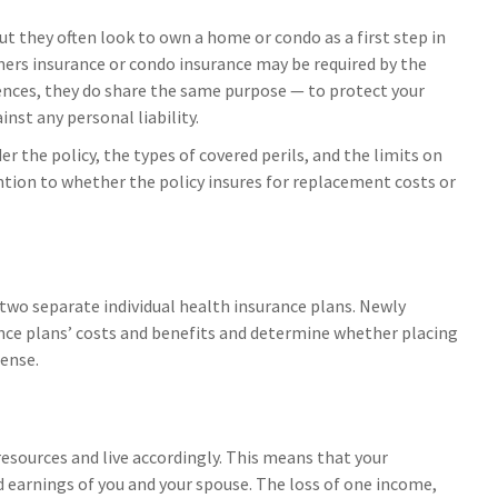
t they often look to own a home or condo as a first step in
ners insurance or condo insurance may be required by the
rences, they do share the same purpose — to protect your
nst any personal liability.
er the policy, the types of covered perils, and the limits on
ntion to whether the policy insures for replacement costs or
 two separate individual health insurance plans. Newly
ance plans’ costs and benefits and determine whether placing
ense.
resources and live accordingly. This means that your
 earnings of you and your spouse. The loss of one income,