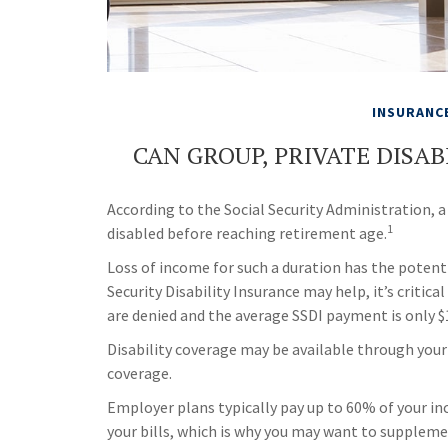
INSURANC
CAN GROUP, PRIVATE DISA
According to the Social Security Administration,
1
disabled before reaching retirement age.
Loss of income for such a duration has the potenti
Security Disability Insurance may help, it’s critic
are denied and the average SSDI payment is only 
Disability coverage may be available through your
coverage.
Employer plans typically pay up to 60% of your i
your bills, which is why you may want to supplem