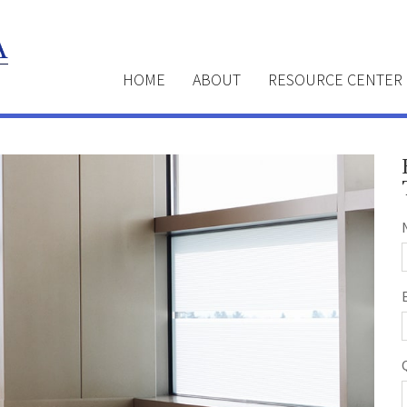
HOME
ABOUT
RESOURCE CENTER