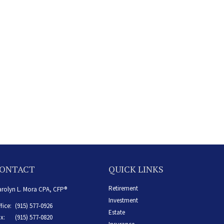
ONTACT
QUICK LINKS
Retirement
rolyn L. Mora CPA, CFP®
Investment
fice:
(915) 577-0926
Estate
x:
(915) 577-0820