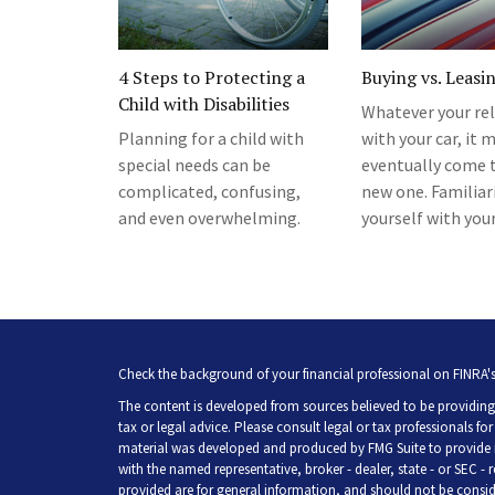
4 Steps to Protecting a
Buying vs. Leasi
Child with Disabilities
Whatever your re
Planning for a child with
with your car, it 
special needs can be
eventually come t
complicated, confusing,
new one. Familiar
and even overwhelming.
yourself with you
Check the background of your financial professional on FINRA'
The content is developed from sources believed to be providing 
tax or legal advice. Please consult legal or tax professionals fo
material was developed and produced by FMG Suite to provide inf
with the named representative, broker - dealer, state - or SEC -
provided are for general information, and should not be consider