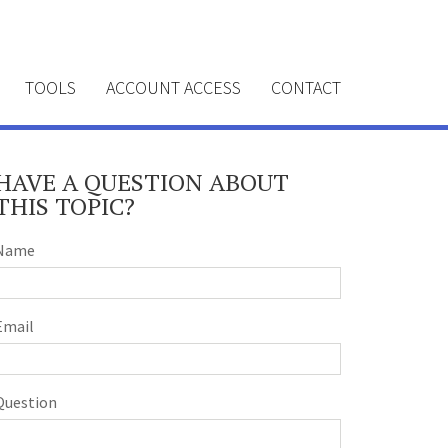
TOOLS
ACCOUNT ACCESS
CONTACT
HAVE A QUESTION ABOUT
THIS TOPIC?
Name
Email
Question