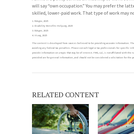
will say “own occupation.” You may prefer the latt
skilled, lower-paid work. That type of work may no
1. SSA.gov, 2025
2. Disability-Benefits-Help.org, 2025
3. SSA.gov, 2025
4. III.org, 2025
The content is developed from sources believed to be providing accurate information. The i
avoiding any federal tax penalties. Please consult legal or tax professionals for specific i
provide information on a topic that may be of interest. FMG, LLC, is not affiliated with t
provided are for general information, and should not be considered a solicitation for the pu
RELATED CONTENT