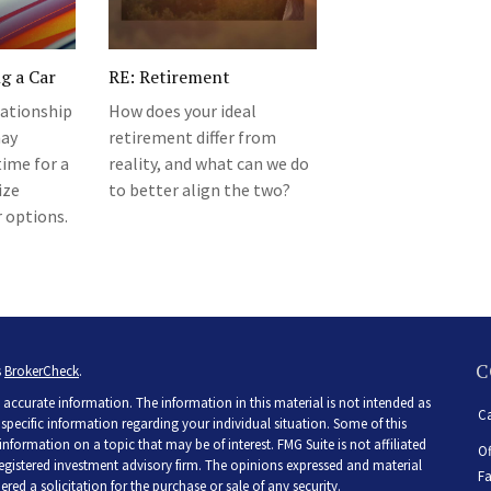
ng a Car
RE: Retirement
lationship
How does your ideal
may
retirement differ from
ime for a
reality, and what can we do
ize
to better align the two?
r options.
C
s
BrokerCheck
.
accurate information. The information in this material is not intended as
Ca
r specific information regarding your individual situation. Some of this
ormation on a topic that may be of interest. FMG Suite is not affiliated
Of
 registered investment advisory firm. The opinions expressed and material
Fa
ed a solicitation for the purchase or sale of any security.