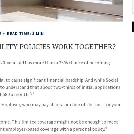
E
READ TIME: 3 MIN
BILITY POLICIES WORK TOGETHER?
 a 20-year-old has more than a 25% chance of becoming
al to cause significant financial hardship. And while Social
al to understand that about two-thirds of initial applications
2,3
$1,580 a month.
 employer, who may pay all or a portion of the cost for your
ncome. This limited coverage might not be enough to meet
4
ent employer-based coverage with a personal policy.