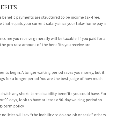
NEFITS
he benefit payments are structured to be income tax-free.
e that equals your current salary since your take-home pay is
ncome you receive generally will be taxable. If you paid for a
the pro rata amount of the benefits you receive are
ments begin. A longer waiting period saves you money, but it
ngs for a longer period. You are the best judge of how much
d with any short-term disability benefits you could have. For
or 90 days, look to have at least a 90-day waiting period so
g-term policy.
policies will say “the inability to do any job or task;” others