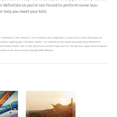
er definition so you’re not forced to perform some less-
t help you meet your bills.
nformation in this material is not intended as tax or legal advice. It may not be used for the purpose of
nformation regarding your individual situation. This material was developed and produced by FMG Suite to
he named broker-dealer, state- or SEC-registered investment advisory firm. The opinions expressed and material
rchase or sale of any security. Copyright
2026 FMG Suite.