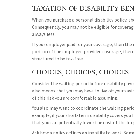
TAXATION OF DISABILITY BE
When you purchase a personal disability policy, t
Consequently, you may not be eligible for coverag
always less.
If your employer paid for your coverage, then the i
portion of the employer-provided coverage, then 
structured to be tax-free.
CHOICES, CHOICES, CHOICES
Consider the waiting period before disability pay
also means that you may have to live off your savi
of this risk you are comfortable assuming.
You also may want to coordinate the waiting perio
example, if your short-term disability covers you f
that you can potentially lower the cost of the lon
Ask how a policy defines an inability to work. Some 