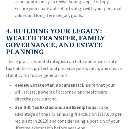
as an opportunity to revisit your giving strategy.
Ensure your charitable efforts align with your personal
values and long-term legacy goals.
4. BUILDING YOUR LEGACY:
WEALTH TRANSFER, FAMILY
GOVERNANCE, AND ESTATE
PLANNING
These practices and strategies can help minimize estate
tax liabilities, protect and preserve your wealth, and create
stability for future generations.
Review Estate Plan Documents:
Ensure that your
will, trusts, powers of attorney, and healthcare
directives are current.
Use Gift Tax Exclusions and Exemptions:
Take
advantage of the IRS annual gift exclusion ($17,000 per
recipient in 2023) and consider using a portion of your
lifetime exemption before year-end.