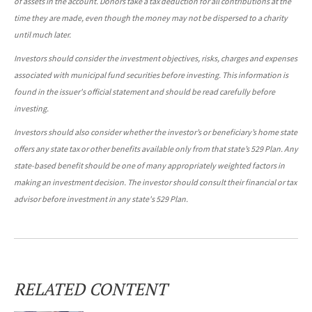
of assets in the account. Donors take a tax deduction for all contributions at the
time they are made, even though the money may not be dispersed to a charity
until much later.
Investors should consider the investment objectives, risks, charges and expenses
associated with municipal fund securities before investing. This information is
found in the issuer's official statement and should be read carefully before
investing.
Investors should also consider whether the investor’s or beneficiary’s home state
offers any state tax or other benefits available only from that state’s 529 Plan. Any
state-based benefit should be one of many appropriately weighted factors in
making an investment decision. The investor should consult their financial or tax
advisor before investment in any state's 529 Plan.
RELATED CONTENT