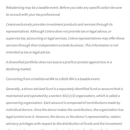
Rebalancing may be a taxable event. Before you take any specific action be sure
to consult with your tax professional.
Cetera exclusively provides investment products and services through its
representatives. Although Cetera does not provide tax or legal advice, or
supervise tax, accounting or legal services, Cetera representatives may offer these
services through their independent outside business. This information is not
intended as tax or legal advice.
A diversified portfolio does not assure a profit or protect against loss in a
declining market.
Converting from a traditional IRA to a Roth IRA is a taxable event.
Generally, a donor advised fund is a separately identified fund or account that is
maintained and operated by a section 501(c)(3) organization, which is called a
sponsoring organization. Each account is composed of contributions made by
individual donors. Once the donor makes the contribution, the organization has
legal control over it. However, the donor, or the donor's representative, retains
advisory privileges with respect to the distribution of funds and the investment