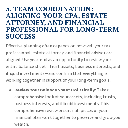
5. TEAM COORDINATION:
ALIGNING YOUR CPA, ESTATE
ATTORNEY, AND FINANCIAL
PROFESSIONAL FOR LONG-TERM
SUCCESS
Effective planning often depends on how well your tax
professional, estate attorney, and financial advisor are
aligned. Use year-end as an opportunity to review your
entire balance sheet—trust assets, business interests, and
illiquid investments—and confirm that everything is
working together in support of your long-term goals.
Review Your Balance Sheet Holistically:
Take a
comprehensive look at your assets, including trusts,
business interests, and illiquid investments. This
comprehensive review ensures all pieces of your
financial plan work together to preserve and grow your
wealth.