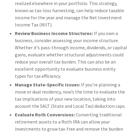
realized elsewhere in your portfolio. This strategy,
known as tax-loss harvesting, can help reduce taxable
income for the year and manage the Net Investment
Income Tax (NIIT).
Review Business Income Structures:
If you own a
business, consider assessing your income structure.
Whether it’s pass-through income, dividends, or capital
gains, evaluate whether structural adjustments could
reduce your overall tax burden. This can also be an
excellent opportunity to evaluate business entity
types for tax efficiency.
Manage State-Specific Issues:
If you’re planning a
move or dual residency, now’s the time to evaluate the
tax implications of your new location, taking into
account the SALT (State and Local Tax) deduction caps.
Evaluate Roth Conversions:
Converting traditional
retirement assets to a Roth IRA can allow your
investments to grow tax-free and remove the burden