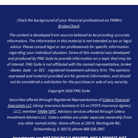
Check the background of your financial professional on FINRA's
BrokerCheck
.
The content is developed from sources believed to be providing accurate
information. The information in this material is not intended as tax or legal
advice. Please consult legal or tax professionals for specific information
regarding your individual situation. Some of this material was developed
and produced by FMG Suite to provide information on a topic that may be
of interest. FMG Suite is not affiliated with the named representative, broker
- dealer, state - or SEC - registered investment advisory firm. The opinions
expressed and material provided are for general information, and should
not be considered a solicitation for the purchase or sale of any security.
Copyright 2026 FMG Suite.
Securities offered through Registered Representatives of
Cetera Financial
Specialists LLC
(doing insurance business in CA as CFGFS Insurance Agency
LLC), member
FINRA
/
SIPC
. Advisory services offered through Cetera
Investment Advisers LLC. Cetera entities are under separate ownership from
any other named entity. Home offices at 200 N. Martingale Rd.,
Schaumburg, IL 60173; phone 888-528-2987.
Investments are NOT FDIC/NCUA INSURED, NOT A DEPOSIT, NOT