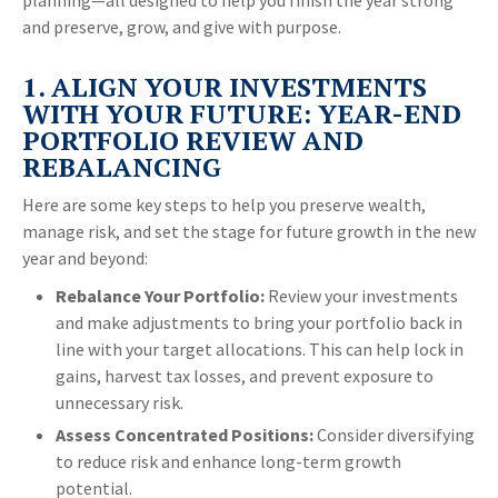
planning—all designed to help you finish the year strong
and preserve, grow, and give with purpose.
1. ALIGN YOUR INVESTMENTS
WITH YOUR FUTURE: YEAR-END
PORTFOLIO REVIEW AND
REBALANCING
Here are some key steps to help you preserve wealth,
manage risk, and set the stage for future growth in the new
year and beyond:
Rebalance Your Portfolio:
Review your investments
and make adjustments to bring your portfolio back in
line with your target allocations. This can help lock in
gains, harvest tax losses, and prevent exposure to
unnecessary risk.
Assess Concentrated Positions:
Consider diversifying
to reduce risk and enhance long-term growth
potential.