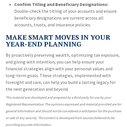
Confirm Titling and Beneficiary Designations:
Double-check the titling of your accounts and ensure
beneficiary designations are current across all
accounts, trusts, and insurance policies.
MAKE SMART MOVES IN YOUR
YEAR-END PLANNING
By proactively preserving wealth, optimizing tax exposure,
and giving with intention, you can help ensure your
financial strategies align with your personal values and
long-term goals. These strategies, implemented with
foresight and care, can help you build a lasting legacy for
the next generation and beyond.
This material was developed and prepared by a third party for use by your
Registered Representative. The opinions expressed and material provided are for
general information and should not be considered a solicitation for the purchase
or sale of any security. The content is developed from sources believed to be
providing accurate information.