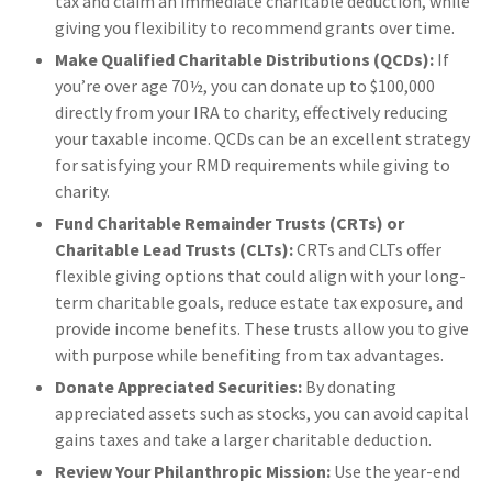
tax and claim an immediate charitable deduction, while
giving you flexibility to recommend grants over time.
Make Qualified Charitable Distributions (QCDs):
If
you’re over age 70½, you can donate up to $100,000
directly from your IRA to charity, effectively reducing
your taxable income. QCDs can be an excellent strategy
for satisfying your RMD requirements while giving to
charity.
Fund Charitable Remainder Trusts (CRTs) or
Charitable Lead Trusts (CLTs):
CRTs and CLTs offer
flexible giving options that could align with your long-
term charitable goals, reduce estate tax exposure, and
provide income benefits. These trusts allow you to give
with purpose while benefiting from tax advantages.
Donate Appreciated Securities:
By donating
appreciated assets such as stocks, you can avoid capital
gains taxes and take a larger charitable deduction.
Review Your Philanthropic Mission:
Use the year-end