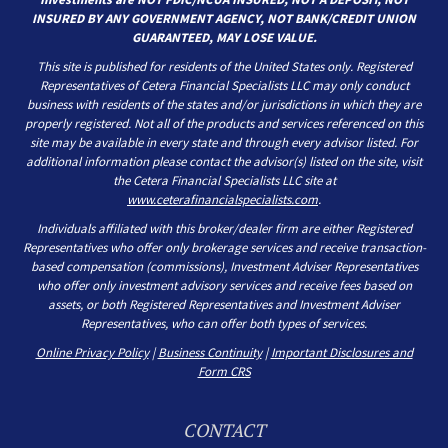
INSURED BY ANY GOVERNMENT AGENCY, NOT BANK/CREDIT UNION
GUARANTEED, MAY LOSE VALUE.
This site is published for residents of the United States only. Registered
Representatives of Cetera Financial Specialists LLC may only conduct
business with residents of the states and/or jurisdictions in which they are
properly registered. Not all of the products and services referenced on this
site may be available in every state and through every advisor listed. For
additional information please contact the advisor(s) listed on the site, visit
the Cetera Financial Specialists LLC site at
www.ceterafinancialspecialists.com
.
Individuals affiliated with this broker/dealer firm are either Registered
Representatives who offer only brokerage services and receive transaction-
based compensation (commissions), Investment Adviser Representatives
who offer only investment advisory services and receive fees based on
assets, or both Registered Representatives and Investment Adviser
Representatives, who can offer both types of services.
Online Privacy Policy
|
Business Continuity
|
Important Disclosures and
Form CRS
CONTACT