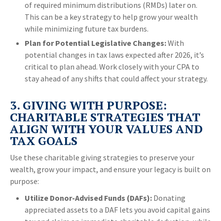
of required minimum distributions (RMDs) later on.
This can be a key strategy to help grow your wealth
while minimizing future tax burdens.
Plan for Potential Legislative Changes:
With
potential changes in tax laws expected after 2026, it’s
critical to plan ahead. Work closely with your CPA to
stay ahead of any shifts that could affect your strategy.
3. GIVING WITH PURPOSE:
CHARITABLE STRATEGIES THAT
ALIGN WITH YOUR VALUES AND
TAX GOALS
Use these charitable giving strategies to preserve your
wealth, grow your impact, and ensure your legacy is built on
purpose:
Utilize Donor-Advised Funds (DAFs):
Donating
appreciated assets to a DAF lets you avoid capital gains