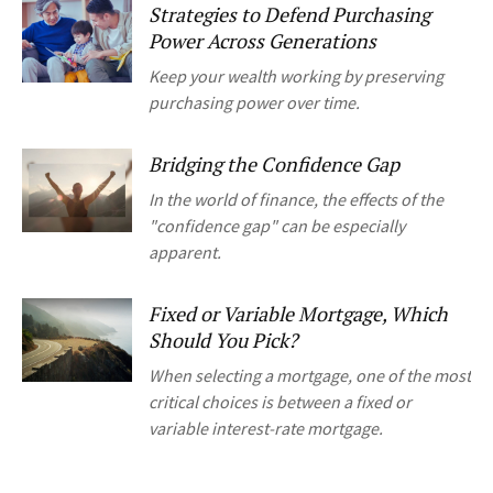
Strategies to Defend Purchasing
Power Across Generations
Keep your wealth working by preserving
purchasing power over time.
Bridging the Confidence Gap
In the world of finance, the effects of the
"confidence gap" can be especially
apparent.
Fixed or Variable Mortgage, Which
Should You Pick?
When selecting a mortgage, one of the most
critical choices is between a fixed or
variable interest-rate mortgage.