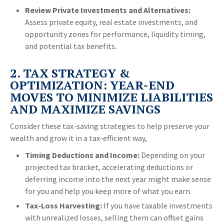
Review Private Investments and Alternatives:
Assess private equity, real estate investments, and
opportunity zones for performance, liquidity timing,
and potential tax benefits.
2. TAX STRATEGY &
OPTIMIZATION: YEAR-END
MOVES TO MINIMIZE LIABILITIES
AND MAXIMIZE SAVINGS
Consider these tax-saving strategies to help preserve your
wealth and grow it in a tax-efficient way,
Timing Deductions and Income:
Depending on your
projected tax bracket, accelerating deductions or
deferring income into the next year might make sense
for you and help you keep more of what you earn.
Tax-Loss Harvesting:
If you have taxable investments
with unrealized losses, selling them can offset gains