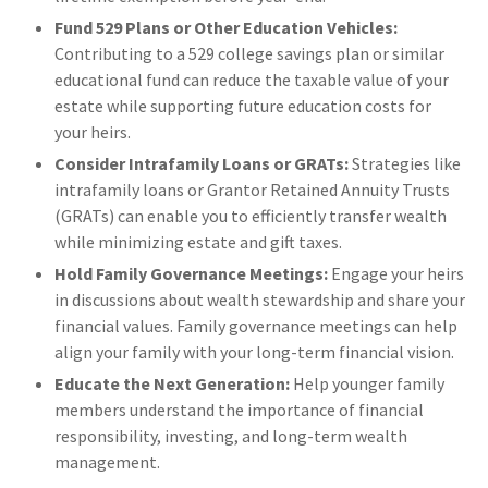
Fund 529 Plans or Other Education Vehicles:
Contributing to a 529 college savings plan or similar
educational fund can reduce the taxable value of your
estate while supporting future education costs for
your heirs.
Consider Intrafamily Loans or GRATs:
Strategies like
intrafamily loans or Grantor Retained Annuity Trusts
(GRATs) can enable you to efficiently transfer wealth
while minimizing estate and gift taxes.
Hold Family Governance Meetings:
Engage your heirs
in discussions about wealth stewardship and share your
financial values. Family governance meetings can help
align your family with your long-term financial vision.
Educate the Next Generation:
Help younger family
members understand the importance of financial
responsibility, investing, and long-term wealth
management.