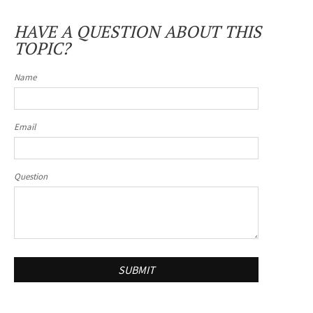
HAVE A QUESTION ABOUT THIS
TOPIC?
Name
Email
Question