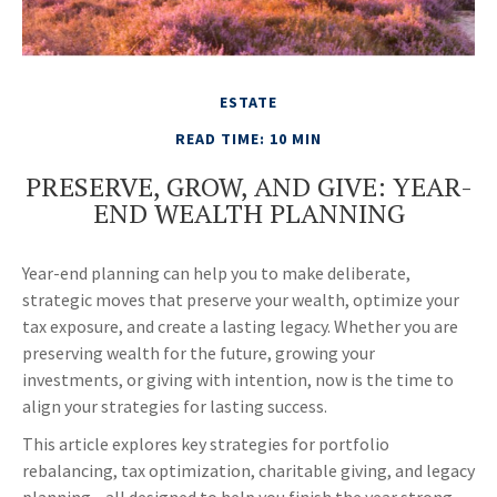
ESTATE
READ TIME: 10 MIN
PRESERVE, GROW, AND GIVE: YEAR-
END WEALTH PLANNING
Year-end planning can help you to make deliberate,
strategic moves that preserve your wealth, optimize your
tax exposure, and create a lasting legacy. Whether you are
preserving wealth for the future, growing your
investments, or giving with intention, now is the time to
align your strategies for lasting success.
This article explores key strategies for portfolio
rebalancing, tax optimization, charitable giving, and legacy