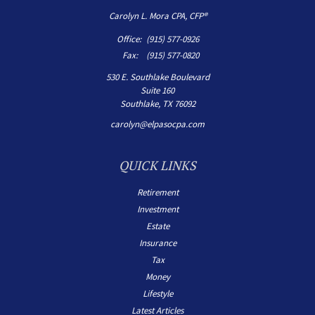
Carolyn L. Mora CPA, CFP®
Office:
(915) 577-0926
Fax:
(915) 577-0820
530 E. Southlake Boulevard
Suite 160
Southlake,
TX
76092
carolyn@elpasocpa.com
QUICK LINKS
Retirement
Investment
Estate
Insurance
Tax
Money
Lifestyle
Latest Articles