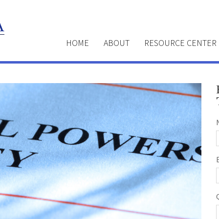
HOME
ABOUT
RESOURCE CENTER