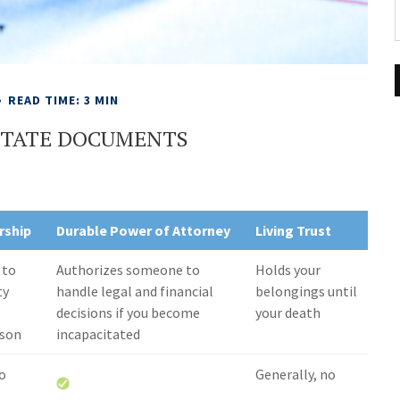
READ TIME: 3 MIN
ESTATE DOCUMENTS
rship
Durable Power of Attorney
Living Trust
 to
Authorizes someone to
Holds your
ty
handle legal and financial
belongings until
decisions if you become
your death
rson
incapacitated
no
Generally, no