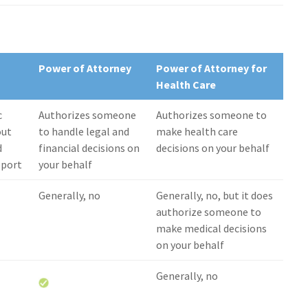
Power of Attorney
Power of Attorney for
Health Care
c
Authorizes someone
Authorizes someone to
out
to handle legal and
make health care
d
financial decisions on
decisions on your behalf
upport
your behalf
Generally, no
Generally, no, but it does
authorize someone to
make medical decisions
on your behalf
Generally, no