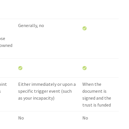
Generally, no
ose
 owned
oint
Either immediately or upon a
When the
s
specific trigger event (such
document is
as your incapacity)
signed and the
trust is funded
No
No