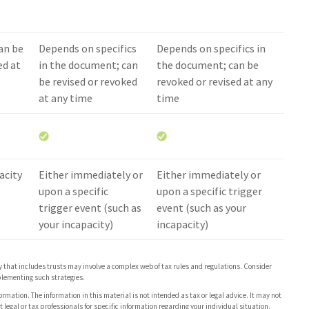
an be
Depends on specifics
Depends on specifics in
ed at
in the document; can
the document; can be
be revised or revoked
revoked or revised at any
at any time
time
acity
Either immediately or
Either immediately or
upon a specific
upon a specific trigger
trigger event (such as
event (such as your
your incapacity)
incapacity)
gy that includes trusts may involve a complex web of tax rules and regulations. Consider
lementing such strategies.
rmation. The information in this material is not intended as tax or legal advice. It may not
 legal or tax professionals for specific information regarding your individual situation.