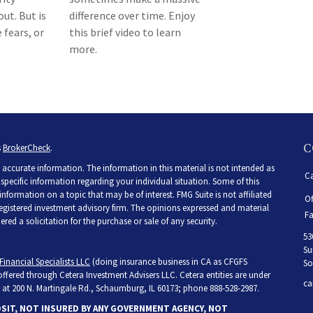
ut. But is
difference over time. Enjoy
 fears, or
this brief video to learn
more.
C
s
BrokerCheck
.
accurate information. The information in this material is not intended as
Ca
r specific information regarding your individual situation. Some of this
ormation on a topic that may be of interest. FMG Suite is not affiliated
Of
 registered investment advisory firm. The opinions expressed and material
Fa
ed a solicitation for the purchase or sale of any security.
53
Su
Financial Specialists LLC
(doing insurance business in CA as CFGFS
So
 offered through Cetera Investment Advisers LLC. Cetera entities are under
ca
at 200 N. Martingale Rd., Schaumburg, IL 60173; phone 888-528-2987.
OSIT, NOT INSURED BY ANY GOVERNMENT AGENCY, NOT