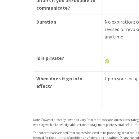
affairs if you are unable to
communicate?
Duration
No expiration; c
revised or revok
any time
Is it private?
When does it go into
Upon your incap
effect?
Note: Power of attorney laws can vary from state to state. An estate strate
working with a knowledgeable estate management professional before imp
The content is developed from sources believed to be providing accurate info
be used for the purpose of avoiding any federal tax penalties. Please consult