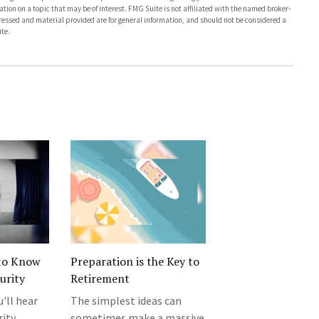
on on a topic that may be of interest. FMG Suite is not affiliated with the named broker-
pressed and material provided are for general information, and should not be considered a
te.
to Know
Preparation is the Key to
urity
Retirement
u'll hear
The simplest ideas can
rity
sometimes make a massive