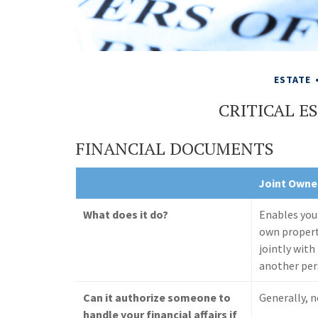
ESTATE
CRITICAL 
FINANCIAL DOCUMENTS
Joint Owne
What does it do?
Enables you
own proper
jointly with
another pe
Can it authorize someone to
Generally, 
handle your financial affairs if