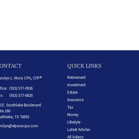
ONTACT
QUICK LINKS
Retirement
rolyn L. Mora CPA, CFP®
Investment
fice:
(915) 577-0926
Estate
x:
(915) 577-0820
Insurance
0 E. Southlake Boulevard
Tax
ite 160
Money
uthlake,
TX
76092
Lifestyle
rolyn@elpasocpa.com
Latest Articles
All Videos