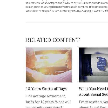
This material was developed and produced by FMG Suite to provide informati
dealer, state- or SEC-registered investment advisory firm. The opinions ex
solicitation for the purchase or sale of any security. Copyright
2026 FMG Sui
RELATED CONTENT
18 Years Worth of Days
What You Need 
About Social Sec
The average retirement
lasts for 18 years. What will
Every so often, yo
you do with your days?
about Social Secu