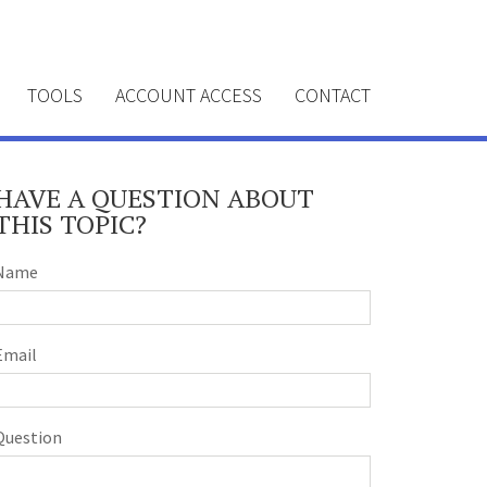
TOOLS
ACCOUNT ACCESS
CONTACT
HAVE A QUESTION ABOUT
THIS TOPIC?
Name
Email
Question