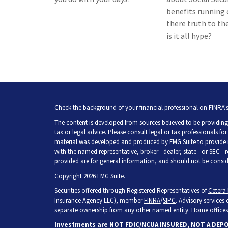
benefits running o
there truth to the
is it all hype?
Check the background of your financial professional on FINRA'
The content is developed from sources believed to be providing 
tax or legal advice. Please consult legal or tax professionals fo
material was developed and produced by FMG Suite to provide inf
with the named representative, broker - dealer, state - or SEC -
provided are for general information, and should not be consider
Copyright 2026 FMG Suite.
Securities offered through Registered Representatives of
Cetera 
Insurance Agency LLC), member
FINRA
/
SIPC
. Advisory services
separate ownership from any other named entity. Home offices 
Investments are NOT FDIC/NCUA INSURED, NOT A DEP