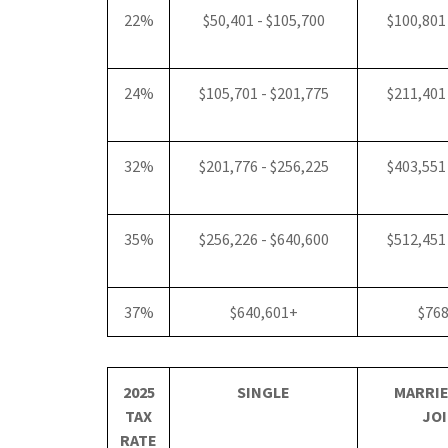
22%
$50,401 - $105,700
$100,801
24%
$105,701 - $201,775
$211,401
32%
$201,776 - $256,225
$403,551
35%
$256,226 - $640,600
$512,451
37%
$640,601+
$76
2025
SINGLE
MARRIE
TAX
JOI
RATE