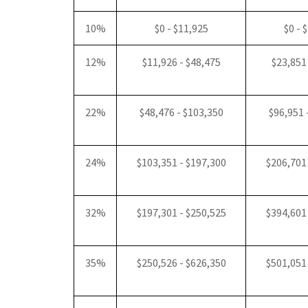
10%
$0 - $11,925
$0 - 
12%
$11,926 - $48,475
$23,851
22%
$48,476 - $103,350
$96,951 
24%
$103,351 - $197,300
$206,701
32%
$197,301 - $250,525
$394,601
35%
$250,526 - $626,350
$501,051