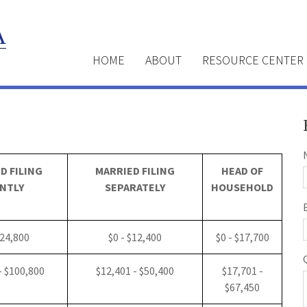
HOME
ABOUT
RESOURCE CENTER
D FILING
MARRIED FILING
HEAD OF
NTLY
SEPARATELY
HOUSEHOLD
$24,800
$0 - $12,400
$0 - $17,700
- $100,800
$12,401 - $50,400
$17,701 -
$67,450