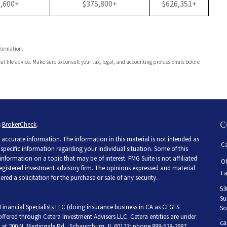
1,600+
$375,800+
$626,351+
nformation.
al-life advice. Make sure to consult your tax, legal, and accounting professionals before
C
s
BrokerCheck
.
accurate information. The information in this material is not intended as
Ca
r specific information regarding your individual situation. Some of this
ormation on a topic that may be of interest. FMG Suite is not affiliated
Of
 registered investment advisory firm. The opinions expressed and material
Fa
ed a solicitation for the purchase or sale of any security.
53
Su
Financial Specialists LLC
(doing insurance business in CA as CFGFS
So
 offered through Cetera Investment Advisers LLC. Cetera entities are under
ca
at 200 N. Martingale Rd., Schaumburg, IL 60173; phone 888-528-2987.