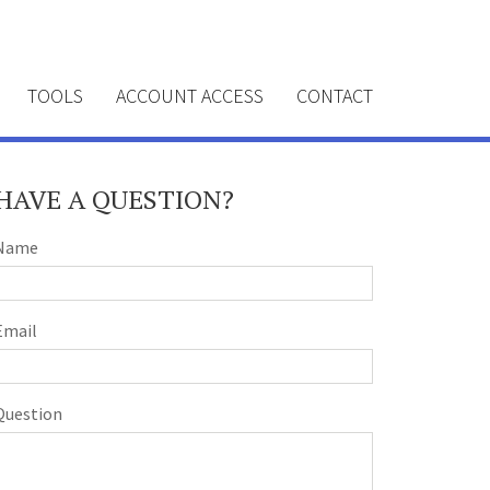
TOOLS
ACCOUNT ACCESS
CONTACT
HAVE A QUESTION?
Name
Email
Question