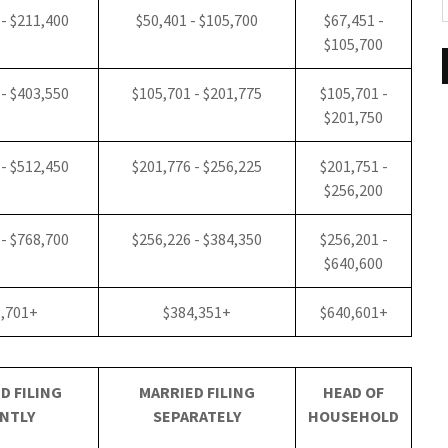
 - $211,400
$50,401 - $105,700
$67,451 -
$105,700
 - $403,550
$105,701 - $201,775
$105,701 -
$201,750
 - $512,450
$201,776 - $256,225
$201,751 -
$256,200
 - $768,700
$256,226 - $384,350
$256,201 -
$640,600
8,701+
$384,351+
$640,601+
D FILING
MARRIED FILING
HEAD OF
NTLY
SEPARATELY
HOUSEHOLD