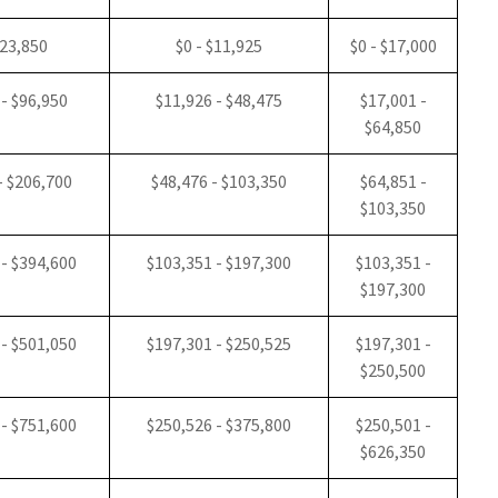
$23,850
$0 - $11,925
$0 - $17,000
 - $96,950
$11,926 - $48,475
$17,001 -
$64,850
- $206,700
$48,476 - $103,350
$64,851 -
$103,350
 - $394,600
$103,351 - $197,300
$103,351 -
$197,300
 - $501,050
$197,301 - $250,525
$197,301 -
$250,500
 - $751,600
$250,526 - $375,800
$250,501 -
$626,350