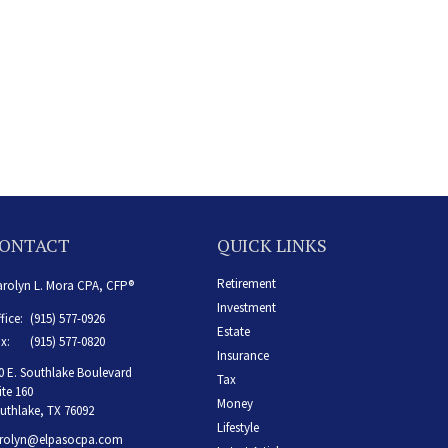
ONTACT
QUICK LINKS
Retirement
rolyn L. Mora CPA, CFP®
Investment
fice:
(915) 577-0926
Estate
x:
(915) 577-0820
Insurance
0 E. Southlake Boulevard
Tax
ite 160
Money
uthlake,
TX
76092
Lifestyle
rolyn@elpasocpa.com