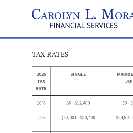
TAX RATES
2026
SINGLE
MARRIE
TAX
JOI
RATE
10%
$0 - $12,400
$0 - 
12%
$12,401 - $50,400
$24,801 