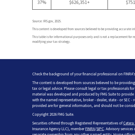
37%
$626,351+
$75
Source: IRS.gov, 2025.
This content is developed from sources believed to be providing accurate i
This table is for informational purposes only and is not a replacement for re
modifying your tax strategy.
Check the background of your financial professional on FINRA'
The content is developed from sources believed to be providing 
tax or legal advice. Please consult legal or tax professionals fo
material was developed and produced by FMG Suite to provide inf
with the named representative, broker - dealer, state - or SEC -
provided are for general information, and should not be consider
Copyright 2026 FMG Suite.
Securities offered through Registered Representatives of
Cetera 
Insurance Agency LLC), member
FINRA
/
SIPC
. Advisory services
separate ownership from any other named entity. Home offices 