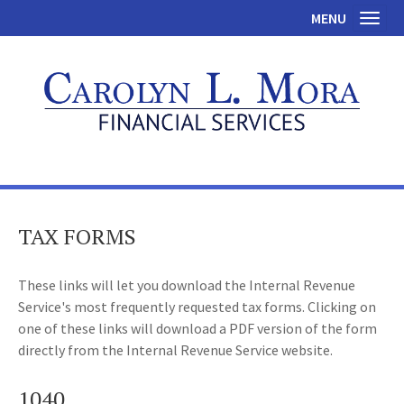
MENU
Toggl
TAX FORMS
These links will let you download the Internal Revenue
Service's most frequently requested tax forms. Clicking on
one of these links will download a PDF version of the form
directly from the Internal Revenue Service website.
1040