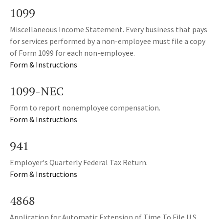
1099
Miscellaneous Income Statement. Every business that pays
for services performed by a non-employee must file a copy
of Form 1099 for each non-employee.
Form & Instructions
1099-NEC
Form to report nonemployee compensation.
Form & Instructions
941
Employer's Quarterly Federal Tax Return.
Form & Instructions
4868
Application for Automatic Extension of Time To File U.S.