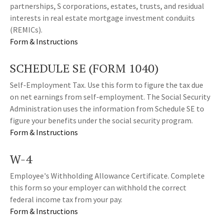
partnerships, S corporations, estates, trusts, and residual
interests in real estate mortgage investment conduits
(REMICs).
Form & Instructions
SCHEDULE SE (FORM 1040)
Self-Employment Tax. Use this form to figure the tax due
on net earnings from self-employment. The Social Security
Administration uses the information from Schedule SE to
figure your benefits under the social security program.
Form & Instructions
W-4
Employee's Withholding Allowance Certificate. Complete
this form so your employer can withhold the correct
federal income tax from your pay.
Form & Instructions