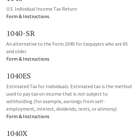
U.S. Individual Income Tax Return
Form & Instructions
1040-SR
An alternative to the Form 1040 for taxpayers who are 65
and older.
Form & Instructions
1040ES
Estimated Tax for Individuals. Estimated tax is the method
used to pay tax on income that is not subject to
withholding (for example, earnings from self-
employment, interest, dividends, rents, or alimony).
Form & Instructions
1040X