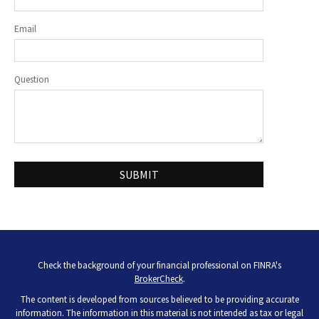
Email
Question
Check the background of your financial professional on FINRA's
BrokerCheck
.
The content is developed from sources believed to be providing accurate
information. The information in this material is not intended as tax or legal