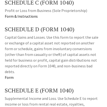
SCHEDULE C (FORM 1040)
Profit or Loss from Business (Sole Proprietorship)
Form & Instructions
SCHEDULE D (FORM 1040)
Capital Gains and Losses. Use this form to report the sale
or exchange of a capital asset not reported on another
form or schedule, gains from involuntary conversions
(other than from casualty or theft) of capital assets not
held for business or profit, capital gain distributions not
reported directly on Form 1040, and non-business bad
debts.
Form
SCHEDULE E (FORM 1040)
Supplemental Income and Loss. Use Schedule E to report
income or loss from rental real estate, royalties,