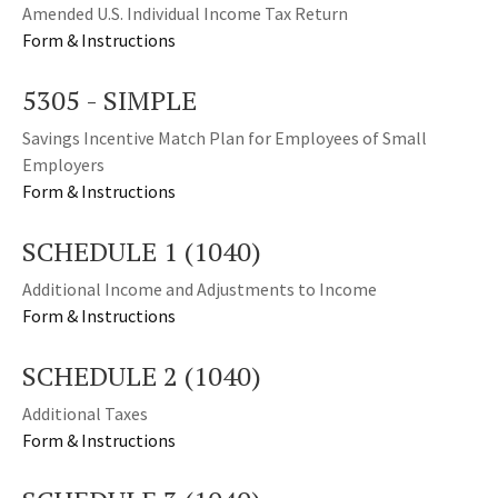
Amended U.S. Individual Income Tax Return
Form & Instructions
5305 - SIMPLE
Savings Incentive Match Plan for Employees of Small
Employers
Form & Instructions
SCHEDULE 1 (1040)
Additional Income and Adjustments to Income
Form & Instructions
SCHEDULE 2 (1040)
Additional Taxes
Form & Instructions