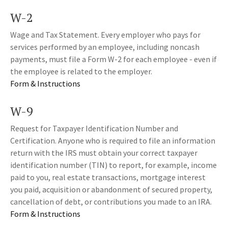
W-2
Wage and Tax Statement. Every employer who pays for
services performed by an employee, including noncash
payments, must file a Form W-2 for each employee - even if
the employee is related to the employer.
Form & Instructions
W-9
Request for Taxpayer Identification Number and
Certification. Anyone who is required to file an information
return with the IRS must obtain your correct taxpayer
identification number (TIN) to report, for example, income
paid to you, real estate transactions, mortgage interest
you paid, acquisition or abandonment of secured property,
cancellation of debt, or contributions you made to an IRA.
Form & Instructions