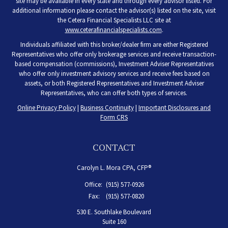
site may be available in every state and through every advisor listed. For
additional information please contact the advisor(s) listed on the site, visit
the Cetera Financial Specialists LLC site at
www.ceterafinancialspecialists.com
.
Individuals affiliated with this broker/dealer firm are either Registered
Representatives who offer only brokerage services and receive transaction-
based compensation (commissions), Investment Adviser Representatives
who offer only investment advisory services and receive fees based on
assets, or both Registered Representatives and Investment Adviser
Representatives, who can offer both types of services.
Online Privacy Policy
|
Business Continuity
|
Important Disclosures and
Form CRS
CONTACT
Carolyn L. Mora CPA, CFP®
Office:
(915) 577-0926
Fax:
(915) 577-0820
530 E. Southlake Boulevard
Suite 160