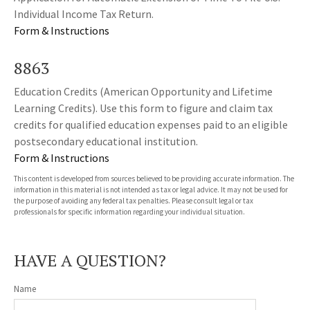
Individual Income Tax Return.
Form & Instructions
8863
Education Credits (American Opportunity and Lifetime
Learning Credits). Use this form to figure and claim tax
credits for qualified education expenses paid to an eligible
postsecondary educational institution.
Form & Instructions
This content is developed from sources believed to be providing accurate information. The
information in this material is not intended as tax or legal advice. It may not be used for
the purpose of avoiding any federal tax penalties. Please consult legal or tax
professionals for specific information regarding your individual situation.
HAVE A QUESTION?
Name