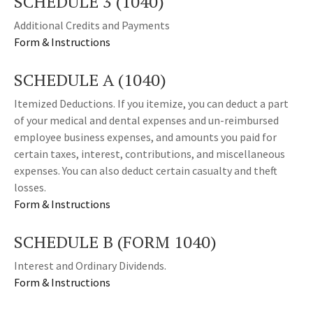
SCHEDULE 3 (1040)
Additional Credits and Payments
Form & Instructions
SCHEDULE A (1040)
Itemized Deductions. If you itemize, you can deduct a part
of your medical and dental expenses and un-reimbursed
employee business expenses, and amounts you paid for
certain taxes, interest, contributions, and miscellaneous
expenses. You can also deduct certain casualty and theft
losses.
Form & Instructions
SCHEDULE B (FORM 1040)
Interest and Ordinary Dividends.
Form & Instructions