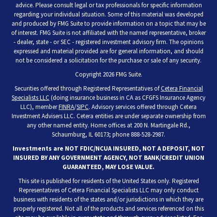
advice. Please consult legal or tax professionals for specific information
regarding your individual situation. Some of this material was developed
and produced by FMG Suite to provide information on a topic that may be
of interest. FMG Suite is not affiliated with the named representative, broker
- dealer, state - or SEC - registered investment advisory firm. The opinions
expressed and material provided are for general information, and should
not be considered a solicitation for the purchase or sale of any security.
Copyright 2026 FMG Suite.
Securities offered through Registered Representatives of
Cetera Financial
Specialists LLC
(doing insurance business in CA as CFGFS Insurance Agency
LLC), member
FINRA
/
SIPC
. Advisory services offered through Cetera
Investment Advisers LLC. Cetera entities are under separate ownership from
any other named entity. Home offices at 200 N. Martingale Rd.,
Schaumburg, IL 60173; phone 888-528-2987.
Investments are NOT FDIC/NCUA INSURED, NOT A DEPOSIT, NOT
INSURED BY ANY GOVERNMENT AGENCY, NOT BANK/CREDIT UNION
GUARANTEED, MAY LOSE VALUE.
This site is published for residents of the United States only. Registered
Representatives of Cetera Financial Specialists LLC may only conduct
business with residents of the states and/or jurisdictions in which they are
properly registered. Not all of the products and services referenced on this