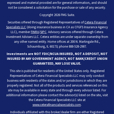
expressed and material provided are for general information, and should
not be considered a solicitation for the purchase or sale of any security.
Copyright 2026 FMG Suite.
Securities offered through Registered Representatives of
Cetera Financial
Specialists LLC
(doing insurance business in CA as CFGFS Insurance Agency
LLC), member
FINRA
/
SIPC
. Advisory services offered through Cetera
Investment Advisers LLC. Cetera entities are under separate ownership from
any other named entity. Home offices at 200 N. Martingale Rd.,
Schaumburg, IL 60173; phone 888-528-2987.
Investments are NOT FDIC/NCUA INSURED, NOT A DEPOSIT, NOT
INSURED BY ANY GOVERNMENT AGENCY, NOT BANK/CREDIT UNION
GUARANTEED, MAY LOSE VALUE.
This site is published for residents of the United States only. Registered
Representatives of Cetera Financial Specialists LLC may only conduct
business with residents of the states and/or jurisdictions in which they are
properly registered. Not all of the products and services referenced on this
site may be available in every state and through every advisor listed. For
additional information please contact the advisor(s) listed on the site, visit
the Cetera Financial Specialists LLC site at
www.ceterafinancialspecialists.com
.
Individuals affiliated with this broker/dealer firm are either Registered