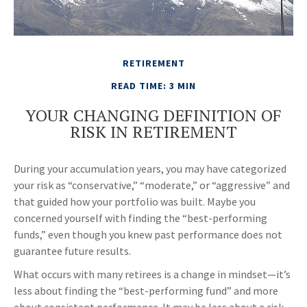
RETIREMENT
READ TIME: 3 MIN
YOUR CHANGING DEFINITION OF
RISK IN RETIREMENT
During your accumulation years, you may have categorized
your risk as “conservative,” “moderate,” or “aggressive” and
that guided how your portfolio was built. Maybe you
concerned yourself with finding the “best-performing
funds,” even though you knew past performance does not
guarantee future results.
What occurs with many retirees is a change in mindset—it’s
less about finding the “best-performing fund” and more