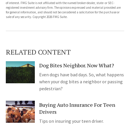
of interest. FMG Suite is not affiliated with the named broker-dealer, state- or SEC-
registered investment advisory firm. The opinions expressed and material provided are
for general information, and should not be considered a solicitation for the purchase or
sale of any security. Copyright
2026 FMG Suite.
RELATED CONTENT
Dog Bites Neighbor. Now What?
Even dogs have bad days. So, what happens
when your dog bites a neighbor or passing
pedestrian?
Buying Auto Insurance For Teen
Drivers
Tips on insuring your teen driver.