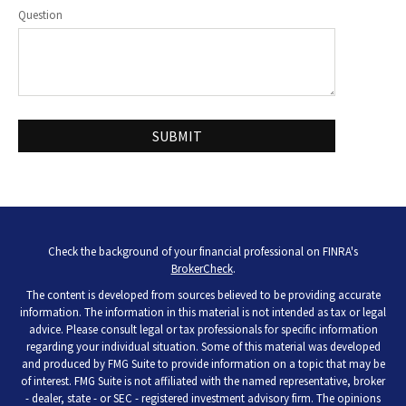
Question
Check the background of your financial professional on FINRA's
BrokerCheck
.
The content is developed from sources believed to be providing accurate
information. The information in this material is not intended as tax or legal
advice. Please consult legal or tax professionals for specific information
regarding your individual situation. Some of this material was developed
and produced by FMG Suite to provide information on a topic that may be
of interest. FMG Suite is not affiliated with the named representative, broker
- dealer, state - or SEC - registered investment advisory firm. The opinions