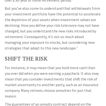
over a 30-year or more retirement period.¹
But you’ve also come to understand that withdrawals from
your investment portfolio have the potential to accelerate
the depletion of your assets when investment values are
declining. How you define your risk tolerance may not have
changed, but you understand the new risks introduced by
retirement. Consequently, it’s not so much about
managing your exposure to stocks, but considering new
strategies that adapt to this new landscape.¹
SHIFT THE RISK
For instance, it may mean that you hold more cash than
you ever did when you were earning a paycheck. It also may
mean that you consider investments that shift the risk of
market uncertainty to another party, such as an insurance
company. Many retirees choose annuities for just that
reason.
The guarantees of an annuity contract depend on the