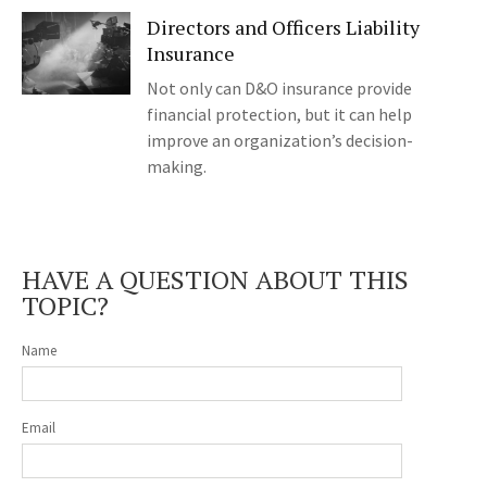
Directors and Officers Liability
Insurance
Not only can D&O insurance provide
financial protection, but it can help
improve an organization’s decision-
making.
HAVE A QUESTION ABOUT THIS
TOPIC?
Name
Email