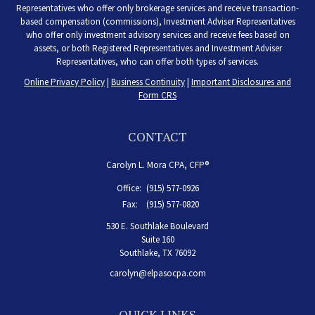
Representatives who offer only brokerage services and receive transaction-
based compensation (commissions), Investment Adviser Representatives
who offer only investment advisory services and receive fees based on
assets, or both Registered Representatives and Investment Adviser
Representatives, who can offer both types of services.
Online Privacy Policy
|
Business Continuity
|
Important Disclosures and
Form CRS
CONTACT
Carolyn L. Mora CPA, CFP®
Office:
(915) 577-0926
Fax:
(915) 577-0820
530 E. Southlake Boulevard
Suite 160
Southlake,
TX
76092
carolyn@elpasocpa.com
QUICK LINKS