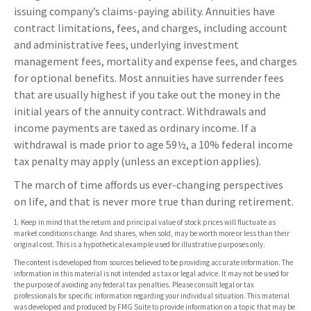
issuing company’s claims-paying ability. Annuities have
contract limitations, fees, and charges, including account
and administrative fees, underlying investment
management fees, mortality and expense fees, and charges
for optional benefits. Most annuities have surrender fees
that are usually highest if you take out the money in the
initial years of the annuity contract. Withdrawals and
income payments are taxed as ordinary income. If a
withdrawal is made prior to age 59½, a 10% federal income
tax penalty may apply (unless an exception applies).
The march of time affords us ever-changing perspectives
on life, and that is never more true than during retirement.
1. Keep in mind that the return and principal value of stock prices will fluctuate as
market conditions change. And shares, when sold, may be worth more or less than their
original cost. This is a hypothetical example used for illustrative purposes only.
The content is developed from sources believed to be providing accurate information. The
information in this material is not intended as tax or legal advice. It may not be used for
the purpose of avoiding any federal tax penalties. Please consult legal or tax
professionals for specific information regarding your individual situation. This material
was developed and produced by FMG Suite to provide information on a topic that may be