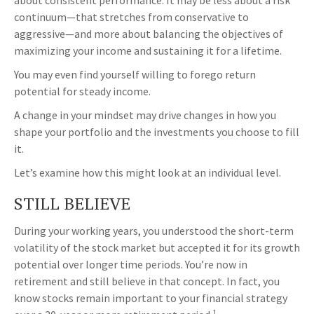
about consistent performance. It may be less about a risk
continuum—that stretches from conservative to
aggressive—and more about balancing the objectives of
maximizing your income and sustaining it for a lifetime.
You may even find yourself willing to forego return
potential for steady income.
A change in your mindset may drive changes in how you
shape your portfolio and the investments you choose to fill
it.
Let’s examine how this might look at an individual level.
STILL BELIEVE
During your working years, you understood the short-term
volatility of the stock market but accepted it for its growth
potential over longer time periods. You’re now in
retirement and still believe in that concept. In fact, you
know stocks remain important to your financial strategy