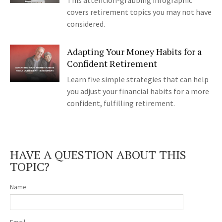
This attention-grabbing infographic
covers retirement topics you may not have
considered.
Adapting Your Money Habits for a
Confident Retirement
Learn five simple strategies that can help
you adjust your financial habits for a more
confident, fulfilling retirement.
HAVE A QUESTION ABOUT THIS
TOPIC?
Name