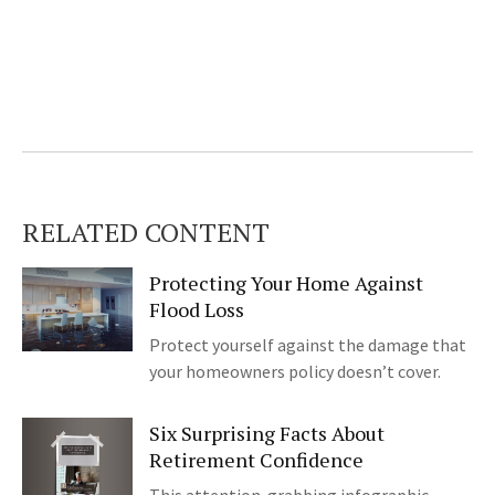
RELATED CONTENT
Protecting Your Home Against
Flood Loss
Protect yourself against the damage that
your homeowners policy doesn’t cover.
Six Surprising Facts About
Retirement Confidence