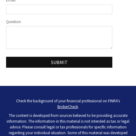
Email
Question
Check the background of your financial professional on FINRA's
BrokerCheck
.
The content is developed from sources believed to be providing accurate
information. The information in this material is not intended as tax or legal
advice. Please consult legal or tax professionals for specific information
regarding your individual situation. Some of this material was developed