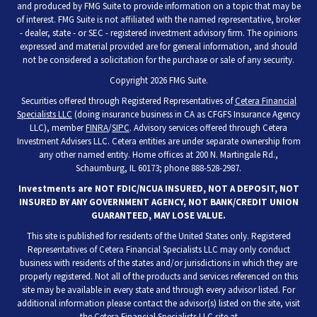
and produced by FMG Suite to provide information on a topic that may be
of interest. FMG Suite is not affiliated with the named representative, broker
- dealer, state - or SEC - registered investment advisory firm. The opinions
expressed and material provided are for general information, and should
not be considered a solicitation for the purchase or sale of any security.
Copyright 2026 FMG Suite.
Securities offered through Registered Representatives of
Cetera Financial
Specialists LLC
(doing insurance business in CA as CFGFS Insurance Agency
LLC), member
FINRA
/
SIPC
. Advisory services offered through Cetera
Investment Advisers LLC. Cetera entities are under separate ownership from
any other named entity. Home offices at 200 N. Martingale Rd.,
Schaumburg, IL 60173; phone 888-528-2987.
Investments are NOT FDIC/NCUA INSURED, NOT A DEPOSIT, NOT
INSURED BY ANY GOVERNMENT AGENCY, NOT BANK/CREDIT UNION
GUARANTEED, MAY LOSE VALUE.
This site is published for residents of the United States only. Registered
Representatives of Cetera Financial Specialists LLC may only conduct
business with residents of the states and/or jurisdictions in which they are
properly registered. Not all of the products and services referenced on this
site may be available in every state and through every advisor listed. For
additional information please contact the advisor(s) listed on the site, visit
the Cetera Financial Specialists LLC site at