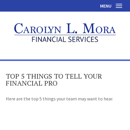
MENU
Toggl
TOP 5 THINGS TO TELL YOUR
FINANCIAL PRO
Here are the top 5 things your team may want to hear.