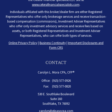
www.ceterafinancialspecialists.com
.
Individuals affiliated with this broker/dealer firm are either Registered
Representatives who offer only brokerage services and receive transaction-
based compensation (commissions), Investment Adviser Representatives
who offer only investment advisory services and receive fees based on
assets, or both Registered Representatives and Investment Adviser
Representatives, who can offer both types of services.
Online Privacy Policy
|
Business Continuity
|
Important Disclosures and
Form CRS
CONTACT
Carolyn L. Mora CPA, CFP®
Office:
(915) 577-0926
Fax:
(915) 577-0820
530 E. Southlake Boulevard
Suite 160
Southlake,
TX
76092
carolyn@elpasocpa.com