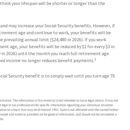
hink your lifespan will be shorter or longer than the
and may increase your Social Security benefits. However, if
etirement age and continue to work, your benefits will be
e prevailing annual limit ($24,480 in 2026). If you work
ment age, your benefits will be reduced by $1 for every $3 in
0 in 2026) until the month you reach full retirement age.
1
arned income no longer reduces benefit payments.
al Security benefit is to simply wait until you turn age 70
rmation. The information in this material is not intended as tax or legal advice. It may not
 legal or tax professionals for specific information regarding your individual situation.
on on a topic that may be of interest. FMG Suite is not affiliated with the named broker-
pressed and material provided are for general information, and should not be considered a
te.