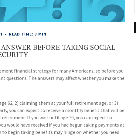
NT
READ TIME: 3 MIN
 ANSWER BEFORE TAKING SOCIAL
ECURITY
irement financial strategy for many Americans, so before you
tant questions. The answers may affect whether you make the
age 62, 2) claiming them at your full retirement age, or 3)
arly, you can expect to receive a monthly benefit that will be
retirement. If you wait until age 70, you can expect to
you would have received if you had begun taking payments at
en to begin taking benefits may hinge on whether you need