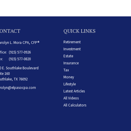
ONTACT
QUICK LINKS
Retirement
rolyn L. Mora CPA, CFP®
Investment
fice:
(915) 577-0926
Estate
x:
(915) 577-0820
Insurance
0 E. Southlake Boulevard
Tax
ite 160
Money
uthlake,
TX
76092
Lifestyle
rolyn@elpasocpa.com
Latest Articles
All Videos
All Calculators