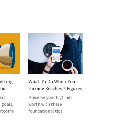
etting
What To Do When Your
You
Income Reaches 7 Figures
art
Preserve your high net
 goals,
worth with these
outcome
foundational tips.