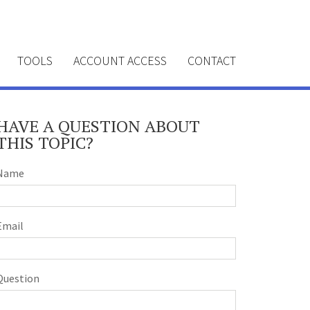
TOOLS
ACCOUNT ACCESS
CONTACT
HAVE A QUESTION ABOUT
THIS TOPIC?
Name
Email
Question