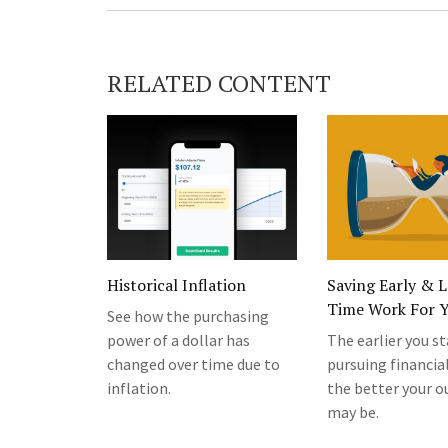
RELATED CONTENT
Historical Inflation
Saving Early & L
Time Work For 
See how the purchasing
power of a dollar has
The earlier you st
changed over time due to
pursuing financial
inflation.
the better your 
may be.