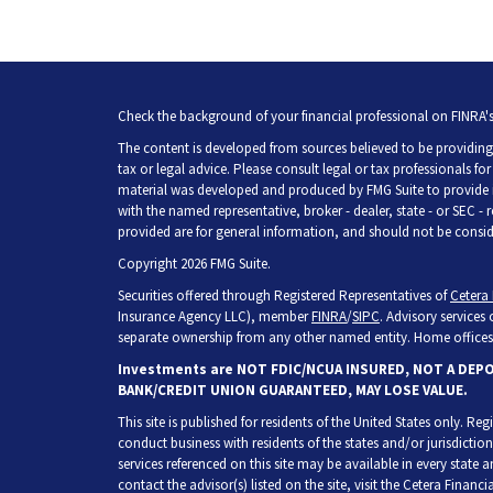
Check the background of your financial professional on FINRA'
The content is developed from sources believed to be providing 
tax or legal advice. Please consult legal or tax professionals fo
material was developed and produced by FMG Suite to provide inf
with the named representative, broker - dealer, state - or SEC -
provided are for general information, and should not be consider
Copyright 2026 FMG Suite.
Securities offered through Registered Representatives of
Cetera 
Insurance Agency LLC), member
FINRA
/
SIPC
. Advisory services
separate ownership from any other named entity. Home offices 
Investments are NOT FDIC/NCUA INSURED, NOT A DEP
BANK/CREDIT UNION GUARANTEED, MAY LOSE VALUE.
This site is published for residents of the United States only. R
conduct business with residents of the states and/or jurisdiction
services referenced on this site may be available in every state 
contact the advisor(s) listed on the site, visit the Cetera Financia