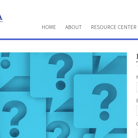
HOME
ABOUT
RESOURCE CENTER