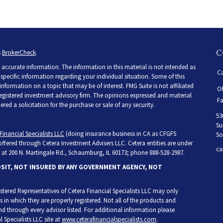
C
s
BrokerCheck
.
accurate information. The information in this material is not intended as
Ca
r specific information regarding your individual situation. Some of this
ormation on a topic that may be of interest. FMG Suite is not affiliated
Of
 registered investment advisory firm. The opinions expressed and material
Fa
ed a solicitation for the purchase or sale of any security.
53
Su
Financial Specialists LLC
(doing insurance business in CA as CFGFS
So
 offered through Cetera Investment Advisers LLC. Cetera entities are under
ca
at 200 N. Martingale Rd., Schaumburg, IL 60173; phone 888-528-2987.
OSIT, NOT INSURED BY ANY GOVERNMENT AGENCY, NOT
egistered Representatives of Cetera Financial Specialists LLC may only
s in which they are properly registered. Not all of the products and
and through every advisor listed. For additional information please
l Specialists LLC site at
www.ceterafinancialspecialists.com
.