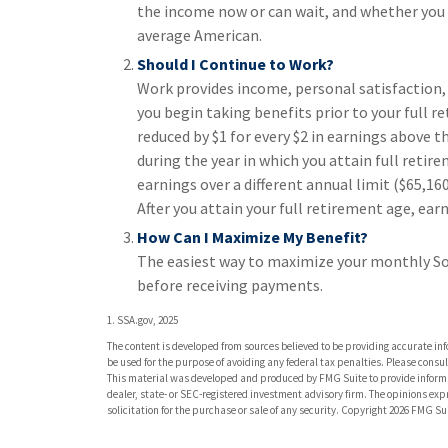
the income now or can wait, and whether you t
average American.
Should I Continue to Work?
Work provides income, personal satisfaction, 
you begin taking benefits prior to your full r
reduced by $1 for every $2 in earnings above th
during the year in which you attain full retire
earnings over a different annual limit ($65,16
After you attain your full retirement age, e
How Can I Maximize My Benefit?
The easiest way to maximize your monthly Soci
before receiving payments.
1. SSA.gov, 2025
The content is developed from sources believed to be providing accurate info
be used for the purpose of avoiding any federal tax penalties. Please consult
This material was developed and produced by FMG Suite to provide informati
dealer, state- or SEC-registered investment advisory firm. The opinions ex
solicitation for the purchase or sale of any security. Copyright
2026 FMG Sui