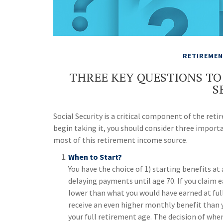
RETIREME
THREE KEY QUESTIONS TO
S
Social Security is a critical component of the ret
begin taking it, you should consider three impor
most of this retirement income source.
When to Start?
You have the choice of 1) starting benefits at 
delaying payments until age 70. If you claim e
lower than what you would have earned at full 
receive an even higher monthly benefit than 
your full retirement age. The decision of wh