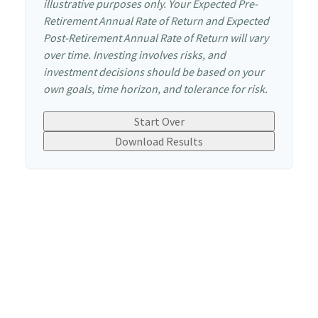
illustrative purposes only. Your Expected Pre-
Retirement Annual Rate of Return and Expected
Post-Retirement Annual Rate of Return will vary
over time. Investing involves risks, and
investment decisions should be based on your
own goals, time horizon, and tolerance for risk.
Start Over
Download Results