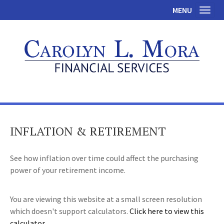
MENU
Toggl
INFLATION & RETIREMENT
See how inflation over time could affect the purchasing
power of your retirement income.
You are viewing this website at a small screen resolution
which doesn't support calculators.
Click here to view this
calculator.