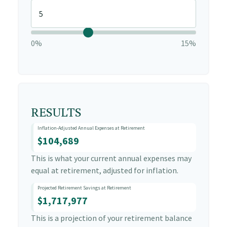
0%
15%
RESULTS
Inflation-Adjusted Annual Expenses at Retirement
$104,689
This is what your current annual expenses may
equal at retirement, adjusted for inflation.
Projected Retirement Savings at Retirement
$1,717,977
This is a projection of your retirement balance