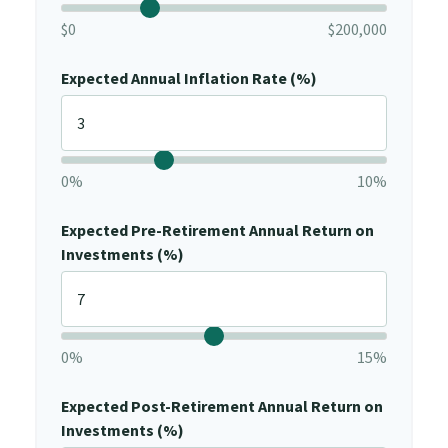
$0
$200,000
Expected Annual Inflation Rate (%)
0%
10%
Expected Pre-Retirement Annual Return on
Investments (%)
0%
15%
Expected Post-Retirement Annual Return on
Investments (%)