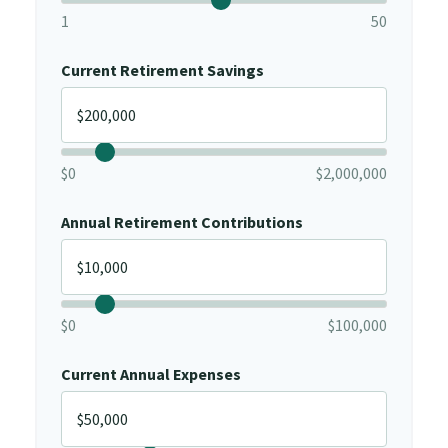
1
50
Current Retirement Savings
$0
$2,000,000
Annual Retirement Contributions
$0
$100,000
Current Annual Expenses