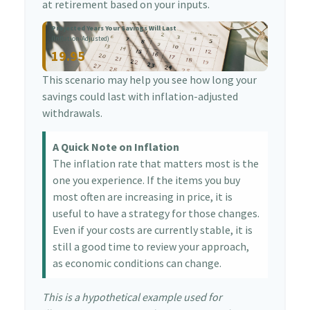
at retirement based on your inputs.
Projected Years Your Savings Will Last
(Inflation-Adjusted)
19.95
This scenario may help you see how long your
savings could last with inflation-adjusted
withdrawals.
A Quick Note on Inflation
The inflation rate that matters most is the
one you experience. If the items you buy
most often are increasing in price, it is
useful to have a strategy for those changes.
Even if your costs are currently stable, it is
still a good time to review your approach,
as economic conditions can change.
This is a hypothetical example used for