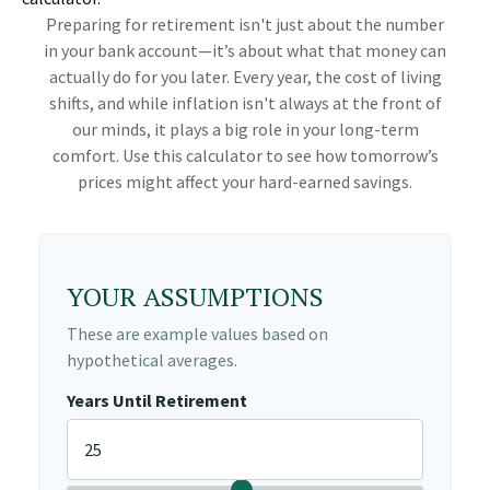
Preparing for retirement isn't just about the number
in your bank account—it’s about what that money can
actually do for you later. Every year, the cost of living
shifts, and while inflation isn't always at the front of
our minds, it plays a big role in your long-term
comfort. Use this calculator to see how tomorrow’s
prices might affect your hard-earned savings.
YOUR ASSUMPTIONS
These are example values based on
hypothetical averages.
Years Until Retirement