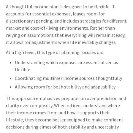
A thoughtful income plan is designed to be flexible. It
accounts for essential expenses, leaves room for
discretionary spending, and includes strategies for different
market and cost-of-living environments. Rather than
relying on assumptions that everything will remain steady,
it allows for adjustments when life inevitably changes.
At a high level, this type of planning focuses on:
Understanding which expenses are essential versus
flexible
Coordinating multimer income sources thoughtfully
Allowing room for both stability and adaptability
This approach emphasizes preparation over prediction and
clarity over complexity. When retirees understand where
their income comes from and how it supports their
lifestyle, they become better equipped to make confident
decisions during times of both stability and uncertainty.