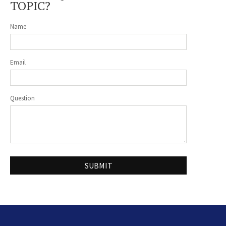
TOPIC?
Name
Email
Question