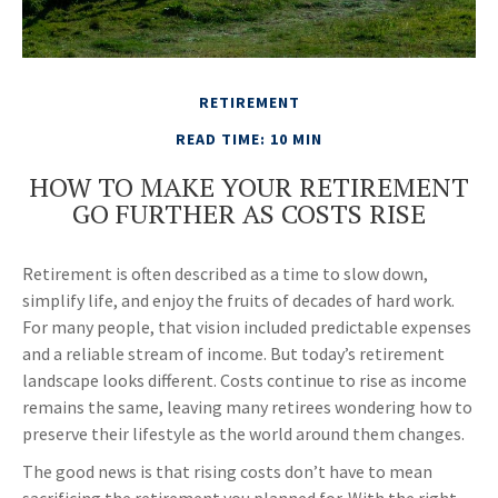
RETIREMENT
READ TIME: 10 MIN
HOW TO MAKE YOUR RETIREMENT
GO FURTHER AS COSTS RISE
Retirement is often described as a time to slow down,
simplify life, and enjoy the fruits of decades of hard work.
For many people, that vision included predictable expenses
and a reliable stream of income. But today’s retirement
landscape looks different. Costs continue to rise as income
remains the same, leaving many retirees wondering how to
preserve their lifestyle as the world around them changes.
The good news is that rising costs don’t have to mean