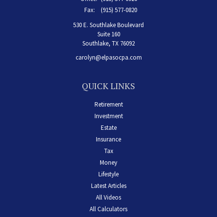
Fax:
(915) 577-0820
530 E. Southlake Boulevard
Suite 160
Southlake,
TX
76092
carolyn@elpasocpa.com
QUICK LINKS
Retirement
Investment
Estate
Insurance
Tax
Money
Lifestyle
Latest Articles
All Videos
All Calculators