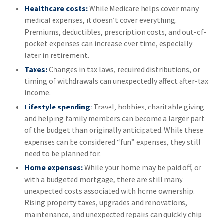
Healthcare costs:
While Medicare helps cover many
medical expenses, it doesn’t cover everything.
Premiums, deductibles, prescription costs, and out-of-
pocket expenses can increase over time, especially
later in retirement.
Taxes:
Changes in tax laws, required distributions, or
timing of withdrawals can unexpectedly affect after-tax
income.
Lifestyle spending:
Travel, hobbies, charitable giving
and helping family members can become a larger part
of the budget than originally anticipated. While these
expenses can be considered “fun” expenses, they still
need to be planned for.
Home expenses:
While your home may be paid off, or
with a budgeted mortgage, there are still many
unexpected costs associated with home ownership.
Rising property taxes, upgrades and renovations,
maintenance, and unexpected repairs can quickly chip