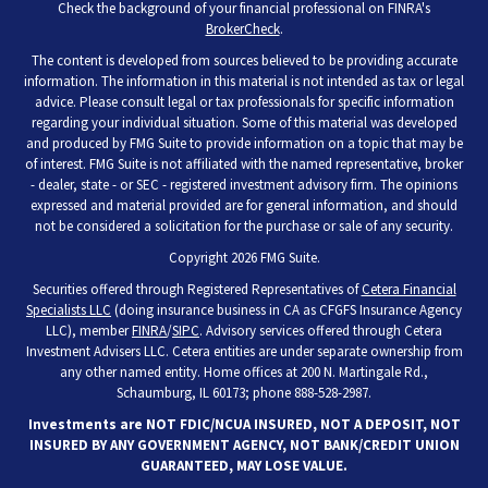
Check the background of your financial professional on FINRA's
BrokerCheck
.
The content is developed from sources believed to be providing accurate
information. The information in this material is not intended as tax or legal
advice. Please consult legal or tax professionals for specific information
regarding your individual situation. Some of this material was developed
and produced by FMG Suite to provide information on a topic that may be
of interest. FMG Suite is not affiliated with the named representative, broker
- dealer, state - or SEC - registered investment advisory firm. The opinions
expressed and material provided are for general information, and should
not be considered a solicitation for the purchase or sale of any security.
Copyright 2026 FMG Suite.
Securities offered through Registered Representatives of
Cetera Financial
Specialists LLC
(doing insurance business in CA as CFGFS Insurance Agency
LLC), member
FINRA
/
SIPC
. Advisory services offered through Cetera
Investment Advisers LLC. Cetera entities are under separate ownership from
any other named entity. Home offices at 200 N. Martingale Rd.,
Schaumburg, IL 60173; phone 888-528-2987.
Investments are NOT FDIC/NCUA INSURED, NOT A DEPOSIT, NOT
INSURED BY ANY GOVERNMENT AGENCY, NOT BANK/CREDIT UNION
GUARANTEED, MAY LOSE VALUE.