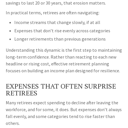
savings to last 20 or 30 years, that erosion matters.
In practical terms, retirees are often navigating:
Income streams that change slowly, if at all
Expenses that don’t rise evenly across categories
Longer retirements than previous generations
Understanding this dynamic is the first step to maintaining
long-term confidence. Rather than reacting to each new
headline or rising cost, effective retirement planning
focuses on building an income plan designed for resilience.
EXPENSES THAT OFTEN SURPRISE
RETIREES
Many retirees expect spending to decline after leaving the
workforce, and for some, it does. But expenses don’t always
fall evenly, and some categories tend to rise faster than
others.