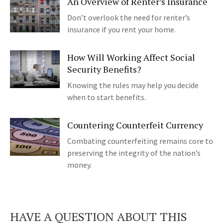
An Overview of Renter’s Insurance
Don’t overlook the need for renter’s
insurance if you rent your home.
How Will Working Affect Social
Security Benefits?
Knowing the rules may help you decide
when to start benefits.
Countering Counterfeit Currency
Combating counterfeiting remains core to
preserving the integrity of the nation’s
money.
HAVE A QUESTION ABOUT THIS