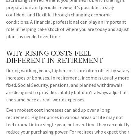
sacrificing the retirement you planned for. With the right
preparation and periodic review, it’s possible to stay
confident and flexible through changing economic
conditions. A financial professional can play an important
role in helping take stock of where you are today and adjust
plans as needed over time.
WHY RISING COSTS FEEL
DIFFERENT IN RETIREMENT
During working years, higher costs are often offset by salary
increases or bonuses. In retirement, income is usually more
fixed. Social Security, pensions, and planned withdrawals
are designed to provide stability but don’t always adjust at
the same pace as real-world expenses.
Even modest cost increases can add up over a long
retirement. Higher prices in various areas of life may not
feel dramatic in a single year, but over time they can quietly
reduce your purchasing power. For retirees who expect their