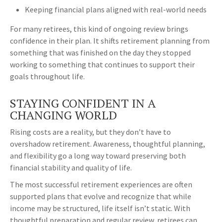
Keeping financial plans aligned with real-world needs
For many retirees, this kind of ongoing review brings
confidence in their plan. It shifts retirement planning from
something that was finished on the day they stopped
working to something that continues to support their
goals throughout life.
STAYING CONFIDENT IN A
CHANGING WORLD
Rising costs are a reality, but they don’t have to
overshadow retirement. Awareness, thoughtful planning,
and flexibility go a long way toward preserving both
financial stability and quality of life.
The most successful retirement experiences are often
supported plans that evolve and recognize that while
income may be structured, life itself isn’t static. With
thoughtful preparation and regular review, retirees can