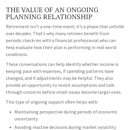
THE VALUE OF AN ONGOING
PLANNING RELATIONSHIP
Retirement isn’t a one-time event; it’s a phase that unfolds
over decades. That’s why many retirees benefit from
periodic check-ins with a financial professional who can
help evaluate how their plan is performing in real world
conditions.
These conversations can help identify whether income is
keeping pace with expenses, if spending patterns have
changed, and if adjustments may be helpful. They also
provide an opportunity to revisit assumptions and talk
through concerns before small issues become larger ones.
This type of ongoing support often helps with:
Maintaining perspective during periods of economic
uncertainty
Avoiding reactive decisions during market volatility