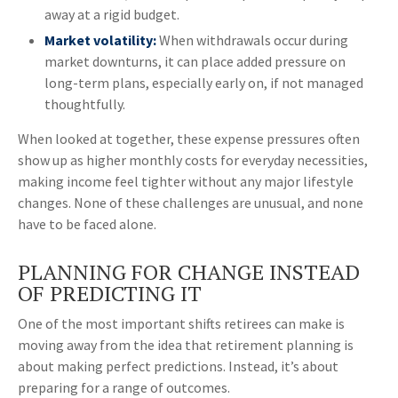
away at a rigid budget.
Market volatility:
When withdrawals occur during
market downturns, it can place added pressure on
long-term plans, especially early on, if not managed
thoughtfully.
When looked at together, these expense pressures often
show up as higher monthly costs for everyday necessities,
making income feel tighter without any major lifestyle
changes. None of these challenges are unusual, and none
have to be faced alone.
PLANNING FOR CHANGE INSTEAD
OF PREDICTING IT
One of the most important shifts retirees can make is
moving away from the idea that retirement planning is
about making perfect predictions. Instead, it’s about
preparing for a range of outcomes.