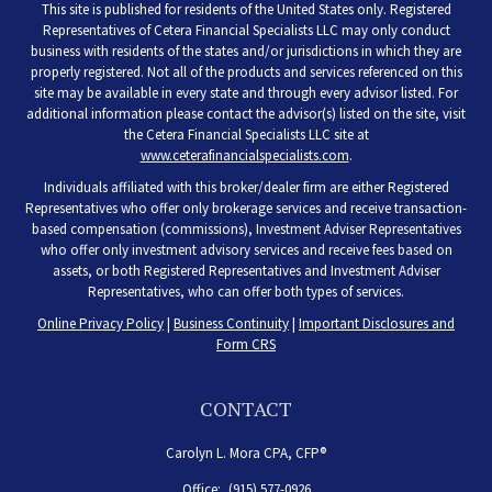
This site is published for residents of the United States only. Registered
Representatives of Cetera Financial Specialists LLC may only conduct
business with residents of the states and/or jurisdictions in which they are
properly registered. Not all of the products and services referenced on this
site may be available in every state and through every advisor listed. For
additional information please contact the advisor(s) listed on the site, visit
the Cetera Financial Specialists LLC site at
www.ceterafinancialspecialists.com
.
Individuals affiliated with this broker/dealer firm are either Registered
Representatives who offer only brokerage services and receive transaction-
based compensation (commissions), Investment Adviser Representatives
who offer only investment advisory services and receive fees based on
assets, or both Registered Representatives and Investment Adviser
Representatives, who can offer both types of services.
Online Privacy Policy
|
Business Continuity
|
Important Disclosures and
Form CRS
CONTACT
Carolyn L. Mora CPA, CFP®
Office:
(915) 577-0926