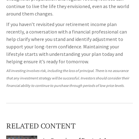
continue to live the life they envisioned, even as the world
around them changes.
If you haven’t revisited your retirement income plan
recently, a conversation with a financial professional can
help clarify where you stand and identify adjustment to
support your long-term confidence. Maintaining your
lifestyle starts with understanding your plan today and
helping ensure it’s ready for tomorrow.
All investing involves risk, including the loss of principal. There is no assurance
that any investment strategy will be successful. Investors should consider their
financial ability to continue to purchase through periods of low price levels.
RELATED CONTENT