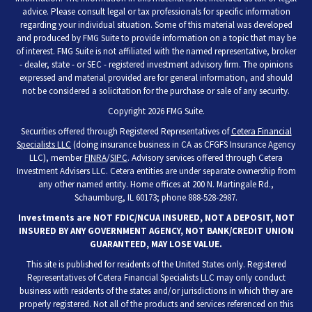
advice. Please consult legal or tax professionals for specific information
regarding your individual situation. Some of this material was developed
and produced by FMG Suite to provide information on a topic that may be
of interest. FMG Suite is not affiliated with the named representative, broker
- dealer, state - or SEC - registered investment advisory firm. The opinions
expressed and material provided are for general information, and should
not be considered a solicitation for the purchase or sale of any security.
Copyright 2026 FMG Suite.
Securities offered through Registered Representatives of
Cetera Financial
Specialists LLC
(doing insurance business in CA as CFGFS Insurance Agency
LLC), member
FINRA
/
SIPC
. Advisory services offered through Cetera
Investment Advisers LLC. Cetera entities are under separate ownership from
any other named entity. Home offices at 200 N. Martingale Rd.,
Schaumburg, IL 60173; phone 888-528-2987.
Investments are NOT FDIC/NCUA INSURED, NOT A DEPOSIT, NOT
INSURED BY ANY GOVERNMENT AGENCY, NOT BANK/CREDIT UNION
GUARANTEED, MAY LOSE VALUE.
This site is published for residents of the United States only. Registered
Representatives of Cetera Financial Specialists LLC may only conduct
business with residents of the states and/or jurisdictions in which they are
properly registered. Not all of the products and services referenced on this