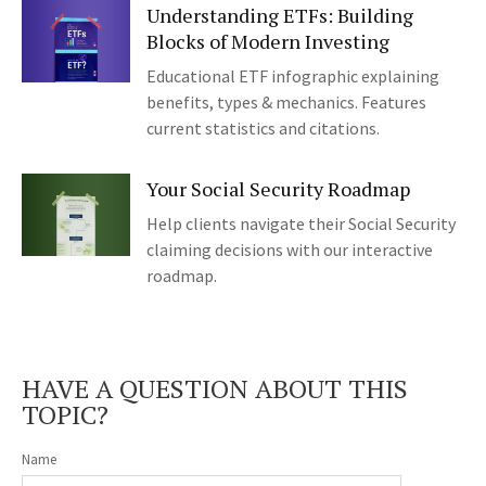
Understanding ETFs: Building
Blocks of Modern Investing
Educational ETF infographic explaining
benefits, types & mechanics. Features
current statistics and citations.
Your Social Security Roadmap
Help clients navigate their Social Security
claiming decisions with our interactive
roadmap.
HAVE A QUESTION ABOUT THIS
TOPIC?
Name