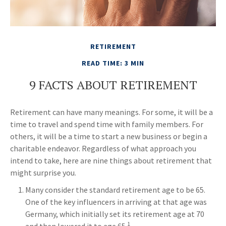
RETIREMENT
READ TIME: 3 MIN
9 FACTS ABOUT RETIREMENT
Retirement can have many meanings. For some, it will be a
time to travel and spend time with family members. For
others, it will be a time to start a new business or begin a
charitable endeavor. Regardless of what approach you
intend to take, here are nine things about retirement that
might surprise you.
Many consider the standard retirement age to be 65.
One of the key influencers in arriving at that age was
Germany, which initially set its retirement age at 70
1