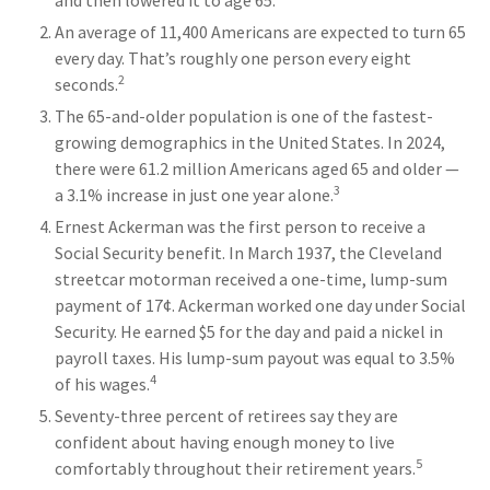
and then lowered it to age 65.
An average of 11,400 Americans are expected to turn 65
every day. That’s roughly one person every eight
2
seconds.
The 65-and-older population is one of the fastest-
growing demographics in the United States. In 2024,
there were 61.2 million Americans aged 65 and older —
3
a 3.1% increase in just one year alone.
Ernest Ackerman was the first person to receive a
Social Security benefit. In March 1937, the Cleveland
streetcar motorman received a one-time, lump-sum
payment of 17¢. Ackerman worked one day under Social
Security. He earned $5 for the day and paid a nickel in
payroll taxes. His lump-sum payout was equal to 3.5%
4
of his wages.
Seventy-three percent of retirees say they are
confident about having enough money to live
5
comfortably throughout their retirement years.