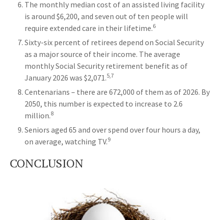
The monthly median cost of an assisted living facility
is around $6,200, and seven out of ten people will
6
require extended care in their lifetime.
Sixty-six percent of retirees depend on Social Security
as a major source of their income. The average
monthly Social Security retirement benefit as of
5,7
January 2026 was $2,071.
Centenarians – there are 672,000 of them as of 2026. By
2050, this number is expected to increase to 2.6
8
million.
Seniors aged 65 and over spend over four hours a day,
9
on average, watching TV.
CONCLUSION