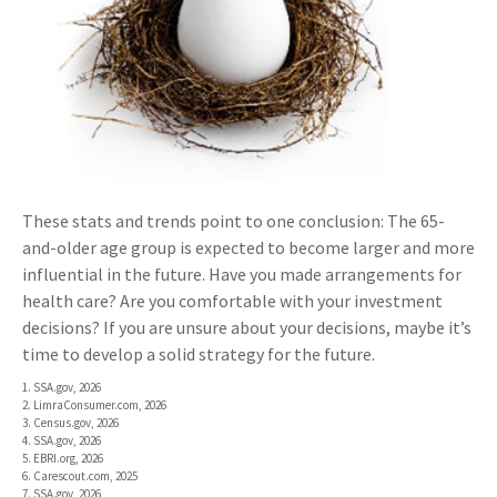
These stats and trends point to one conclusion: The 65-
and-older age group is expected to become larger and more
influential in the future. Have you made arrangements for
health care? Are you comfortable with your investment
decisions? If you are unsure about your decisions, maybe it’s
time to develop a solid strategy for the future.
1. SSA.gov, 2026
2. LimraConsumer.com, 2026
3. Census.gov, 2026
4. SSA.gov, 2026
5. EBRI.org, 2026
6. Carescout.com, 2025
7. SSA.gov, 2026