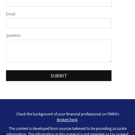
Email
Question
Check the background of your financial professional on FINRA's
BrokerCheck
.
The content is developed from sources believed to be providing accurate
information. The information in this material is not intended as tax or legal