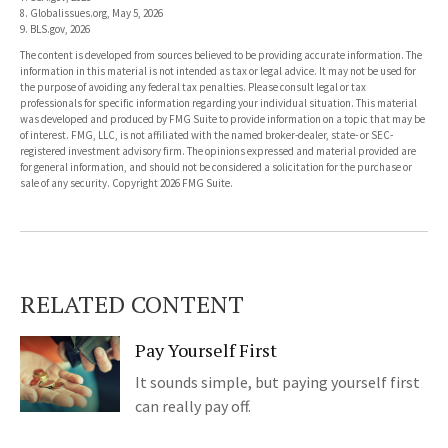
8. Globalissues.org, May 5, 2026
9. BLS.gov, 2026
The content is developed from sources believed to be providing accurate information. The
information in this material is not intended as tax or legal advice. It may not be used for
the purpose of avoiding any federal tax penalties. Please consult legal or tax
professionals for specific information regarding your individual situation. This material
was developed and produced by FMG Suite to provide information on a topic that may be
of interest. FMG, LLC, is not affiliated with the named broker-dealer, state- or SEC-
registered investment advisory firm. The opinions expressed and material provided are
for general information, and should not be considered a solicitation for the purchase or
sale of any security. Copyright
2026 FMG Suite.
RELATED CONTENT
Pay Yourself First
It sounds simple, but paying yourself first
can really pay off.