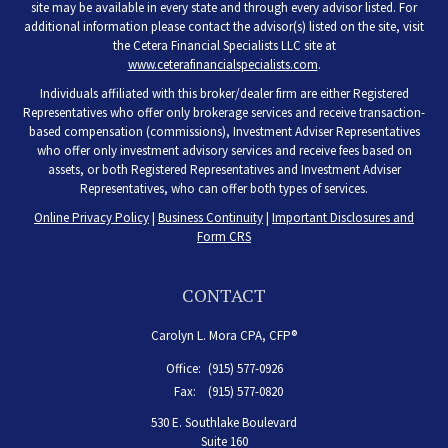
site may be available in every state and through every advisor listed. For
additional information please contact the advisor(s) listed on the site, visit
the Cetera Financial Specialists LLC site at
www.ceterafinancialspecialists.com
.
Individuals affiliated with this broker/dealer firm are either Registered
Representatives who offer only brokerage services and receive transaction-
based compensation (commissions), Investment Adviser Representatives
who offer only investment advisory services and receive fees based on
assets, or both Registered Representatives and Investment Adviser
Representatives, who can offer both types of services.
Online Privacy Policy
|
Business Continuity
|
Important Disclosures and
Form CRS
CONTACT
Carolyn L. Mora CPA, CFP®
Office:
(915) 577-0926
Fax:
(915) 577-0820
530 E. Southlake Boulevard
Suite 160