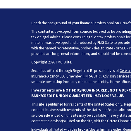
Check the background of your financial professional on FINRA'
The content is developed from sources believed to be providing 
tax or legal advice. Please consult legal or tax professionals fo
material was developed and produced by FMG Suite to provide inf
with the named representative, broker - dealer, state - or SEC -
provided are for general information, and should not be consider
Copyright 2026 FMG Suite.
Securities offered through Registered Representatives of
Cetera 
Insurance Agency LLC), member
FINRA
/
SIPC
. Advisory services
separate ownership from any other named entity. Home offices 
Investments are NOT FDIC/NCUA INSURED, NOT A DEP
BANK/CREDIT UNION GUARANTEED, MAY LOSE VALUE.
This site is published for residents of the United States only. R
conduct business with residents of the states and/or jurisdiction
services referenced on this site may be available in every state 
contact the advisor(s) listed on the site, visit the Cetera Financia
Individuals affiliated with this broker/dealer firm are either Re