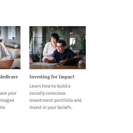
Medicare
Investing for Impact
Learn how to build a
ace your
socially conscious
damaged
investment portfolio and
his
invest in your beliefs.