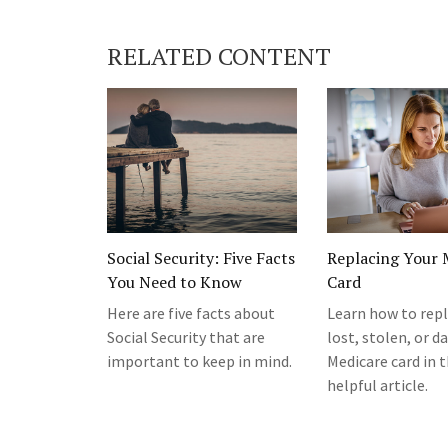
RELATED CONTENT
Social Security: Five Facts
Replacing Your 
You Need to Know
Card
Here are five facts about
Learn how to repl
Social Security that are
lost, stolen, or 
important to keep in mind.
Medicare card in t
helpful article.