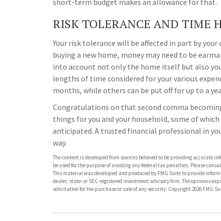
short-term budget makes an allowance for that.
RISK TOLERANCE AND TIME 
Your risk tolerance will be affected in part by you
buying a new home, money may need to be earmarke
into account not only the home itself but also yo
lengths of time considered for your various expe
months, while others can be put off for up to a yea
Congratulations on that second comma becoming a 
things for you and your household, some of which
anticipated. A trusted financial professional in y
way.
The content is developed from sources believed to be providing accurate info
be used for the purpose of avoiding any federal tax penalties. Please consult
This material was developed and produced by FMG Suite to provide informati
dealer, state- or SEC-registered investment advisory firm. The opinions ex
solicitation for the purchase or sale of any security. Copyright
2026 FMG Sui