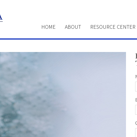
HOME
ABOUT
RESOURCE CENTER