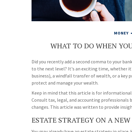
MONEY
WHAT TO DO WHEN YOU
Did you recently add a second comma to your bank 
to the next level? It's an exciting time, whether it
business), a windfall transfer of wealth, or a key
protect and manage your wealth.
Keep in mind that this article is for informational
Consult tax, legal, and accounting professionals 
changes. This article was written to provide insig
ESTATE STRATEGY ON A NEW 
You may already have an estate strategy in place.