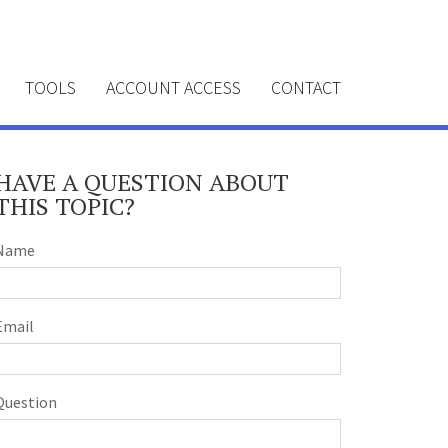
TOOLS
ACCOUNT ACCESS
CONTACT
HAVE A QUESTION ABOUT
THIS TOPIC?
Name
Email
Question