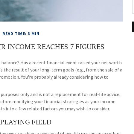
READ TIME: 3 MIN
R INCOME REACHES 7 FIGURES
balance? Has a recent financial event raised your net worth
's the result of your long-term goals (e.g., from the sale of a
 promotion. You're probably already considering how to
 purposes only and is not a replacement for real-life advice.
before modifying your financial strategies as your income
hts into a few related factors you may wish to consider.
PLAYING FIELD
 However, reaching a new level of wealth may be an excellent