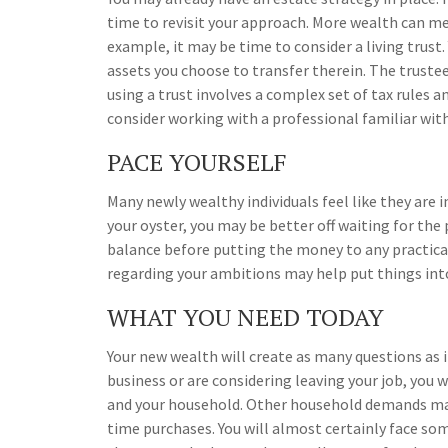
time to revisit your approach. More wealth can me
example, it may be time to consider a living trust. 
assets you choose to transfer therein. The trustee
using a trust involves a complex set of tax rules 
consider working with a professional familiar with
PACE YOURSELF
Many newly wealthy individuals feel like they are 
your oyster, you may be better off waiting for th
balance before putting the money to any practical 
regarding your ambitions may help put things int
WHAT YOU NEED TODAY
Your new wealth will create as many questions as it
business or are considering leaving your job, you w
and your household. Other household demands may 
time purchases. You will almost certainly face so