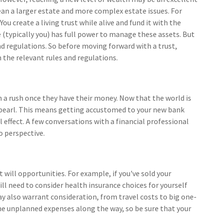
an a larger estate and more complex estate issues. For
You create a living trust while alive and fund it with the
 (typically you) has full power to manage these assets. But
and regulations. So before moving forward with a trust,
 the relevant rules and regulations.
in a rush once they have their money. Now that the world is
e pearl. This means getting accustomed to your new bank
effect. A few conversations with a financial professional
o perspective.
 will opportunities. For example, if you've sold your
ill need to consider health insurance choices for yourself
also warrant consideration, from travel costs to big one-
me unplanned expenses along the way, so be sure that your