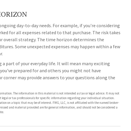
HORIZON
r ongoing day-to-day needs. For example, if you're considering
d for all expenses related to that purchase. The risk takes
ur overall strategy. The time horizon determines the
nditures. Some unexpected expenses may happen within a few
r.
part of your everyday life. It will mean many exciting
 you've prepared for and others you might not have
our corner may provide answers to your questions along the
rmation. The information in this material is not intended as tax or legal advice. It may not
 legal or tax professionals for specific information regarding your individual situation.
on on a topic that may be of interest. FMG, LLC, is not affiliated with the named broker-
pressed and material provided are for general information, and should not be considered a
te.