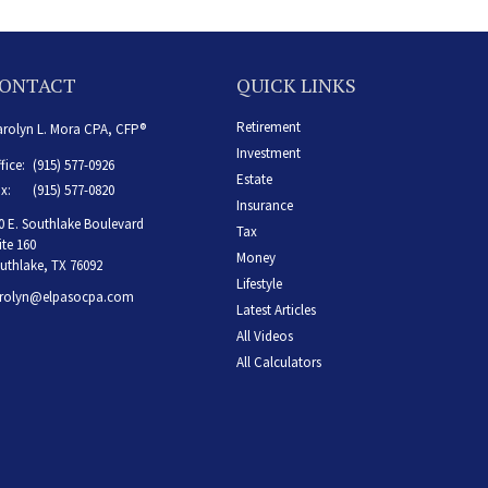
ONTACT
QUICK LINKS
Retirement
rolyn L. Mora CPA, CFP®
Investment
fice:
(915) 577-0926
Estate
x:
(915) 577-0820
Insurance
0 E. Southlake Boulevard
Tax
ite 160
Money
uthlake,
TX
76092
Lifestyle
rolyn@elpasocpa.com
Latest Articles
All Videos
All Calculators