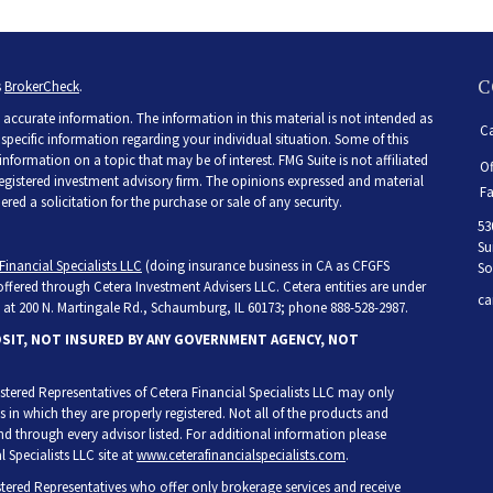
C
s
BrokerCheck
.
accurate information. The information in this material is not intended as
Ca
r specific information regarding your individual situation. Some of this
ormation on a topic that may be of interest. FMG Suite is not affiliated
Of
 registered investment advisory firm. The opinions expressed and material
Fa
ed a solicitation for the purchase or sale of any security.
53
Su
Financial Specialists LLC
(doing insurance business in CA as CFGFS
So
 offered through Cetera Investment Advisers LLC. Cetera entities are under
ca
at 200 N. Martingale Rd., Schaumburg, IL 60173; phone 888-528-2987.
OSIT, NOT INSURED BY ANY GOVERNMENT AGENCY, NOT
egistered Representatives of Cetera Financial Specialists LLC may only
s in which they are properly registered. Not all of the products and
and through every advisor listed. For additional information please
l Specialists LLC site at
www.ceterafinancialspecialists.com
.
gistered Representatives who offer only brokerage services and receive