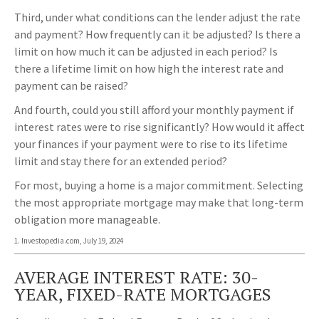
Third, under what conditions can the lender adjust the rate
and payment? How frequently can it be adjusted? Is there a
limit on how much it can be adjusted in each period? Is
there a lifetime limit on how high the interest rate and
payment can be raised?
And fourth, could you still afford your monthly payment if
interest rates were to rise significantly? How would it affect
your finances if your payment were to rise to its lifetime
limit and stay there for an extended period?
For most, buying a home is a major commitment. Selecting
the most appropriate mortgage may make that long-term
obligation more manageable.
1. Investopedia.com, July 19, 2024
AVERAGE INTEREST RATE: 30-
YEAR, FIXED-RATE MORTGAGES