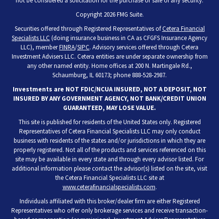
not be considered a solicitation for the purchase or sale of any security.
Copyright 2026 FMG Suite.
Securities offered through Registered Representatives of
Cetera Financial
Specialists LLC
(doing insurance business in CA as CFGFS Insurance Agency
LLC), member
FINRA
/
SIPC
. Advisory services offered through Cetera
Investment Advisers LLC. Cetera entities are under separate ownership from
any other named entity. Home offices at 200 N. Martingale Rd.,
Schaumburg, IL 60173; phone 888-528-2987.
Investments are NOT FDIC/NCUA INSURED, NOT A DEPOSIT, NOT
INSURED BY ANY GOVERNMENT AGENCY, NOT BANK/CREDIT UNION
GUARANTEED, MAY LOSE VALUE.
This site is published for residents of the United States only. Registered
Representatives of Cetera Financial Specialists LLC may only conduct
business with residents of the states and/or jurisdictions in which they are
properly registered. Not all of the products and services referenced on this
site may be available in every state and through every advisor listed. For
additional information please contact the advisor(s) listed on the site, visit
the Cetera Financial Specialists LLC site at
www.ceterafinancialspecialists.com
.
Individuals affiliated with this broker/dealer firm are either Registered
Representatives who offer only brokerage services and receive transaction-