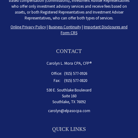
based compensation (commissions), Investment Adviser Representatives
who offer only investment advisory services and receive fees based on
assets, or both Registered Representatives and Investment Adviser
Representatives, who can offer both types of services.
Online Privacy Policy
|
Business Continuity
|
Important Disclosures and
Form CRS
CONTACT
Carolyn L. Mora CPA, CFP®
Office:
(915) 577-0926
Fax:
(915) 577-0820
530 E. Southlake Boulevard
Suite 160
Southlake,
TX
76092
carolyn@elpasocpa.com
QUICK LINKS