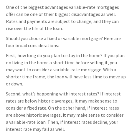
One of the biggest advantages variable-rate mortgages
offer can be one of their biggest disadvantages as well.
Rates and payments are subject to change, and they can
rise over the life of the loan.
Should you choose a fixed or variable mortgage? Here are
four broad considerations:
First, how long do you plan to stay in the home? If you plan
on living in the home a short time before selling it, you
may want to consider a variable-rate mortgage. With a
shorter time frame, the loan will have less time to move up
or down.
Second, what’s happening with interest rates? If interest
rates are below historic averages, it may make sense to
consider a fixed rate. On the other hand, if interest rates
are above historic averages, it may make sense to consider
a variable-rate loan. Then, if interest rates decline, your
interest rate may fall as well.