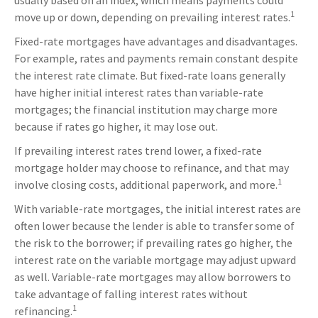
usually based on an index, which means payments could
1
move up or down, depending on prevailing interest rates.
Fixed-rate mortgages have advantages and disadvantages.
For example, rates and payments remain constant despite
the interest rate climate. But fixed-rate loans generally
have higher initial interest rates than variable-rate
mortgages; the financial institution may charge more
because if rates go higher, it may lose out.
If prevailing interest rates trend lower, a fixed-rate
mortgage holder may choose to refinance, and that may
1
involve closing costs, additional paperwork, and more.
With variable-rate mortgages, the initial interest rates are
often lower because the lender is able to transfer some of
the risk to the borrower; if prevailing rates go higher, the
interest rate on the variable mortgage may adjust upward
as well. Variable-rate mortgages may allow borrowers to
take advantage of falling interest rates without
1
refinancing.