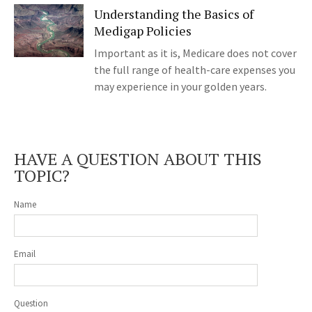
Understanding the Basics of
Medigap Policies
Important as it is, Medicare does not cover
the full range of health-care expenses you
may experience in your golden years.
HAVE A QUESTION ABOUT THIS
TOPIC?
Name
Email
Question