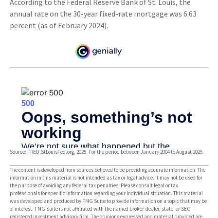
According to the Federal Reserve Bank of St. Louis, the
annual rate on the 30-year fixed-rate mortgage was 6.63
percent (as of February 2024).
Source: FRED.StLouisFed.org, 2025. For the period between January 2004 to August 2025.
The content is developed from sources believed to be providing accurate information. The
information in this material is not intended as tax or legal advice. It may not be used for
the purpose of avoiding any federal tax penalties. Please consult legal or tax
professionals for specific information regarding your individual situation. This material
was developed and produced by FMG Suite to provide information on a topic that may be
of interest. FMG Suite is not affiliated with the named broker-dealer, state- or SEC-
registered investment advisory firm. The opinions expressed and material provided are