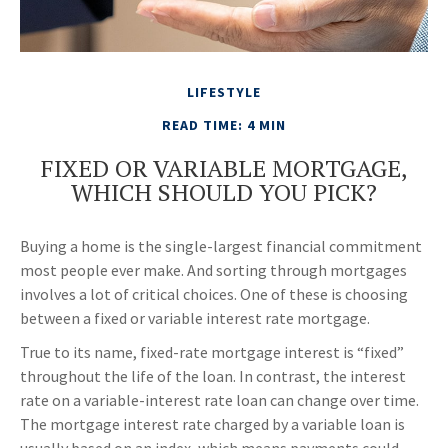
LIFESTYLE
READ TIME: 4 MIN
FIXED OR VARIABLE MORTGAGE,
WHICH SHOULD YOU PICK?
Buying a home is the single-largest financial commitment
most people ever make. And sorting through mortgages
involves a lot of critical choices. One of these is choosing
between a fixed or variable interest rate mortgage.
True to its name, fixed-rate mortgage interest is “fixed”
throughout the life of the loan. In contrast, the interest
rate on a variable-interest rate loan can change over time.
The mortgage interest rate charged by a variable loan is