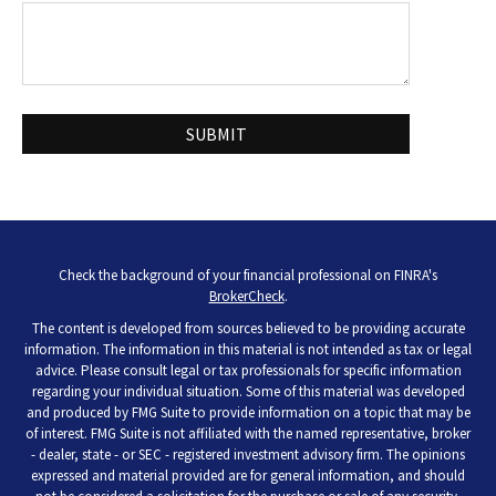
Check the background of your financial professional on FINRA's
BrokerCheck
.
The content is developed from sources believed to be providing accurate
information. The information in this material is not intended as tax or legal
advice. Please consult legal or tax professionals for specific information
regarding your individual situation. Some of this material was developed
and produced by FMG Suite to provide information on a topic that may be
of interest. FMG Suite is not affiliated with the named representative, broker
- dealer, state - or SEC - registered investment advisory firm. The opinions
expressed and material provided are for general information, and should