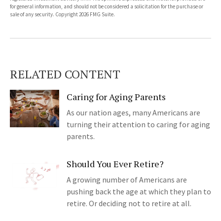
for general information, and should not be considered a solicitation for the purchase or
sale of any security. Copyright
2026 FMG Suite.
RELATED CONTENT
Caring for Aging Parents
As our nation ages, many Americans are
turning their attention to caring for aging
parents.
Should You Ever Retire?
A growing number of Americans are
pushing back the age at which they plan to
retire. Or deciding not to retire at all.