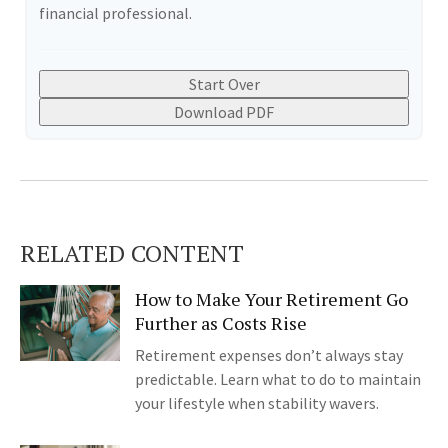
financial professional.
Start Over
Download PDF
RELATED CONTENT
How to Make Your Retirement Go
Further as Costs Rise
Retirement expenses don’t always stay
predictable. Learn what to do to maintain
your lifestyle when stability wavers.