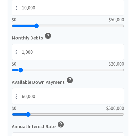
$
$0
$50,000
help
Monthly Debts
$
$0
$20,000
help
Available Down Payment
$
$0
$500,000
help
Annual Interest Rate