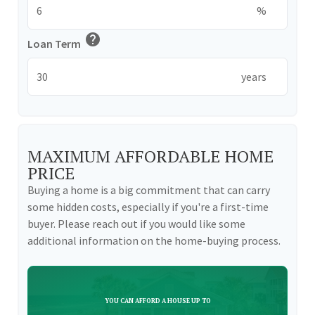
%
help
Loan Term
years
MAXIMUM AFFORDABLE HOME
PRICE
Buying a home is a big commitment that can carry
some hidden costs, especially if you're a first-time
buyer. Please reach out if you would like some
additional information on the home-buying process.
YOU CAN AFFORD A HOUSE UP TO