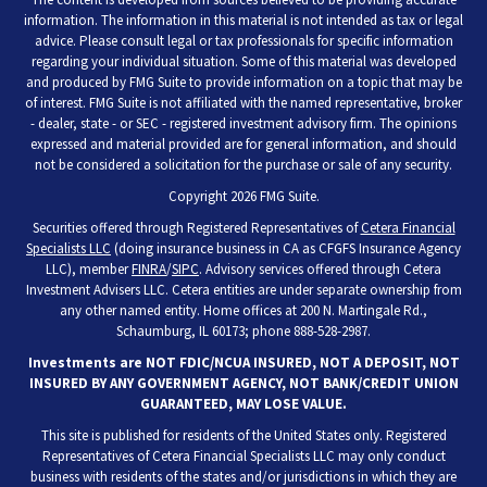
information. The information in this material is not intended as tax or legal
advice. Please consult legal or tax professionals for specific information
regarding your individual situation. Some of this material was developed
and produced by FMG Suite to provide information on a topic that may be
of interest. FMG Suite is not affiliated with the named representative, broker
- dealer, state - or SEC - registered investment advisory firm. The opinions
expressed and material provided are for general information, and should
not be considered a solicitation for the purchase or sale of any security.
Copyright 2026 FMG Suite.
Securities offered through Registered Representatives of
Cetera Financial
Specialists LLC
(doing insurance business in CA as CFGFS Insurance Agency
LLC), member
FINRA
/
SIPC
. Advisory services offered through Cetera
Investment Advisers LLC. Cetera entities are under separate ownership from
any other named entity. Home offices at 200 N. Martingale Rd.,
Schaumburg, IL 60173; phone 888-528-2987.
Investments are NOT FDIC/NCUA INSURED, NOT A DEPOSIT, NOT
INSURED BY ANY GOVERNMENT AGENCY, NOT BANK/CREDIT UNION
GUARANTEED, MAY LOSE VALUE.
This site is published for residents of the United States only. Registered
Representatives of Cetera Financial Specialists LLC may only conduct
business with residents of the states and/or jurisdictions in which they are