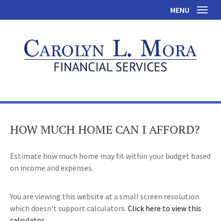
MENU
Toggl
HOW MUCH HOME CAN I AFFORD?
Estimate how much home may fit within your budget based
on income and expenses.
You are viewing this website at a small screen resolution
which doesn't support calculators.
Click here to view this
calculator.