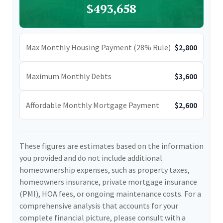
$493,658
Max Monthly Housing Payment (28% Rule)
$2,800
Maximum Monthly Debts
$3,600
Affordable Monthly Mortgage Payment
$2,600
These figures are estimates based on the information
you provided and do not include additional
homeownership expenses, such as property taxes,
homeowners insurance, private mortgage insurance
(PMI), HOA fees, or ongoing maintenance costs. For a
comprehensive analysis that accounts for your
complete financial picture, please consult with a