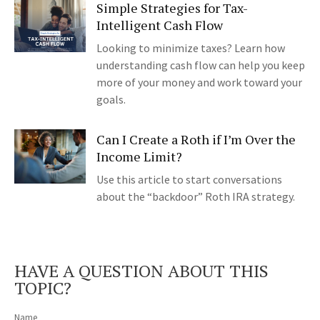
Simple Strategies for Tax-
Intelligent Cash Flow
Looking to minimize taxes? Learn how
understanding cash flow can help you keep
more of your money and work toward your
goals.
Can I Create a Roth if I’m Over the
Income Limit?
Use this article to start conversations
about the “backdoor” Roth IRA strategy.
HAVE A QUESTION ABOUT THIS
TOPIC?
Name