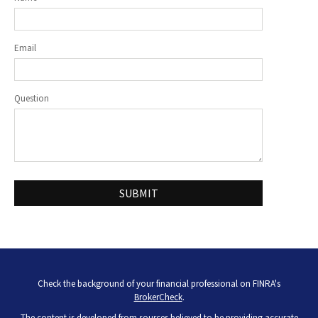
Email
Question
Check the background of your financial professional on FINRA's
BrokerCheck
.
The content is developed from sources believed to be providing accurate