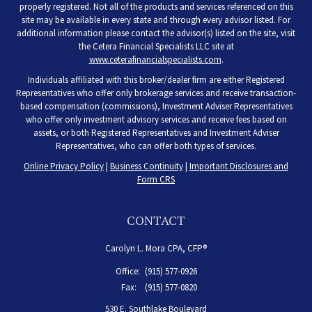
properly registered. Not all of the products and services referenced on this
site may be available in every state and through every advisor listed. For
additional information please contact the advisor(s) listed on the site, visit
the Cetera Financial Specialists LLC site at
www.ceterafinancialspecialists.com
.
Individuals affiliated with this broker/dealer firm are either Registered
Representatives who offer only brokerage services and receive transaction-
based compensation (commissions), Investment Adviser Representatives
who offer only investment advisory services and receive fees based on
assets, or both Registered Representatives and Investment Adviser
Representatives, who can offer both types of services.
Online Privacy Policy
|
Business Continuity
|
Important Disclosures and
Form CRS
CONTACT
Carolyn L. Mora CPA, CFP®
Office:
(915) 577-0926
Fax:
(915) 577-0820
530 E. Southlake Boulevard