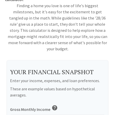
Finding a home you love is one of life's biggest
milestones, but it's easy for the excitement to get
tangled up in the math. While guidelines like the '28/36
rule' give us a place to start, they don't tell your whole
story. This calculator is designed to help explore how a
mortgage might realistically fit into your life, so you can
move forward with a clearer sense of what's possible for
your budget.
YOUR FINANCIAL SNAPSHOT
Enter your income, expenses, and loan preferences.
These are example values based on hypothetical
averages.
help
Gross Monthly Income