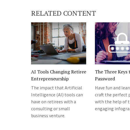
RELATED CONTENT
AI Tools Changing Retiree
The Three Keys t
Entrepreneurship
Password
The impact that Artificial
Have fun and lea
Intelligence (AI) tools can
craft the perfect
have on retirees with a
with the help of t
consulting or small
engaging infogra
business venture.