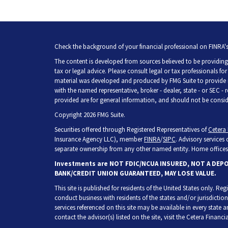
Check the background of your financial professional on FINRA'
The content is developed from sources believed to be providing 
tax or legal advice. Please consult legal or tax professionals fo
material was developed and produced by FMG Suite to provide inf
with the named representative, broker - dealer, state - or SEC -
provided are for general information, and should not be consider
Copyright 2026 FMG Suite.
Securities offered through Registered Representatives of
Cetera 
Insurance Agency LLC), member
FINRA
/
SIPC
. Advisory services
separate ownership from any other named entity. Home offices 
Investments are NOT FDIC/NCUA INSURED, NOT A DEP
BANK/CREDIT UNION GUARANTEED, MAY LOSE VALUE.
This site is published for residents of the United States only. R
conduct business with residents of the states and/or jurisdiction
services referenced on this site may be available in every state 
contact the advisor(s) listed on the site, visit the Cetera Financia