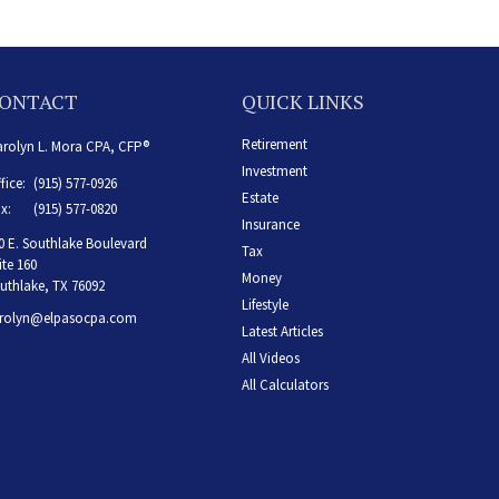
ONTACT
QUICK LINKS
Retirement
rolyn L. Mora CPA, CFP®
Investment
fice:
(915) 577-0926
Estate
x:
(915) 577-0820
Insurance
0 E. Southlake Boulevard
Tax
ite 160
Money
uthlake,
TX
76092
Lifestyle
rolyn@elpasocpa.com
Latest Articles
All Videos
All Calculators