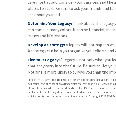
care most about. Consider your passions and the un
places to start. Be sure to ask your friends and fa
see about yourself.
Determine Your Legacy:
Think about the legacy 
can come in many colors. It can be financial, instit
values and life lessons.
Develop a Strategy:
A legacy will not happen wit
A strategy can help you organize your efforts and 
Live Your Legacy:
A legacy is not only what you l
that they carry into the future. Be sure to live yo
Nothing is more likely to survive you than the imp
The content is developed from sources believed to be providing accurate info
be used for the purpose of avoiding any federal tax penalties. Please consult
This material was developed and produced by FMG Suite to provide informati
dealer, state- or SEC-registered investment advisory firm. The opinions ex
solicitation for the purchase or sale of any security. Copyright
2026 FMG Sui