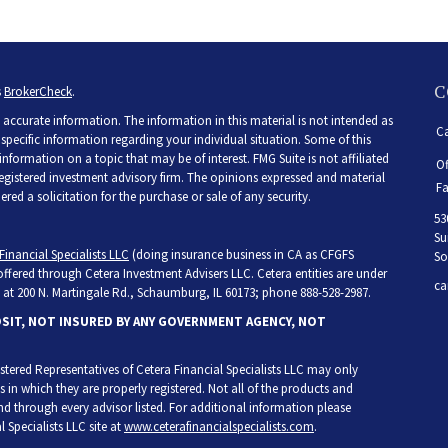
C
s
BrokerCheck
.
accurate information. The information in this material is not intended as
Ca
r specific information regarding your individual situation. Some of this
ormation on a topic that may be of interest. FMG Suite is not affiliated
Of
 registered investment advisory firm. The opinions expressed and material
Fa
ed a solicitation for the purchase or sale of any security.
53
Su
Financial Specialists LLC
(doing insurance business in CA as CFGFS
So
 offered through Cetera Investment Advisers LLC. Cetera entities are under
ca
at 200 N. Martingale Rd., Schaumburg, IL 60173; phone 888-528-2987.
OSIT, NOT INSURED BY ANY GOVERNMENT AGENCY, NOT
egistered Representatives of Cetera Financial Specialists LLC may only
s in which they are properly registered. Not all of the products and
and through every advisor listed. For additional information please
l Specialists LLC site at
www.ceterafinancialspecialists.com
.