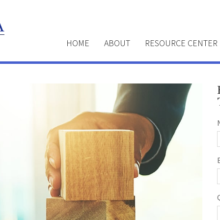
HOME
ABOUT
RESOURCE CENTER