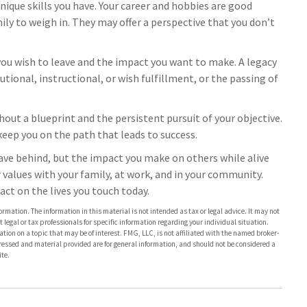
ique skills you have. Your career and hobbies are good
mily to weigh in. They may offer a perspective that you don’t
you wish to leave and the impact you want to make. A legacy
utional, instructional, or wish fulfillment, or the passing of
hout a blueprint and the persistent pursuit of your objective.
keep you on the path that leads to success.
eave behind, but the impact you make on others while alive
ur values with your family, at work, and in your community.
act on the lives you touch today.
rmation. The information in this material is not intended as tax or legal advice. It may not
 legal or tax professionals for specific information regarding your individual situation.
on on a topic that may be of interest. FMG, LLC, is not affiliated with the named broker-
pressed and material provided are for general information, and should not be considered a
te.