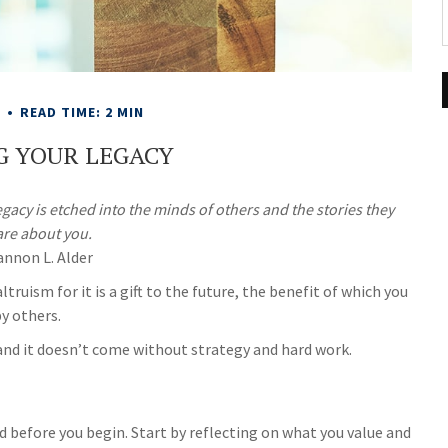
E
READ TIME: 2 MIN
G YOUR LEGACY
acy is etched into the minds of others and the stories they
are about you.
annon L. Alder
truism for it is a gift to the future, the benefit of which you
by others.
and it doesn’t come without strategy and hard work.
d before you begin. Start by reflecting on what you value and