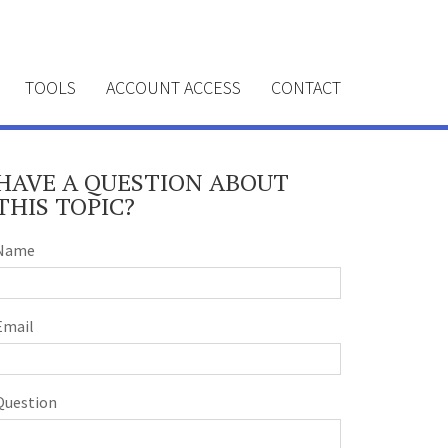
TOOLS
ACCOUNT ACCESS
CONTACT
HAVE A QUESTION ABOUT
THIS TOPIC?
Name
Email
Question