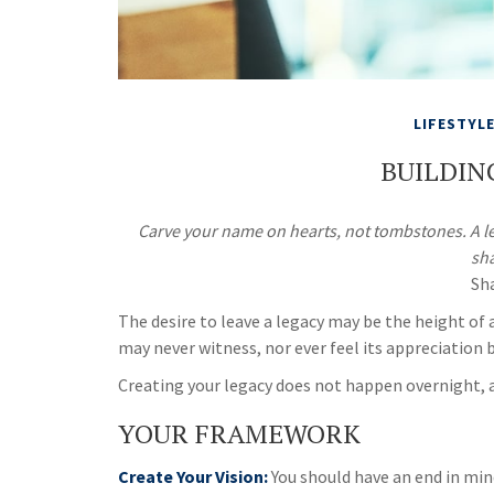
LIFESTYL
BUILDIN
Carve your name on hearts, not tombstones. A leg
sh
Sh
The desire to leave a legacy may be the height of al
may never witness, nor ever feel its appreciation 
Creating your legacy does not happen overnight, 
YOUR FRAMEWORK
Create Your Vision:
You should have an end in min