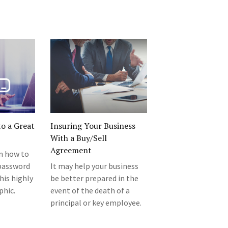
o a Great
Insuring Your Business
With a Buy/Sell
Agreement
rn how to
 password
It may help your business
his highly
be better prepared in the
phic.
event of the death of a
principal or key employee.