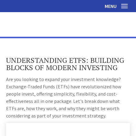
MENU
Toggl
UNDERSTANDING ETFS: BUILDING
BLOCKS OF MODERN INVESTING
Are you looking to expand your investment knowledge?
Exchange-Traded Funds (ETFs) have revolutionized how
people invest, offering simplicity, flexibility, and cost-
effectiveness all in one package. Let's break down what
ETFs are, how they work, and why they might be worth
considering as part of your investment strategy.