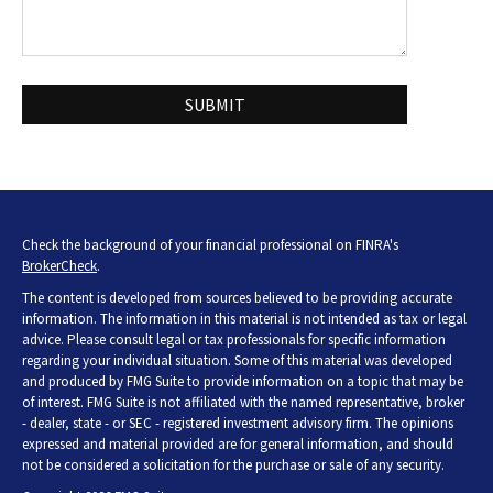
Check the background of your financial professional on FINRA's
BrokerCheck
.
The content is developed from sources believed to be providing accurate
information. The information in this material is not intended as tax or legal
advice. Please consult legal or tax professionals for specific information
regarding your individual situation. Some of this material was developed
and produced by FMG Suite to provide information on a topic that may be
of interest. FMG Suite is not affiliated with the named representative, broker
- dealer, state - or SEC - registered investment advisory firm. The opinions
expressed and material provided are for general information, and should
not be considered a solicitation for the purchase or sale of any security.