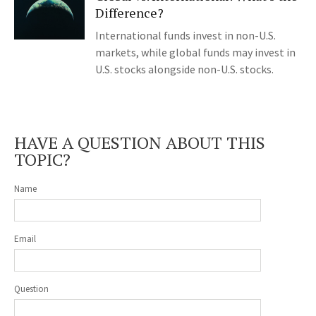
Difference?
International funds invest in non-U.S.
markets, while global funds may invest in
U.S. stocks alongside non-U.S. stocks.
HAVE A QUESTION ABOUT THIS
TOPIC?
Name
Email
Question