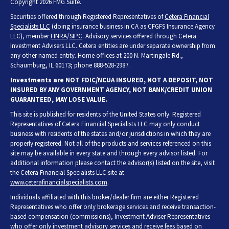
Copyright 2026 FMG Suite.
Securities offered through Registered Representatives of
Cetera Financial
Specialists LLC
(doing insurance business in CA as CFGFS Insurance Agency
LLC), member
FINRA
/
SIPC
. Advisory services offered through Cetera
Investment Advisers LLC. Cetera entities are under separate ownership from
any other named entity. Home offices at 200 N. Martingale Rd.,
Schaumburg, IL 60173; phone 888-528-2987.
Investments are NOT FDIC/NCUA INSURED, NOT A DEPOSIT, NOT
INSURED BY ANY GOVERNMENT AGENCY, NOT BANK/CREDIT UNION
GUARANTEED, MAY LOSE VALUE.
This site is published for residents of the United States only. Registered
Representatives of Cetera Financial Specialists LLC may only conduct
business with residents of the states and/or jurisdictions in which they are
properly registered. Not all of the products and services referenced on this
site may be available in every state and through every advisor listed. For
additional information please contact the advisor(s) listed on the site, visit
the Cetera Financial Specialists LLC site at
www.ceterafinancialspecialists.com
.
Individuals affiliated with this broker/dealer firm are either Registered
Representatives who offer only brokerage services and receive transaction-
based compensation (commissions), Investment Adviser Representatives
who offer only investment advisory services and receive fees based on