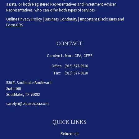
assets, or both Registered Representatives and Investment Adviser
Representatives, who can offer both types of services.
Online Privacy Policy
|
Business Continuity
|
Important Disclosures and
Form CRS
CONTACT
Carolyn L. Mora CPA, CFP®
Office:
(915) 577-0926
Fax:
(915) 577-0820
530 E. Southlake Boulevard
Suite 160
Southlake,
TX
76092
carolyn@elpasocpa.com
QUICK LINKS
Retirement