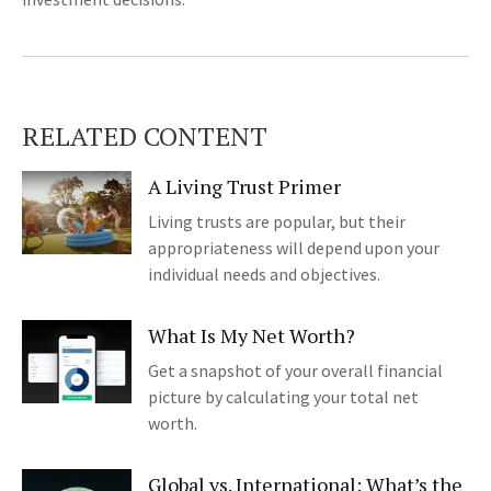
RELATED CONTENT
A Living Trust Primer
Living trusts are popular, but their
appropriateness will depend upon your
individual needs and objectives.
What Is My Net Worth?
Get a snapshot of your overall financial
picture by calculating your total net
worth.
Global vs. International: What’s the