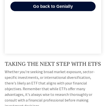
TAKING THE NEXT STEP WITH ETFS
Whether you're seeking broad market exposure, sector-
specific investments, or international diversification,
there's likely an ETF that aligns with your financial
objectives. Remember that while ETFs offer many
advantages, it's always wise to research thoroughly or
consult with a financial professional before making
investment decisions.