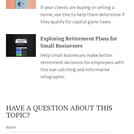
If your clients are buying or selling a
home, use this to help them determine if
they qualify for capital gains taxes.
Exploring Retirement Plans for
Small Businesses
Help small businesses make better
retirement decisions for employees with
this eye-catching and informative
infographic.
HAVE A QUESTION ABOUT THIS
TOPIC?
Name