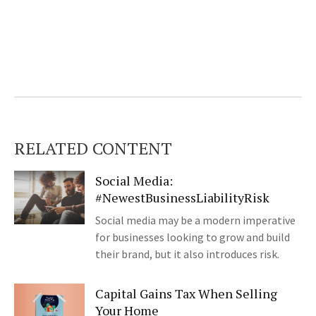
RELATED CONTENT
Social Media:
#NewestBusinessLiabilityRisk
Social media may be a modern imperative
for businesses looking to grow and build
their brand, but it also introduces risk.
Capital Gains Tax When Selling
Your Home