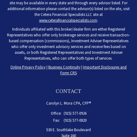
site may be available in every state and through every advisor listed. For
additional information please contact the advisor(s) listed on the site, visit
the Cetera Financial Specialists LLC site at
www.ceterafinancialspecialists.com
.
Individuals affiliated with this broker/dealer firm are either Registered
Representatives who offer only brokerage services and receive transaction-
based compensation (commissions), Investment Adviser Representatives
who offer only investment advisory services and receive fees based on
assets, or both Registered Representatives and Investment Adviser
Representatives, who can offer both types of services.
Online Privacy Policy
|
Business Continuity
|
Important Disclosures and
Form CRS
CONTACT
Carolyn L. Mora CPA, CFP®
Office:
(915) 577-0926
Fax:
(915) 577-0820
530 E. Southlake Boulevard
Suite 160