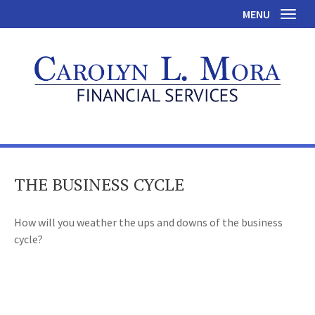
MENU
Toggl
THE BUSINESS CYCLE
How will you weather the ups and downs of the business
cycle?