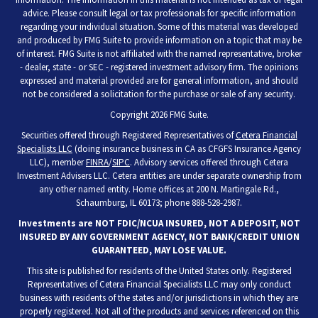
advice. Please consult legal or tax professionals for specific information
regarding your individual situation. Some of this material was developed
and produced by FMG Suite to provide information on a topic that may be
of interest. FMG Suite is not affiliated with the named representative, broker
- dealer, state - or SEC - registered investment advisory firm. The opinions
expressed and material provided are for general information, and should
not be considered a solicitation for the purchase or sale of any security.
Copyright 2026 FMG Suite.
Securities offered through Registered Representatives of
Cetera Financial
Specialists LLC
(doing insurance business in CA as CFGFS Insurance Agency
LLC), member
FINRA
/
SIPC
. Advisory services offered through Cetera
Investment Advisers LLC. Cetera entities are under separate ownership from
any other named entity. Home offices at 200 N. Martingale Rd.,
Schaumburg, IL 60173; phone 888-528-2987.
Investments are NOT FDIC/NCUA INSURED, NOT A DEPOSIT, NOT
INSURED BY ANY GOVERNMENT AGENCY, NOT BANK/CREDIT UNION
GUARANTEED, MAY LOSE VALUE.
This site is published for residents of the United States only. Registered
Representatives of Cetera Financial Specialists LLC may only conduct
business with residents of the states and/or jurisdictions in which they are
properly registered. Not all of the products and services referenced on this