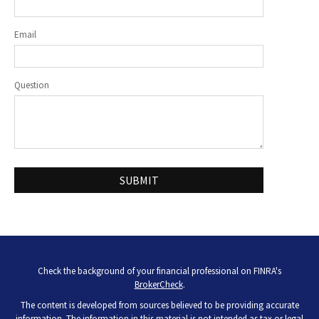
Email
Question
Check the background of your financial professional on FINRA's
BrokerCheck
.
The content is developed from sources believed to be providing accurate
information. The information in this material is not intended as tax or legal