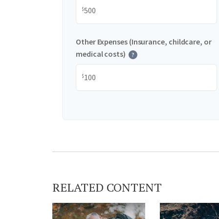
$
Other Expenses (Insurance, childcare, or
medical costs)
?
$
RELATED CONTENT