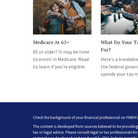
Medicare At 65+
What Do Your T
For?
65 or older? It may be time
to enroll in Medicare. Read
Here's a breakdo
to learn if you’re eligible.
the federal gove
spends your tax 
Check the background of your financial professional on FINRA'
The content is developed from sources believed to be providing 
tax or legal advice. Please consult legal or tax professionals fo