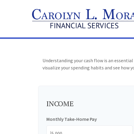
Understanding your cash flow is an essential 
visualize your spending habits and see how yo
INCOME
Monthly Take-Home Pay
$