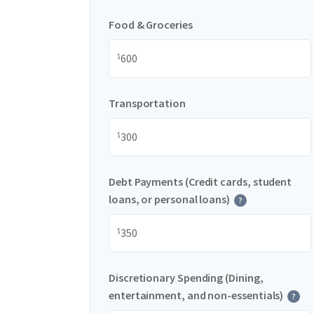
Food & Groceries
$
Transportation
$
Debt Payments (Credit cards, student
loans, or personal loans)
?
$
Discretionary Spending (Dining,
entertainment, and non-essentials)
?