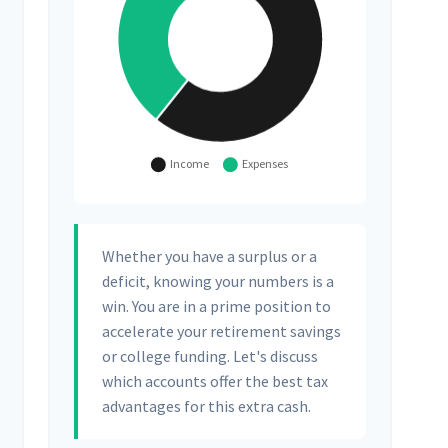
Whether you have a surplus or a
deficit, knowing your numbers is a
win. You are in a prime position to
accelerate your retirement savings
or college funding. Let's discuss
which accounts offer the best tax
advantages for this extra cash.