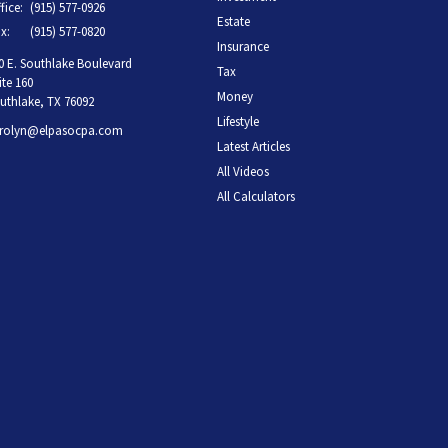
fice:
(915) 577-0926
Estate
x:
(915) 577-0820
Insurance
0 E. Southlake Boulevard
Tax
ite 160
Money
uthlake,
TX
76092
Lifestyle
rolyn@elpasocpa.com
Latest Articles
All Videos
All Calculators