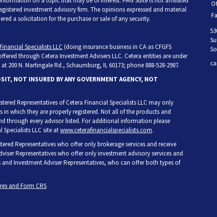
ormation on a topic that may be of interest. FMG Suite is not affiliated
Of
 registered investment advisory firm. The opinions expressed and material
Fa
ed a solicitation for the purchase or sale of any security.
53
Su
Financial Specialists LLC
(doing insurance business in CA as CFGFS
So
 offered through Cetera Investment Advisers LLC. Cetera entities are under
ca
at 200 N. Martingale Rd., Schaumburg, IL 60173; phone 888-528-2987.
OSIT, NOT INSURED BY ANY GOVERNMENT AGENCY, NOT
egistered Representatives of Cetera Financial Specialists LLC may only
s in which they are properly registered. Not all of the products and
and through every advisor listed. For additional information please
l Specialists LLC site at
www.ceterafinancialspecialists.com
.
gistered Representatives who offer only brokerage services and receive
iser Representatives who offer only investment advisory services and
s and Investment Adviser Representatives, who can offer both types of
ures and Form CRS