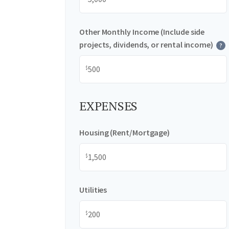
Other Monthly Income (Include side
projects, dividends, or rental income)
?
$
EXPENSES
Housing (Rent/Mortgage)
$
Utilities
$