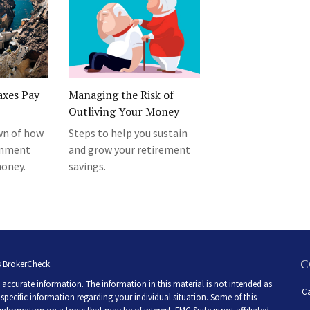
axes Pay
Managing the Risk of
Outliving Your Money
wn of how
Steps to help you sustain
rnment
and grow your retirement
money.
savings.
C
s
BrokerCheck
.
accurate information. The information in this material is not intended as
Ca
r specific information regarding your individual situation. Some of this