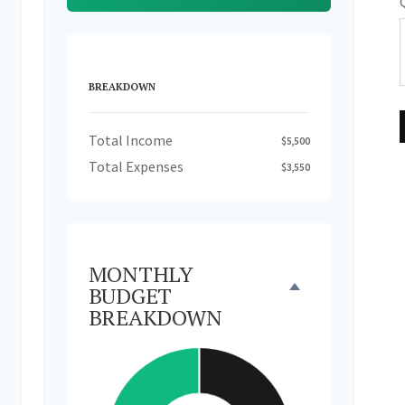
BREAKDOWN
Total Income
$5,500
Total Expenses
$3,550
MONTHLY
BUDGET
BREAKDOWN