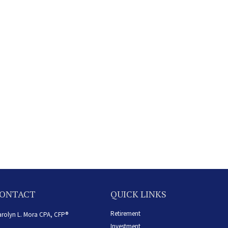
ONTACT
QUICK LINKS
Retirement
rolyn L. Mora CPA, CFP®
Investment