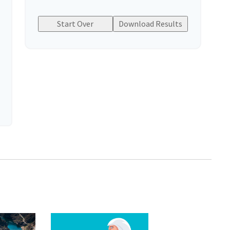
Start Over
Download Results