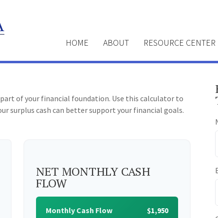
HOME
ABOUT
RESOURCE CENTER
part of your financial foundation. Use this calculator to
ur surplus cash can better support your financial goals.
NET MONTHLY CASH
FLOW
Monthly Cash Flow
$1,950