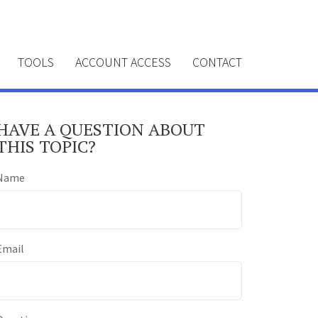
TOOLS
ACCOUNT ACCESS
CONTACT
HAVE A QUESTION ABOUT
THIS TOPIC?
Name
Email