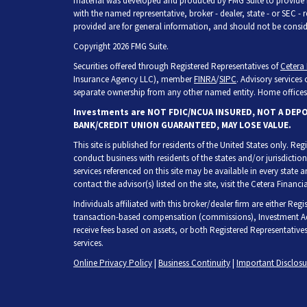
material was developed and produced by FMG Suite to provide inf
with the named representative, broker - dealer, state - or SEC -
provided are for general information, and should not be consider
Copyright 2026 FMG Suite.
Securities offered through Registered Representatives of
Cetera 
Insurance Agency LLC), member
FINRA
/
SIPC
. Advisory services
separate ownership from any other named entity. Home offices 
Investments are NOT FDIC/NCUA INSURED, NOT A DEP
BANK/CREDIT UNION GUARANTEED, MAY LOSE VALUE.
This site is published for residents of the United States only. R
conduct business with residents of the states and/or jurisdiction
services referenced on this site may be available in every state 
contact the advisor(s) listed on the site, visit the Cetera Financia
Individuals affiliated with this broker/dealer firm are either Re
transaction-based compensation (commissions), Investment Adv
receive fees based on assets, or both Registered Representative
services.
Online Privacy Policy
|
Business Continuity
|
Important Disclos