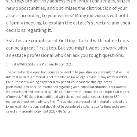
strategy proactively addresses potential challenges, seizes
new opportunities, and optimizes the distribution of your
assets according to your wishes? Many individuals will hold
a family meeting to explain the estate's structure and their
decisions regarding it.
Estates are complicated. Getting started with online tools
can be a great first step. But you might want to work with
an estate professional who can ask you tough questions.
1. Trust & Will 2025 Estate Planning Report, 2025.
The content is developed from sources believed to be providing accurate information. The
information in this material is not intended as tax or legal advice. It may not be used for
the purpose of avoiding any federal tax penalties. Please consult legal or tax
professionals for specific information regarding your individual situation. This material
was developed and produced by FMG Suite to provide information on a topic that may be
of interest. FMG Suite is not affiliated with the named broker-dealer, state- or SEC-
registered investment advisory firm. The opinions expressed and material provided are
for general information, and should not be considered a solicitation for the purchase or
sale of any security. Copyright
2026 FMG Suite.