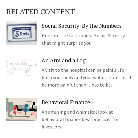
RELATED CONTENT
Social Security: By the Numbers
Here are five facts about Social Security
that might surprise you.
An Arm and a Leg
A visit to the hospital can be painful, for
both your body and your wallet. Don't let it
be more painful than it has to be.
Behavioral Finance
An amusing and whimsical look at
behavioral finance best practices for
investors.