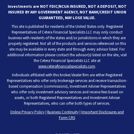
Investments are NOT FDIC/NCUA INSURED, NOT A DEPOSIT, NOT
INSURED BY ANY GOVERNMENT AGENCY, NOT BANK/CREDIT UNION
GUARANTEED, MAY LOSE VALUE.
This site is published for residents of the United States only. Registered
Representatives of Cetera Financial Specialists LLC may only conduct
business with residents of the states and/or jurisdictions in which they are
properly registered. Not all of the products and services referenced on this
site may be available in every state and through every advisor listed. For
additional information please contact the advisor(s) listed on the site, visit
the Cetera Financial Specialists LLC site at
www.ceterafinancialspecialists.com
.
Individuals affiliated with this broker/dealer firm are either Registered
Representatives who offer only brokerage services and receive transaction-
based compensation (commissions), Investment Adviser Representatives
who offer only investment advisory services and receive fees based on
assets, or both Registered Representatives and Investment Adviser
Representatives, who can offer both types of services.
Online Privacy Policy
|
Business Continuity
|
Important Disclosures and
Form CRS