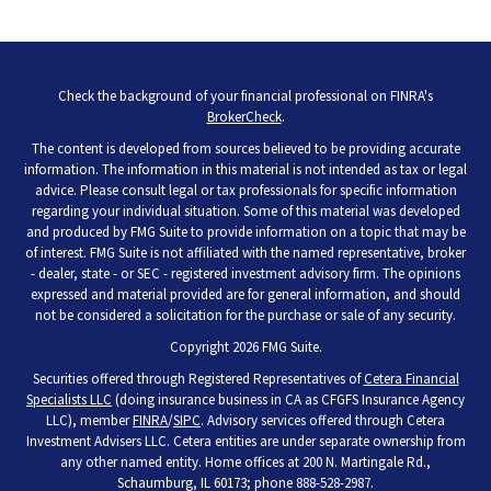
Check the background of your financial professional on FINRA's
BrokerCheck
.
The content is developed from sources believed to be providing accurate
information. The information in this material is not intended as tax or legal
advice. Please consult legal or tax professionals for specific information
regarding your individual situation. Some of this material was developed
and produced by FMG Suite to provide information on a topic that may be
of interest. FMG Suite is not affiliated with the named representative, broker
- dealer, state - or SEC - registered investment advisory firm. The opinions
expressed and material provided are for general information, and should
not be considered a solicitation for the purchase or sale of any security.
Copyright 2026 FMG Suite.
Securities offered through Registered Representatives of
Cetera Financial
Specialists LLC
(doing insurance business in CA as CFGFS Insurance Agency
LLC), member
FINRA
/
SIPC
. Advisory services offered through Cetera
Investment Advisers LLC. Cetera entities are under separate ownership from
any other named entity. Home offices at 200 N. Martingale Rd.,
Schaumburg, IL 60173; phone 888-528-2987.