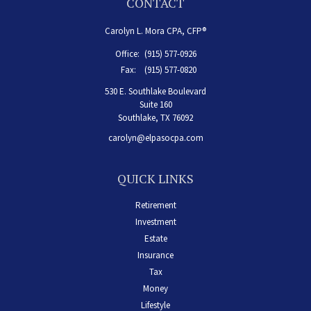
CONTACT
Carolyn L. Mora CPA, CFP®
Office:
(915) 577-0926
Fax:
(915) 577-0820
530 E. Southlake Boulevard
Suite 160
Southlake,
TX
76092
carolyn@elpasocpa.com
QUICK LINKS
Retirement
Investment
Estate
Insurance
Tax
Money
Lifestyle