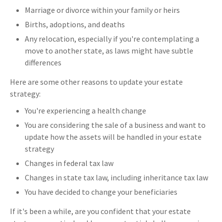
Marriage or divorce within your family or heirs
Births, adoptions, and deaths
Any relocation, especially if you're contemplating a
move to another state, as laws might have subtle
differences
Here are some other reasons to update your estate
strategy:
You're experiencing a health change
You are considering the sale of a business and want to
update how the assets will be handled in your estate
strategy
Changes in federal tax law
Changes in state tax law, including inheritance tax law
You have decided to change your beneficiaries
If it's been a while, are you confident that your estate