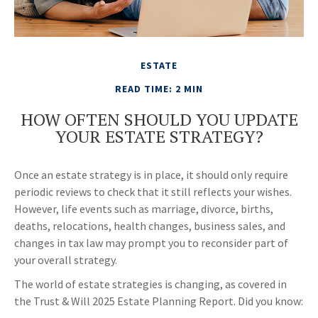
ESTATE
READ TIME: 2 MIN
HOW OFTEN SHOULD YOU UPDATE
YOUR ESTATE STRATEGY?
Once an estate strategy is in place, it should only require
periodic reviews to check that it still reflects your wishes.
However, life events such as marriage, divorce, births,
deaths, relocations, health changes, business sales, and
changes in tax law may prompt you to reconsider part of
your overall strategy.
The world of estate strategies is changing, as covered in
the Trust & Will 2025 Estate Planning Report. Did you know: