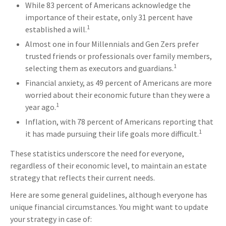
While 83 percent of Americans acknowledge the
importance of their estate, only 31 percent have
1
established a will.
Almost one in four Millennials and Gen Zers prefer
trusted friends or professionals over family members,
1
selecting them as executors and guardians.
Financial anxiety, as 49 percent of Americans are more
worried about their economic future than they were a
1
year ago.
Inflation, with 78 percent of Americans reporting that
1
it has made pursuing their life goals more difficult.
These statistics underscore the need for everyone,
regardless of their economic level, to maintain an estate
strategy that reflects their current needs.
Here are some general guidelines, although everyone has
unique financial circumstances. You might want to update
your strategy in case of: