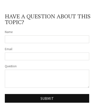
HAVE A QUESTION ABOUT THIS
TOPIC?
Name
Email
Question