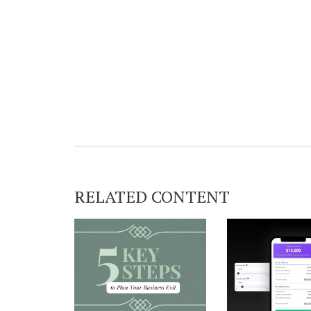
RELATED CONTENT