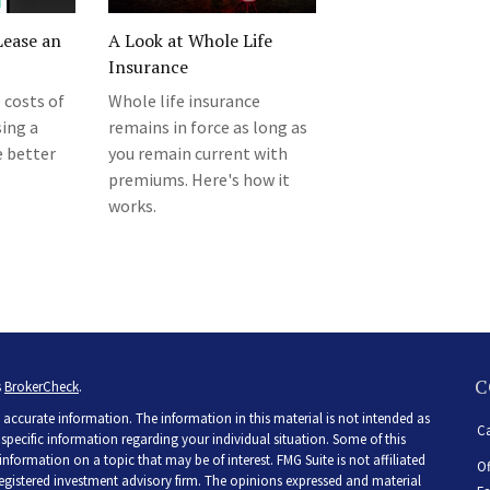
Lease an
A Look at Whole Life
Insurance
 costs of
Whole life insurance
sing a
remains in force as long as
e better
you remain current with
premiums. Here's how it
works.
C
s
BrokerCheck
.
accurate information. The information in this material is not intended as
Ca
r specific information regarding your individual situation. Some of this
ormation on a topic that may be of interest. FMG Suite is not affiliated
Of
 registered investment advisory firm. The opinions expressed and material