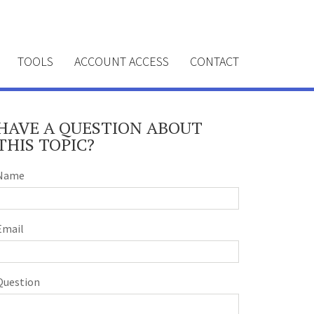
TOOLS
ACCOUNT ACCESS
CONTACT
HAVE A QUESTION ABOUT
THIS TOPIC?
Name
Email
Question