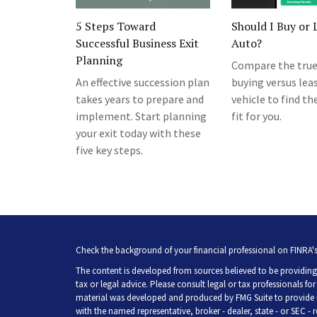
5 Steps Toward
Should I Buy or 
Successful Business Exit
Auto?
Planning
Compare the true
An effective succession plan
buying versus lea
takes years to prepare and
vehicle to find th
implement. Start planning
fit for you.
your exit today with these
five key steps.
Check the background of your financial professional on FINRA'
The content is developed from sources believed to be providing 
tax or legal advice. Please consult legal or tax professionals fo
material was developed and produced by FMG Suite to provide inf
with the named representative, broker - dealer, state - or SEC -