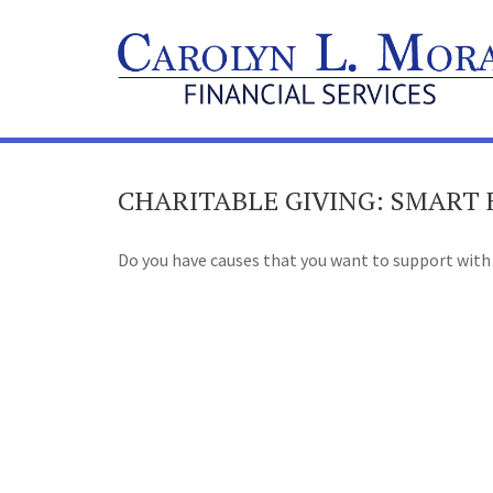
CHARITABLE GIVING: SMART
Do you have causes that you want to support with