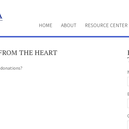
HOME
ABOUT
RESOURCE CENTER
 FROM THE HEART
 donations?