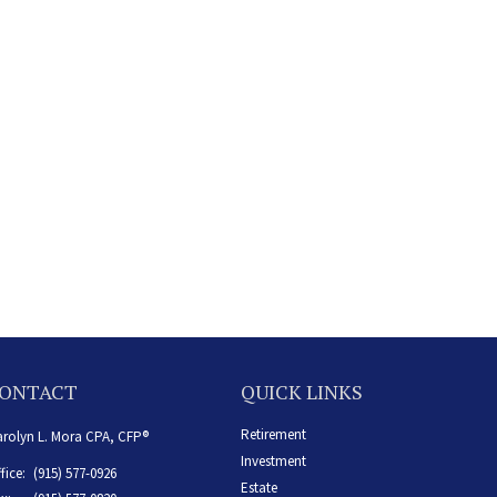
ONTACT
QUICK LINKS
Retirement
rolyn L. Mora CPA, CFP®
Investment
fice:
(915) 577-0926
Estate