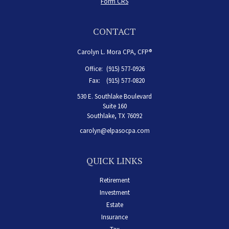
Form CRS
CONTACT
Carolyn L. Mora CPA, CFP®
Office:
(915) 577-0926
Fax:
(915) 577-0820
530 E. Southlake Boulevard
Suite 160
Southlake,
TX
76092
carolyn@elpasocpa.com
QUICK LINKS
Retirement
Investment
Estate
Insurance