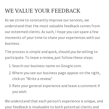
WE VALUE YOUR FEEDBACK
As we strive to constantly improve our services, we
understand that the most valuable feedback comes from
our esteemed clients. As such, I hope you can spare a few
moments of your time to share your experiences with our
business.
The process is simple and quick, should you be willing to
participate. To leave a review, just follow these steps:
Search our business name on Google.com.
Where you see our business page appear on the right,
click on "Write a review."
Rate your general experience and leave a comment if
you wish.
We understand that each person’s experience is unique, and
your feedback is invaluable to both potential clients and