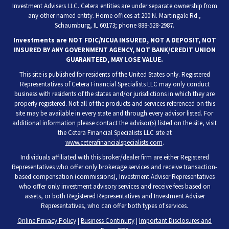
Investment Advisers LLC. Cetera entities are under separate ownership from
any other named entity. Home offices at 200 N. Martingale Rd.,
Schaumburg, IL 60173; phone 888-528-2987.
Investments are NOT FDIC/NCUA INSURED, NOT A DEPOSIT, NOT
INSURED BY ANY GOVERNMENT AGENCY, NOT BANK/CREDIT UNION
GUARANTEED, MAY LOSE VALUE.
This site is published for residents of the United States only. Registered
Representatives of Cetera Financial Specialists LLC may only conduct
business with residents of the states and/or jurisdictions in which they are
properly registered. Not all of the products and services referenced on this
site may be available in every state and through every advisor listed. For
additional information please contact the advisor(s) listed on the site, visit
the Cetera Financial Specialists LLC site at
www.ceterafinancialspecialists.com
.
Individuals affiliated with this broker/dealer firm are either Registered
Representatives who offer only brokerage services and receive transaction-
based compensation (commissions), Investment Adviser Representatives
who offer only investment advisory services and receive fees based on
assets, or both Registered Representatives and Investment Adviser
Representatives, who can offer both types of services.
Online Privacy Policy
|
Business Continuity
|
Important Disclosures and