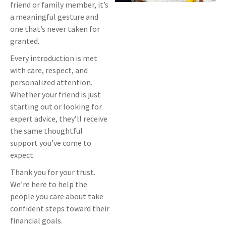
friend or family member, it’s
a meaningful gesture and
one that’s never taken for
granted.
Every introduction is met
with care, respect, and
personalized attention.
Whether your friend is just
starting out or looking for
expert advice, they’ll receive
the same thoughtful
support you’ve come to
expect.
Thank you for your trust.
We’re here to help the
people you care about take
confident steps toward their
financial goals.