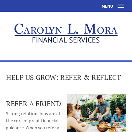
MENU
Toggl
HELP US GROW: REFER & REFLECT
REFER A FRIEND
Strong relationships are at
the core of great financial
guidance. When you refer a