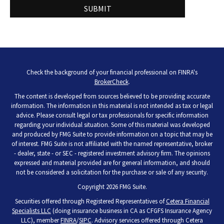
Check the background of your financial professional on FINRA's
BrokerCheck
.
The content is developed from sources believed to be providing accurate
information. The information in this material is not intended as tax or legal
advice. Please consult legal or tax professionals for specific information
regarding your individual situation. Some of this material was developed
and produced by FMG Suite to provide information on a topic that may be
of interest. FMG Suite is not affiliated with the named representative, broker
- dealer, state - or SEC - registered investment advisory firm. The opinions
expressed and material provided are for general information, and should
not be considered a solicitation for the purchase or sale of any security.
Copyright 2026 FMG Suite.
Securities offered through Registered Representatives of
Cetera Financial
Specialists LLC
(doing insurance business in CA as CFGFS Insurance Agency
LLC), member
FINRA
/
SIPC
. Advisory services offered through Cetera