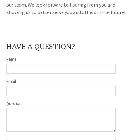
our team. We look forward to hearing from you and
allowing us to better serve you and others in the future!
HAVE A QUESTION?
Name
Email
Question