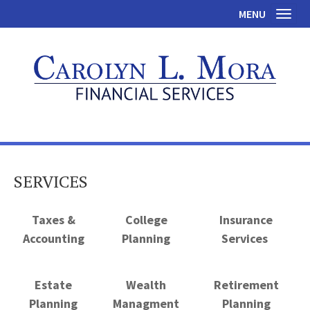
MENU
Toggl
SERVICES
Taxes &
College
Insurance
Accounting
Planning
Services
Estate
Wealth
Retirement
Planning
Managment
Planning