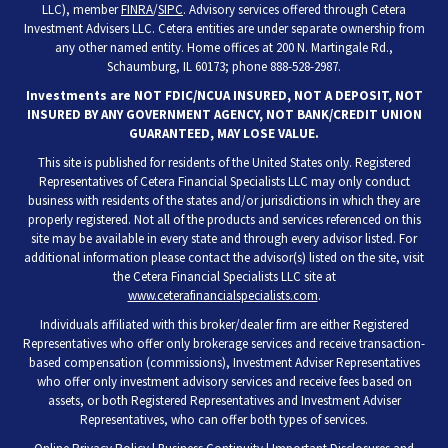
LLC), member
FINRA
/
SIPC
. Advisory services offered through Cetera
Investment Advisers LLC. Cetera entities are under separate ownership from
any other named entity. Home offices at 200 N. Martingale Rd.,
Schaumburg, IL 60173; phone 888-528-2987.
Investments are NOT FDIC/NCUA INSURED, NOT A DEPOSIT, NOT
INSURED BY ANY GOVERNMENT AGENCY, NOT BANK/CREDIT UNION
GUARANTEED, MAY LOSE VALUE.
This site is published for residents of the United States only. Registered
Representatives of Cetera Financial Specialists LLC may only conduct
business with residents of the states and/or jurisdictions in which they are
properly registered. Not all of the products and services referenced on this
site may be available in every state and through every advisor listed. For
additional information please contact the advisor(s) listed on the site, visit
the Cetera Financial Specialists LLC site at
www.ceterafinancialspecialists.com
.
Individuals affiliated with this broker/dealer firm are either Registered
Representatives who offer only brokerage services and receive transaction-
based compensation (commissions), Investment Adviser Representatives
who offer only investment advisory services and receive fees based on
assets, or both Registered Representatives and Investment Adviser
Representatives, who can offer both types of services.