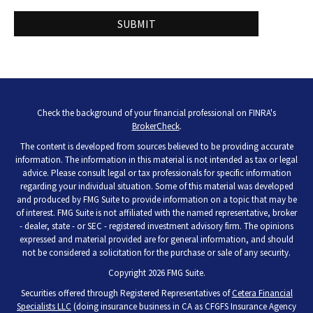
Check the background of your financial professional on FINRA's
BrokerCheck
.
The content is developed from sources believed to be providing accurate
information. The information in this material is not intended as tax or legal
advice. Please consult legal or tax professionals for specific information
regarding your individual situation. Some of this material was developed
and produced by FMG Suite to provide information on a topic that may be
of interest. FMG Suite is not affiliated with the named representative, broker
- dealer, state - or SEC - registered investment advisory firm. The opinions
expressed and material provided are for general information, and should
not be considered a solicitation for the purchase or sale of any security.
Copyright 2026 FMG Suite.
Securities offered through Registered Representatives of
Cetera Financial
Specialists LLC
(doing insurance business in CA as CFGFS Insurance Agency