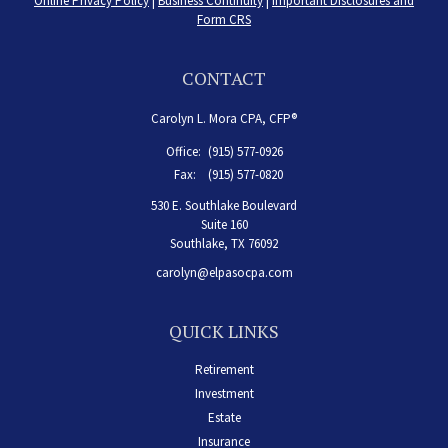
Online Privacy Policy
|
Business Continuity
|
Important Disclosures and
Form CRS
CONTACT
Carolyn L. Mora CPA, CFP®
Office:
(915) 577-0926
Fax:
(915) 577-0820
530 E. Southlake Boulevard
Suite 160
Southlake,
TX
76092
carolyn@elpasocpa.com
QUICK LINKS
Retirement
Investment
Estate
Insurance