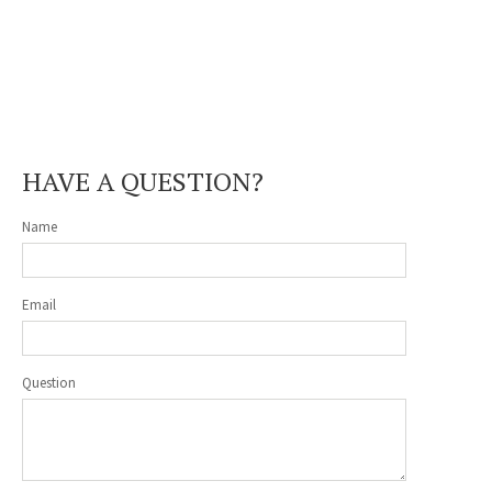
HAVE A QUESTION?
Name
Email
Question