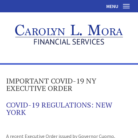
MENU
Toggl
IMPORTANT COVID-19 NY
EXECUTIVE ORDER
COVID-19 REGULATIONS: NEW
YORK
A recent Executive Order issued by Governor Cuomo,