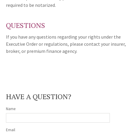
required to be notarized.
QUESTIONS
If you have any questions regarding your rights under the
Executive Order or regulations, please contact your insurer,
broker, or premium finance agency.
HAVE A QUESTION?
Name
Email