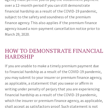
over a 12-month period if you can still demonstrate
financial hardship as a result of the COVID-19 pandemic,
subject to the safety and soundness of the premium
finance agency. This also applies if the premium finance
agency issued a non-payment cancellation notice prior to
March 29, 2020.
HOW TO DEMONSTRATE FINANCIAL
HARDSHIP
If you are unable to make a timely premium payment due
to financial hardship as a result of the COVID-19 pandemic,
you may submit to your insurer or premium finance agency,
as applicable, a statement that you swear or affirm in
writing under penalty of perjury that you are experiencing
financial hardship as a result of the COVID-19 pandemic,
which the insurer or premium finance agency, as applicable,
shall accept as satisfactory proof. Such statement is not