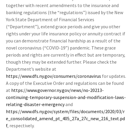
together with recent amendments to the insurance and
banking regulations (the “regulations”) issued by the New
York State Department of Financial Services
(“Department”), extend grace periods and give you other
rights under your life insurance policy or annuity contract if
you can demonstrate financial hardship as a result of the
novel coronavirus (“COVID-19”) pandemic. These grace
periods and rights are currently in effect but are temporary,
though they may be extended further. Please check the
Department’s website at
https://www.dfs.ny.gov/consumers/coronavirus
for updates.
A copy of the Executive Order and regulations can be found
at
https://www.governor.ny.gov/news/no-20213-
continuing-temporary-suspension-and-modification-laws-
relating-disaster-emergency
and
https://www.dfs.ny.gov/system/files/documents/2020/03/r
e_consolidated_amend_pt_405_27a_27c_new_216_text.pd
f
, respectively.