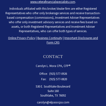
www.ceterafinancialspecialists.com
.
Individuals affiliated with this broker/dealer firm are either Registered
Representatives who offer only brokerage services and receive transaction-
based compensation (commissions), Investment Adviser Representatives
who offer only investment advisory services and receive fees based on
assets, or both Registered Representatives and Investment Adviser
Representatives, who can offer both types of services.
Online Privacy Policy
|
Business Continuity
|
Important Disclosures and
Form CRS
CONTACT
Carolyn L. Mora CPA, CFP®
Office:
(915) 577-0926
Fax:
(915) 577-0820
530 E. Southlake Boulevard
Suite 160
Southlake,
TX
76092
carolyn@elpasocpa.com