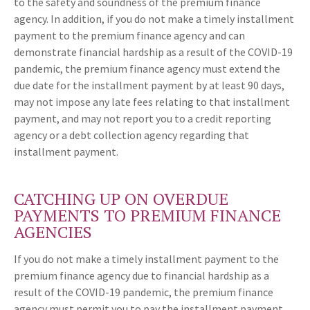
to the safety and soundness of the premium finance
agency. In addition, if you do not make a timely installment
payment to the premium finance agency and can
demonstrate financial hardship as a result of the COVID-19
pandemic, the premium finance agency must extend the
due date for the installment payment by at least 90 days,
may not impose any late fees relating to that installment
payment, and may not report you to a credit reporting
agency or a debt collection agency regarding that
installment payment.
CATCHING UP ON OVERDUE
PAYMENTS TO PREMIUM FINANCE
AGENCIES
If you do not make a timely installment payment to the
premium finance agency due to financial hardship as a
result of the COVID-19 pandemic, the premium finance
agency must permit you to pay the installment payment