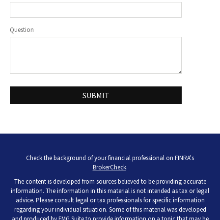
Question
Check the background of your financial professional on FINRA's
BrokerCheck
.
The content is developed from sources believed to be providing accurate
information. The information in this material is not intended as tax or legal
advice. Please consult legal or tax professionals for specific information
regarding your individual situation. Some of this material was developed
and produced by FMG Suite to provide information on a topic that may be