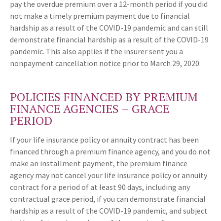
pay the overdue premium over a 12-month period if you did
not make a timely premium payment due to financial
hardship as a result of the COVID-19 pandemic and can still
demonstrate financial hardship as a result of the COVID-19
pandemic. This also applies if the insurer sent you a
nonpayment cancellation notice prior to March 29, 2020.
POLICIES FINANCED BY PREMIUM
FINANCE AGENCIES – GRACE
PERIOD
If your life insurance policy or annuity contract has been
financed through a premium finance agency, and you do not
make an installment payment, the premium finance
agency may not cancel your life insurance policy or annuity
contract for a period of at least 90 days, including any
contractual grace period, if you can demonstrate financial
hardship as a result of the COVID-19 pandemic, and subject