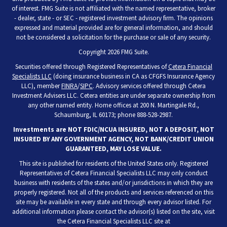
of interest. FMG Suite is not affiliated with the named representative, broker
- dealer, state - or SEC - registered investment advisory firm. The opinions
expressed and material provided are for general information, and should
not be considered a solicitation for the purchase or sale of any security.
Copyright 2026 FMG Suite.
Securities offered through Registered Representatives of
Cetera Financial
Specialists LLC
(doing insurance business in CA as CFGFS Insurance Agency
LLC), member
FINRA
/
SIPC
. Advisory services offered through Cetera
Investment Advisers LLC. Cetera entities are under separate ownership from
any other named entity. Home offices at 200 N. Martingale Rd.,
Schaumburg, IL 60173; phone 888-528-2987.
Investments are NOT FDIC/NCUA INSURED, NOT A DEPOSIT, NOT
INSURED BY ANY GOVERNMENT AGENCY, NOT BANK/CREDIT UNION
GUARANTEED, MAY LOSE VALUE.
This site is published for residents of the United States only. Registered
Representatives of Cetera Financial Specialists LLC may only conduct
business with residents of the states and/or jurisdictions in which they are
properly registered. Not all of the products and services referenced on this
site may be available in every state and through every advisor listed. For
additional information please contact the advisor(s) listed on the site, visit
the Cetera Financial Specialists LLC site at