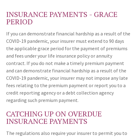
INSURANCE PAYMENTS - GRACE
PERIOD
If you can demonstrate financial hardship as a result of the
COVID-19 pandemic, your insurer must extend to 90 days
the applicable grace period for the payment of premiums
and fees under your life insurance policy or annuity
contract. If you do not make a timely premium payment
and can demonstrate financial hardship as a result of the
COVID-19 pandemic, your insurer may not impose any late
fees relating to the premium payment or report you to a
credit reporting agency or a debt collection agency
regarding such premium payment.
CATCHING UP ON OVERDUE
INSURANCE PAYMENTS
The regulations also require your insurer to permit you to