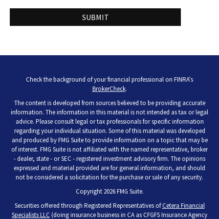
Check the background of your financial professional on FINRA's
BrokerCheck
.
The content is developed from sources believed to be providing accurate
information. The information in this material is not intended as tax or legal
advice. Please consult legal or tax professionals for specific information
regarding your individual situation. Some of this material was developed
and produced by FMG Suite to provide information on a topic that may be
of interest. FMG Suite is not affiliated with the named representative, broker
- dealer, state - or SEC - registered investment advisory firm. The opinions
expressed and material provided are for general information, and should
not be considered a solicitation for the purchase or sale of any security.
Copyright 2026 FMG Suite.
Securities offered through Registered Representatives of
Cetera Financial
Specialists LLC
(doing insurance business in CA as CFGFS Insurance Agency