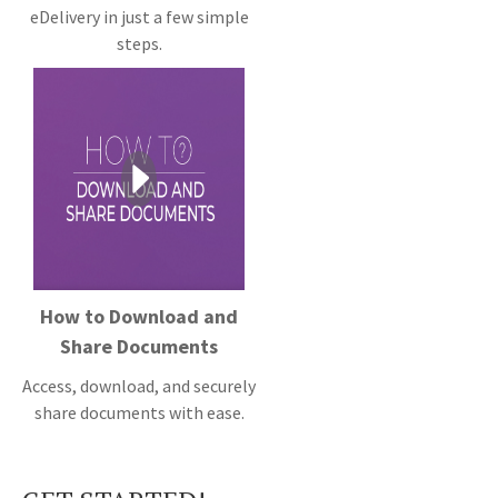
eDelivery in just a few simple
steps.
How to Download and
Share Documents
Access, download, and securely
share documents with ease.