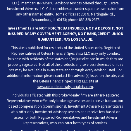
LLC), member
FINRA
/
SIPC
. Advisory services offered through Cetera
Investment Advisers LLC. Cetera entities are under separate ownership from
any other named entity. Home offices at 200 N. Martingale Rd.,
Schaumburg, IL 60173; phone 888-528-2987.
Investments are NOT FDIC/NCUA INSURED, NOT A DEPOSIT, NOT
INSURED BY ANY GOVERNMENT AGENCY, NOT BANK/CREDIT UNION
GUARANTEED, MAY LOSE VALUE.
This site is published for residents of the United States only. Registered
Representatives of Cetera Financial Specialists LLC may only conduct
business with residents of the states and/or jurisdictions in which they are
properly registered. Not all of the products and services referenced on this
site may be available in every state and through every advisor listed. For
additional information please contact the advisor(s) listed on the site, visit
the Cetera Financial Specialists LLC site at
www.ceterafinancialspecialists.com
.
Individuals affiliated with this broker/dealer firm are either Registered
Representatives who offer only brokerage services and receive transaction-
based compensation (commissions), Investment Adviser Representatives
who offer only investment advisory services and receive fees based on
assets, or both Registered Representatives and Investment Adviser
Representatives, who can offer both types of services.