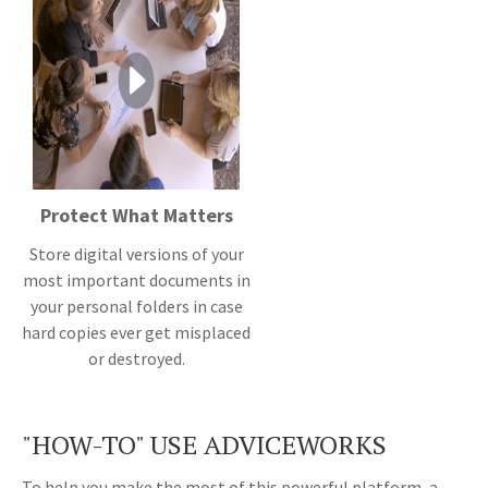
Protect What Matters
Store digital versions of your
most important documents in
your personal folders in case
hard copies ever get misplaced
or destroyed.
"HOW-TO" USE ADVICEWORKS
To help you make the most of this powerful platform, a