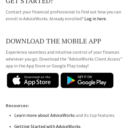
GET STARTED!
Contact your financial professional to find out how you can
enroll in AdviceWorks. Already enrolled?
Log in here
.
DOWNLOAD THE MOBILE APP
Experience seamless and intuitive control of your finances
wherever you go. Download the
"AdviceWorks Client Access"
app in the App Store or Google Play today!
Resources:
Learn more about AdviceWorks
and its top features
.
Getting Started with AdviceWorks