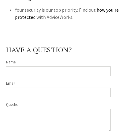
Your security is our top priority. Find out
how you're
protected
with AdviceWorks.
HAVE A QUESTION?
Name
Email
Question