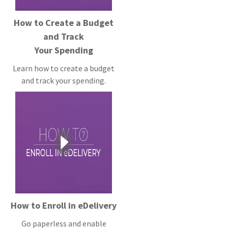
How to Create a Budget
and Track
Your Spending
Learn how to create a budget
and track your spending.
How to Enroll in eDelivery
Go paperless and enable