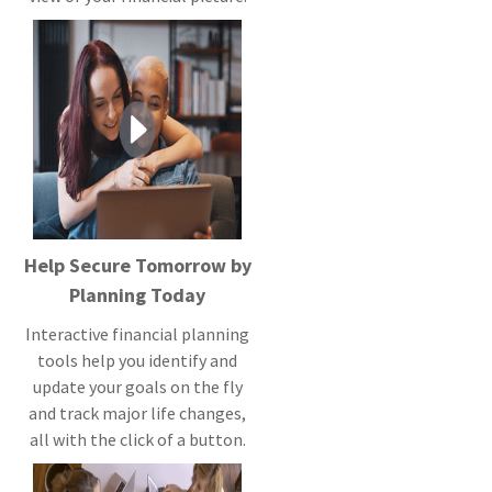
Help Secure Tomorrow by
Planning Today
Interactive financial planning
tools help you identify and
update your goals on the fly
and track major life changes,
all with the click of a button.