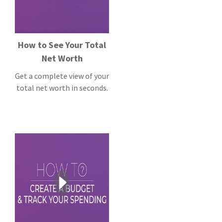
How to See Your Total
Net Worth
Get a complete view of your
total net worth in seconds.