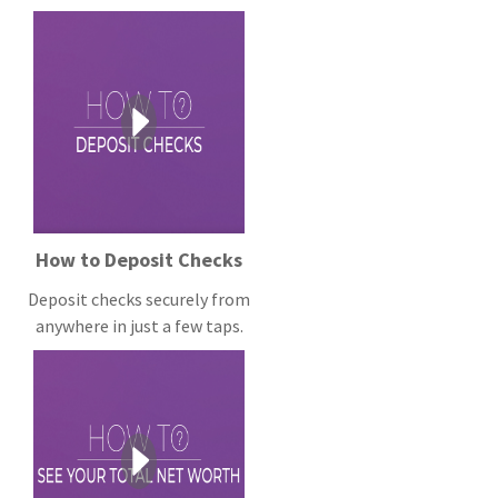
How to Deposit Checks
Deposit checks securely from
anywhere in just a few taps.