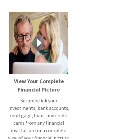
View Your Complete
Financial Picture
Securely link your
investments, bank accounts,
mortgage, loans and credit
cards from any financial
institution for a complete
view of your financial picture.