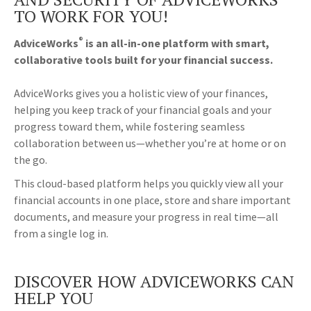
TO WORK FOR YOU!
®
AdviceWorks
is an all-in-one platform with smart,
collaborative tools built for your financial success.
AdviceWorks gives you a holistic view of your finances,
helping you keep track of your financial goals and your
progress toward them, while fostering seamless
collaboration between us—whether you’re at home or on
the go.
This cloud-based platform helps you quickly view all your
financial accounts in one place, store and share important
documents, and measure your progress in real time—all
from a single log in.
DISCOVER HOW ADVICEWORKS CAN
HELP YOU