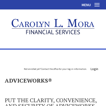
MENU
Toggl
Login
Not enrolled yet? Contact the office for your log-in information.
ADVICEWORKS®
PUT THE CLARITY, CONVENIENCE,
AND SECURITY OF ADVICEWORKS