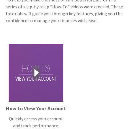
series of step-by-step “How-To” videos were created. These
tutorials will guide you through key features, giving you the
confidence to manage your finances with ease.
How to View Your Account
Quickly access your account
and track performance.