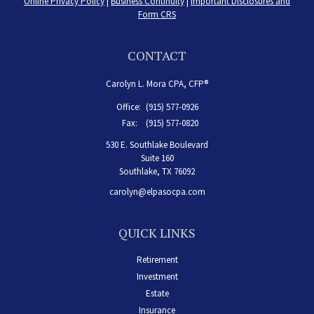
Online Privacy Policy
|
Business Continuity
|
Important Disclosures and
Form CRS
CONTACT
Carolyn L. Mora CPA, CFP®
Office:
(915) 577-0926
Fax:
(915) 577-0820
530 E. Southlake Boulevard
Suite 160
Southlake,
TX
76092
carolyn@elpasocpa.com
QUICK LINKS
Retirement
Investment
Estate
Insurance