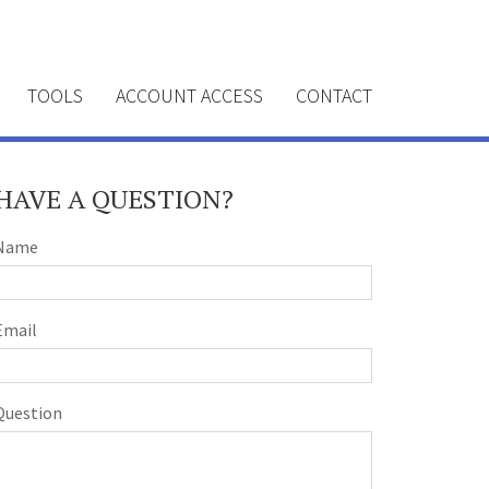
TOOLS
ACCOUNT ACCESS
CONTACT
HAVE A QUESTION?
Name
Email
Question