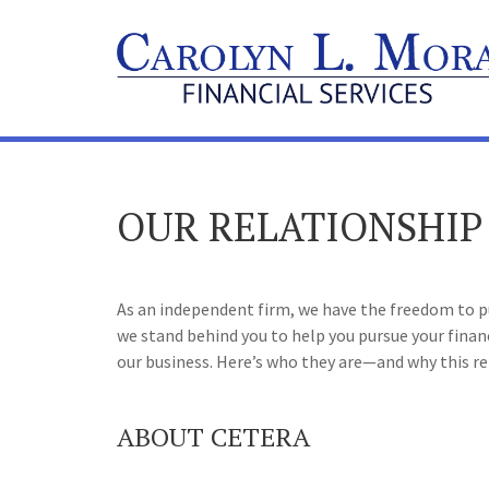
OUR RELATIONSHIP
As an independent firm, we have the freedom to put
we stand behind you to help you pursue your fina
our business. Here’s who they are—and why this re
ABOUT CETERA