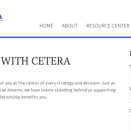
HOME
ABOUT
RESOURCE CENTER
 WITH CETERA
 you at the center of every strategy and decision. Just as
ncial dreams, we have teams standing behind us supporting
lationship benefits you.