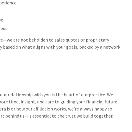
perience
se
eeds
nce—we are not beholden to sales quotas or proprietary
 based on what aligns with your goals, backed by a network
ur relationship with you is the heart of our practice. We
re time, insight, and care to guiding your financial future.
a is or how our affiliation works, we’re always happy to
t behind us—is essential to the trust we build together.