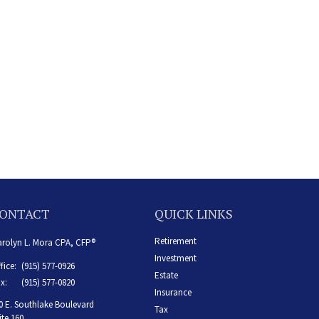
ONTACT
QUICK LINKS
Retirement
rolyn L. Mora CPA, CFP®
Investment
fice:
(915) 577-0926
Estate
x:
(915) 577-0820
Insurance
0 E. Southlake Boulevard
Tax
ite 160