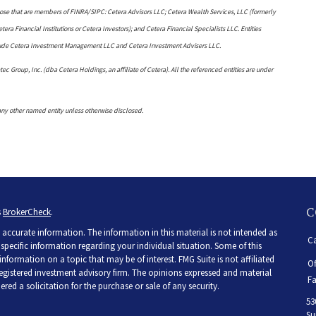
 those that are members of FINRA/SIPC: Cetera Advisors LLC; Cetera Wealth Services, LLC (formerly
a Financial Institutions or Cetera Investors); and Cetera Financial Specialists LLC. Entities
clude Cetera Investment Management LLC and Cetera Investment Advisers LLC.
ec Group, Inc. (dba Cetera Holdings, an affiliate of Cetera). All the referenced entities are under
any other named entity unless otherwise disclosed.
C
s
BrokerCheck
.
accurate information. The information in this material is not intended as
Ca
r specific information regarding your individual situation. Some of this
ormation on a topic that may be of interest. FMG Suite is not affiliated
Of
 registered investment advisory firm. The opinions expressed and material
Fa
ed a solicitation for the purchase or sale of any security.
53
Su