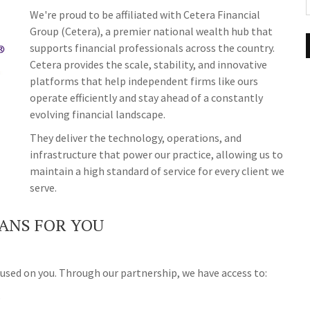
We're proud to be affiliated with Cetera Financial
Group (Cetera), a premier national wealth hub that
supports financial professionals across the country.
Cetera provides the scale, stability, and innovative
platforms that help independent firms like ours
operate efficiently and stay ahead of a constantly
evolving financial landscape.
They deliver the technology, operations, and
infrastructure that power our practice, allowing us to
maintain a high standard of service for every client we
serve.
ANS FOR YOU
used on you. Through our partnership, we have access to:
s