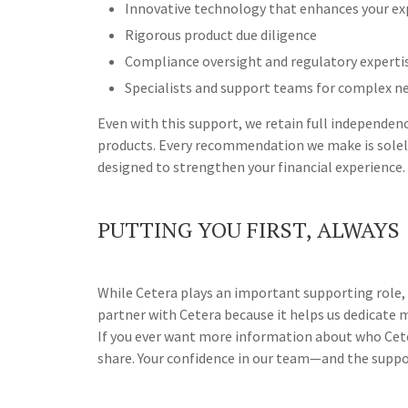
Innovative technology that enhances your ex
Rigorous product due diligence
Compliance oversight and regulatory experti
Specialists and support teams for complex n
Even with this support, we retain full independe
products. Every recommendation we make is solely
designed to strengthen your financial experience.
PUTTING YOU FIRST, ALWAYS
While Cetera plays an important supporting role, o
partner with Cetera because it helps us dedicate mo
If you ever want more information about who Ceter
share. Your confidence in our team—and the suppor