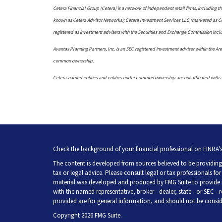
Cetera Financial Group (Cetera) is a network of independent retail firms, including
known as Cetera Advisor Networks); Cetera Investment Services LLC (marketed as Ceter
registered as investment advisers with the Securities and Exchange Commission in
Avantax Planning Partners, Inc. is an SEC registered investment adviser within the Aret
common ownership.
Cetera-named entities and entities under common ownership are not affiliated with 
Check the background of your financial professional on FINRA'
The content is developed from sources believed to be providing 
tax or legal advice. Please consult legal or tax professionals fo
material was developed and produced by FMG Suite to provide inf
with the named representative, broker - dealer, state - or SEC -
provided are for general information, and should not be consider
Copyright 2026 FMG Suite.