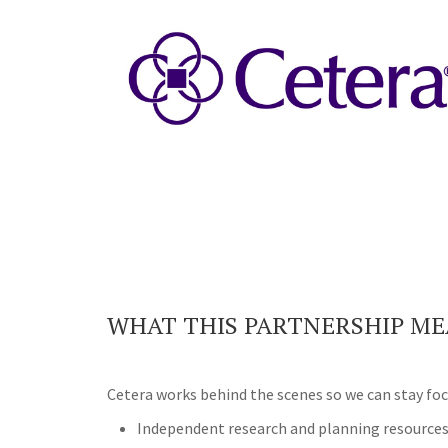
WHAT THIS PARTNERSHIP ME
Cetera works behind the scenes so we can stay foc
Independent research and planning resource