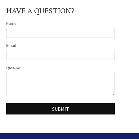
HAVE A QUESTION?
Name
Email
Question