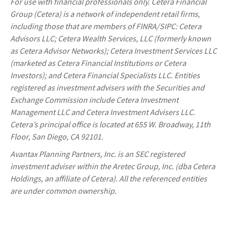
For use with financial professionals only.
Cetera Financial
Group (Cetera) is a network of independent retail firms,
including those that are members of FINRA/SIPC: Cetera
Advisors LLC; Cetera Wealth Services, LLC (formerly known
as Cetera Advisor Networks); Cetera Investment Services LLC
(marketed as Cetera Financial Institutions or Cetera
Investors); and Cetera Financial Specialists LLC. Entities
registered as investment advisers with the Securities and
Exchange Commission include Cetera Investment
Management LLC and Cetera Investment Advisers LLC.
Cetera’s
principal office is located at 655 W. Broadway, 11th
Floor, San Diego, CA 92101.
Avantax
Planning Partners, Inc. is an SEC registered
investment adviser within the
Aretec
Group, Inc. (dba Cetera
Holdings, an affiliate of Cetera). All the referenced entities
are under common ownership.