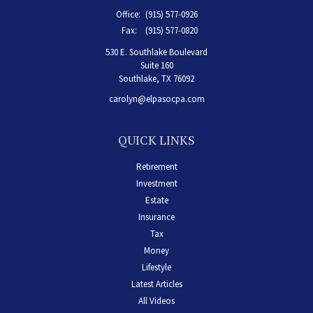
Office:
(915) 577-0926
Fax:
(915) 577-0820
530 E. Southlake Boulevard
Suite 160
Southlake,
TX
76092
carolyn@elpasocpa.com
QUICK LINKS
Retirement
Investment
Estate
Insurance
Tax
Money
Lifestyle
Latest Articles
All Videos