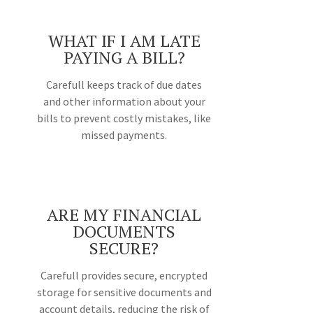
WHAT IF I AM LATE
PAYING A BILL?
Carefull keeps track of due dates
and other information about your
bills to prevent costly mistakes, like
missed payments.
ARE MY FINANCIAL
DOCUMENTS
SECURE?
Carefull provides secure, encrypted
storage for sensitive documents and
account details, reducing the risk of