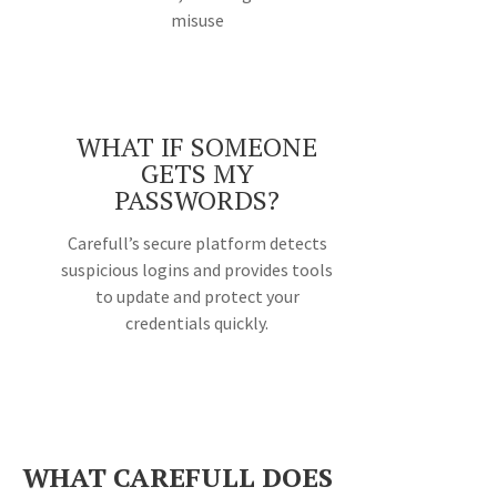
misuse
WHAT IF SOMEONE
GETS MY
PASSWORDS?
Carefull’s secure platform detects
suspicious logins and provides tools
to update and protect your
credentials quickly.
WHAT CAREFULL DOES