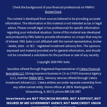
Check the background of your financial professional on FINRA's
BrokerCheck
.
The content is developed from sources believed to be providing accurate
information. The information in this material is not intended as tax or legal
advice. Please consult legal or tax professionals for specific information
regarding your individual situation. Some of this material was developed
and produced by FMG Suite to provide information on a topic that may be
of interest. FMG Suite is not affiliated with the named representative, broker
- dealer, state - or SEC - registered investment advisory firm. The opinions
expressed and material provided are for general information, and should
not be considered a solicitation for the purchase or sale of any security.
Copyright 2026 FMG Suite.
Securities offered through Registered Representatives of
Cetera Financial
Specialists LLC
(doing insurance business in CA as CFGFS Insurance Agency
LLC), member
FINRA
/
SIPC
. Advisory services offered through Cetera
Investment Advisers LLC. Cetera entities are under separate ownership from
any other named entity. Home offices at 200 N. Martingale Rd.,
Schaumburg, IL 60173; phone 888-528-2987.
Investments are NOT FDIC/NCUA INSURED, NOT A DEPOSIT, NOT
INSURED BY ANY GOVERNMENT AGENCY, NOT BANK/CREDIT UNION