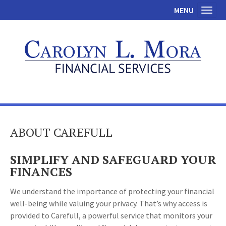
MENU
Toggl
ABOUT CAREFULL
SIMPLIFY AND SAFEGUARD YOUR
FINANCES
We understand the importance of protecting your financial
well-being while valuing your privacy. That’s why access is
provided to Carefull, a powerful service that monitors your