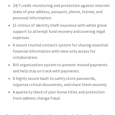
24/7 credit monitoring and protection against internet
leaks of your address, passport, phone, license, and
personal information.
$1 million of identity theft insurance with white glove
support to attempt fund recovery and covering legal
expenses.
A secure trusted contacts system for sharing essential
financial information with view-only access for
collaboration.
Bill organization system to prevent missed payments
and help stay on track with payments.
A highly secure Vault to safely store passwords,
organize critical documents, and share them securely.
A quarterly check of your home titles and protection
from address change fraud.