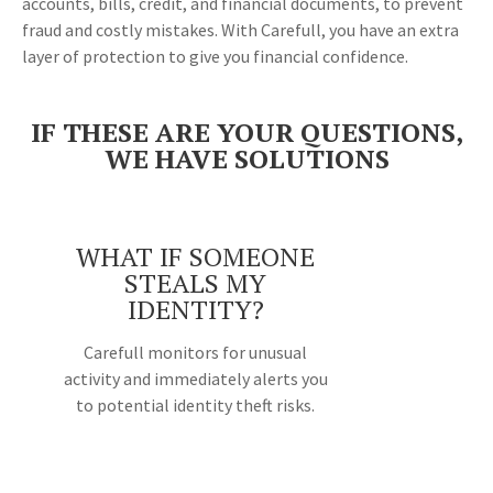
accounts, bills, credit, and financial documents, to prevent
fraud and costly mistakes. With Carefull, you have an extra
layer of protection to give you financial confidence.
IF THESE ARE YOUR QUESTIONS,
WE HAVE SOLUTIONS
WHAT IF SOMEONE
STEALS MY
IDENTITY?
Carefull monitors for unusual
activity and immediately alerts you
to potential identity theft risks.