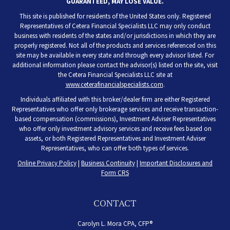
GUARANTEED, MAY LOSE VALUE.
This site is published for residents of the United States only. Registered
Representatives of Cetera Financial Specialists LLC may only conduct
business with residents of the states and/or jurisdictions in which they are
properly registered. Not all of the products and services referenced on this
site may be available in every state and through every advisor listed. For
additional information please contact the advisor(s) listed on the site, visit
the Cetera Financial Specialists LLC site at
www.ceterafinancialspecialists.com
.
Individuals affiliated with this broker/dealer firm are either Registered
Representatives who offer only brokerage services and receive transaction-
based compensation (commissions), Investment Adviser Representatives
who offer only investment advisory services and receive fees based on
assets, or both Registered Representatives and Investment Adviser
Representatives, who can offer both types of services.
Online Privacy Policy
|
Business Continuity
|
Important Disclosures and
Form CRS
CONTACT
Carolyn L. Mora CPA, CFP®