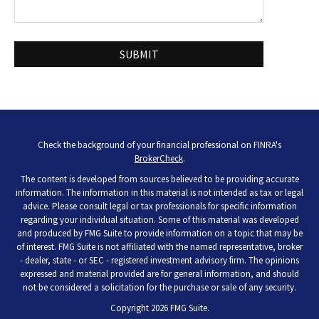
Check the background of your financial professional on FINRA's
BrokerCheck
.
The content is developed from sources believed to be providing accurate
information. The information in this material is not intended as tax or legal
advice. Please consult legal or tax professionals for specific information
regarding your individual situation. Some of this material was developed
and produced by FMG Suite to provide information on a topic that may be
of interest. FMG Suite is not affiliated with the named representative, broker
- dealer, state - or SEC - registered investment advisory firm. The opinions
expressed and material provided are for general information, and should
not be considered a solicitation for the purchase or sale of any security.
Copyright 2026 FMG Suite.