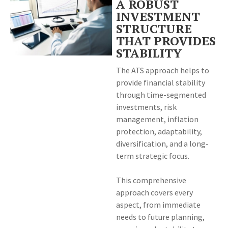
A ROBUST
INVESTMENT
STRUCTURE
THAT PROVIDES
STABILITY
The ATS approach helps to
provide financial stability
through time-segmented
investments, risk
management, inflation
protection, adaptability,
diversification, and a long-
term strategic focus.
This comprehensive
approach covers every
aspect, from immediate
needs to future planning,