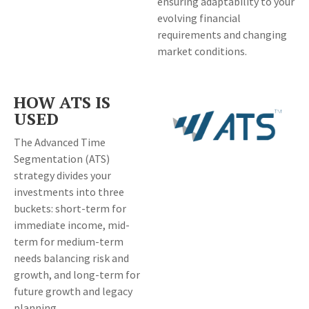
ensuring adaptability to your
evolving financial
requirements and changing
market conditions.
HOW ATS IS
USED
The Advanced Time
Segmentation (ATS)
strategy divides your
investments into three
buckets: short-term for
immediate income, mid-
term for medium-term
needs balancing risk and
growth, and long-term for
future growth and legacy
planning.