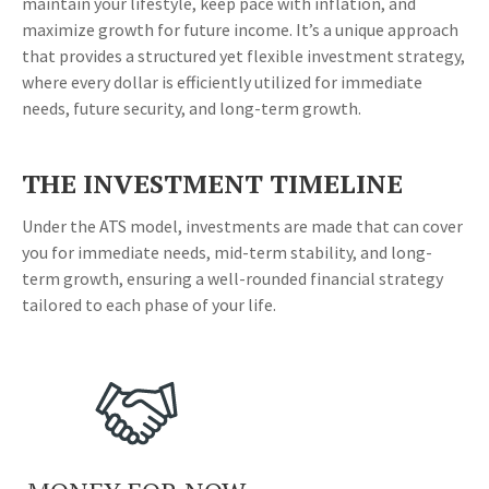
maintain your lifestyle, keep pace with inflation, and
maximize growth for future income. It’s a unique approach
that provides a structured yet flexible investment strategy,
where every dollar is efficiently utilized for immediate
needs, future security, and long-term growth.
THE INVESTMENT TIMELINE
Under the ATS model, investments are made that can cover
you for immediate needs, mid-term stability, and long-
term growth, ensuring a well-rounded financial strategy
tailored to each phase of your life.