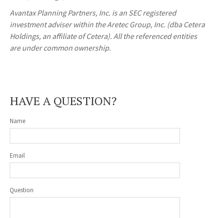
Avantax
Planning Partners, Inc. is an SEC registered
investment adviser within the
Aretec
Group, Inc. (dba Cetera
Holdings, an affiliate of Cetera). All the referenced entities
are under common ownership.
HAVE A QUESTION?
Name
Email
Question