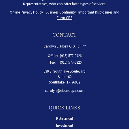
Representatives, who can offer both types of services.
Online Privacy Policy
|
Business Continuity
|
Important Disclosures and
Form CRS
CONTACT
Carolyn L. Mora CPA, CFP®
Office:
(915) 577-0926
Fax:
(915) 577-0820
530 E. Southlake Boulevard
Suite 160
Southlake,
TX
76092
carolyn@elpasocpa.com
QUICK LINKS
Retirement
Investment