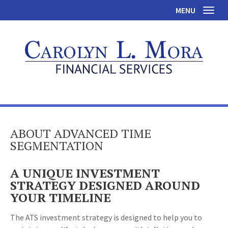
MENU
Toggl
ABOUT ADVANCED TIME
SEGMENTATION
A UNIQUE INVESTMENT
STRATEGY DESIGNED AROUND
YOUR TIMELINE
The ATS investment strategy is designed to help you to