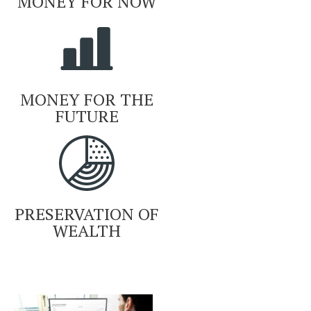
MONEY FOR NOW
MONEY FOR THE
FUTURE
PRESERVATION OF
WEALTH