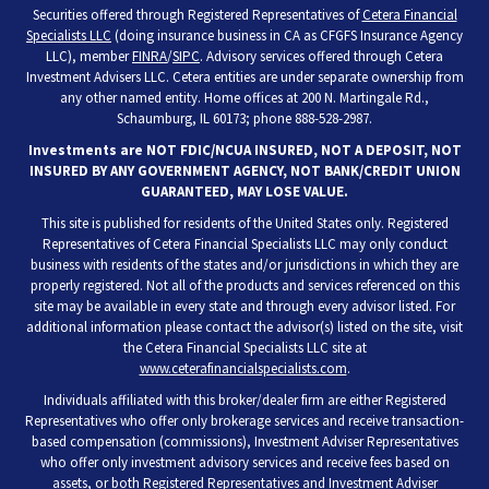
Securities offered through Registered Representatives of
Cetera Financial
Specialists LLC
(doing insurance business in CA as CFGFS Insurance Agency
LLC), member
FINRA
/
SIPC
. Advisory services offered through Cetera
Investment Advisers LLC. Cetera entities are under separate ownership from
any other named entity. Home offices at 200 N. Martingale Rd.,
Schaumburg, IL 60173; phone 888-528-2987.
Investments are NOT FDIC/NCUA INSURED, NOT A DEPOSIT, NOT
INSURED BY ANY GOVERNMENT AGENCY, NOT BANK/CREDIT UNION
GUARANTEED, MAY LOSE VALUE.
This site is published for residents of the United States only. Registered
Representatives of Cetera Financial Specialists LLC may only conduct
business with residents of the states and/or jurisdictions in which they are
properly registered. Not all of the products and services referenced on this
site may be available in every state and through every advisor listed. For
additional information please contact the advisor(s) listed on the site, visit
the Cetera Financial Specialists LLC site at
www.ceterafinancialspecialists.com
.
Individuals affiliated with this broker/dealer firm are either Registered
Representatives who offer only brokerage services and receive transaction-
based compensation (commissions), Investment Adviser Representatives
who offer only investment advisory services and receive fees based on
assets, or both Registered Representatives and Investment Adviser