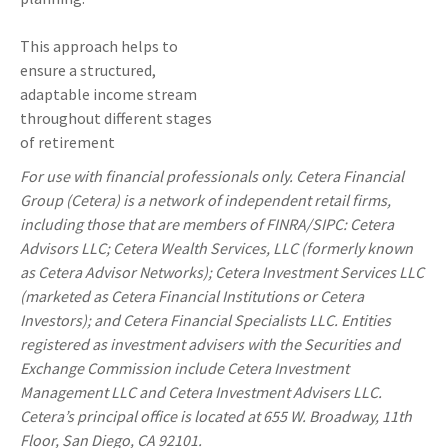
This approach helps to
ensure a structured,
adaptable income stream
throughout different stages
of retirement
For use with financial professionals only.
Cetera Financial
Group (Cetera) is a network of independent retail firms,
including those that are members of FINRA/SIPC: Cetera
Advisors LLC; Cetera Wealth Services, LLC (formerly known
as Cetera Advisor Networks); Cetera Investment Services LLC
(marketed as Cetera Financial Institutions or Cetera
Investors); and Cetera Financial Specialists LLC. Entities
registered as investment advisers with the Securities and
Exchange Commission include Cetera Investment
Management LLC and Cetera Investment Advisers LLC.
Cetera’s
principal office is located at 655 W. Broadway, 11th
Floor, San Diego, CA 92101.