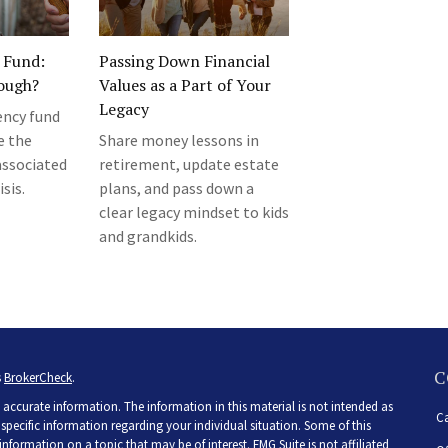
 Fund:
Passing Down Financial
ough?
Values as a Part of Your
Legacy
ncy fund
e the
Share money lessons in
associated
retirement, update estate
isis.
plans, and pass down a
clear legacy mindset to kids
and grandkids.
C
s
BrokerCheck
.
accurate information. The information in this material is not intended as
Ca
r specific information regarding your individual situation. Some of this
ormation on a topic that may be of interest. FMG Suite is not affiliated