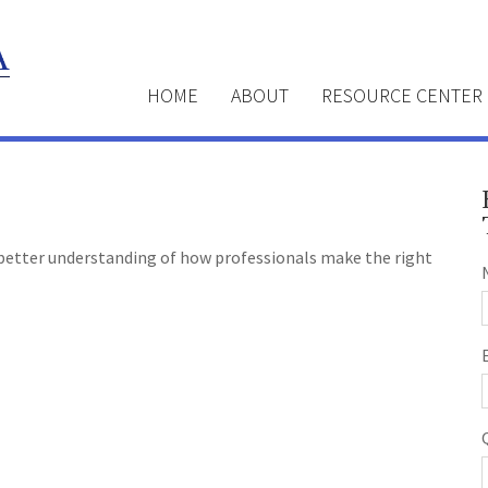
HOME
ABOUT
RESOURCE CENTER
a better understanding of how professionals make the right