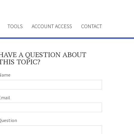
TOOLS
ACCOUNT ACCESS
CONTACT
HAVE A QUESTION ABOUT
THIS TOPIC?
Name
Email
Question