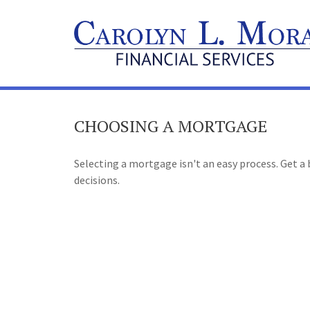
CHOOSING A MORTGAGE
Selecting a mortgage isn't an easy process. Get 
decisions.