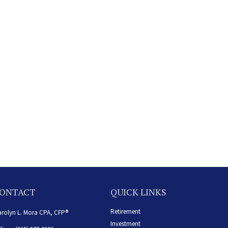
ONTACT
QUICK LINKS
Retirement
rolyn L. Mora CPA, CFP®
Investment