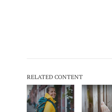
RELATED CONTENT