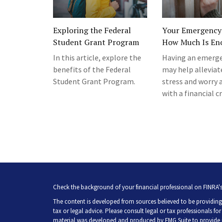
Exploring the Federal
Your Emergency
Student Grant Program
How Much Is En
In this article, explore the
Having an emerge
benefits of the Federal
may help alleviat
Student Grant Program.
stress and worry 
with a financial cr
Check the background of your financial professional on FINRA'
The content is developed from sources believed to be providing 
tax or legal advice. Please consult legal or tax professionals fo
material was developed and produced by FMG Suite to provide inf