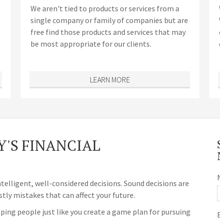
We aren't tied to products or services from a
single company or family of companies but are
free find those products and services that may
be most appropriate for our clients.
LEARN MORE
'S FINANCIAL
ntelligent, well-considered decisions. Sound decisions are
stly mistakes that can affect your future.
ping people just like you create a game plan for pursuing