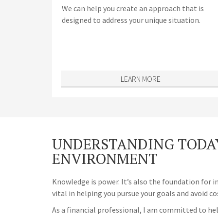
We can help you create an approach that is
designed to address your unique situation.
LEARN MORE
UNDERSTANDING TODAY
ENVIRONMENT
Knowledge is power. It’s also the foundation for i
vital in helping you pursue your goals and avoid co
As a financial professional, I am committed to hel