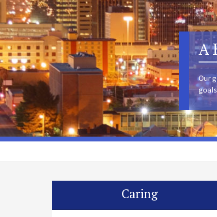
A 
Our g
goals
Caring