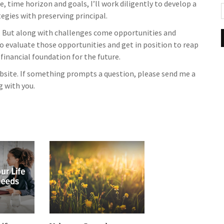
, time horizon and goals, I’ll work diligently to develop a
gies with preserving principal.
 But along with challenges come opportunities and
to evaluate those opportunities and get in position to reap
 financial foundation for the future.
website. If something prompts a question, please send me a
g with you.