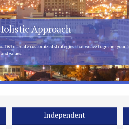
Holistic Approach
oal is to create customized strategies that weave together your f
 and values.
Independent