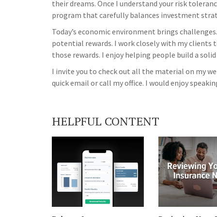
their dreams. Once I understand your risk tolerance
program that carefully balances investment strate
Today’s economic environment brings challenges.
potential rewards. I work closely with my clients 
those rewards. I enjoy helping people build a solid
I invite you to check out all the material on my 
quick email or call my office. I would enjoy speakin
HELPFUL CONTENT