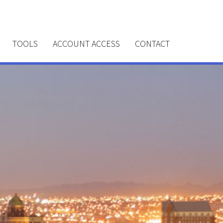
TOOLS
ACCOUNT ACCESS
CONTACT