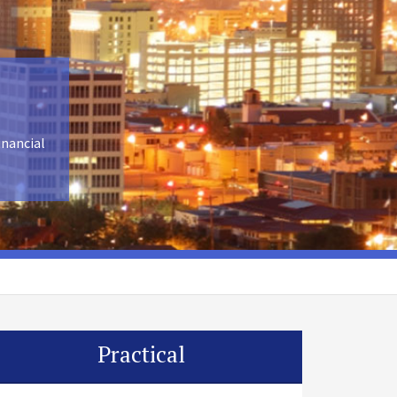
inancial
Practical