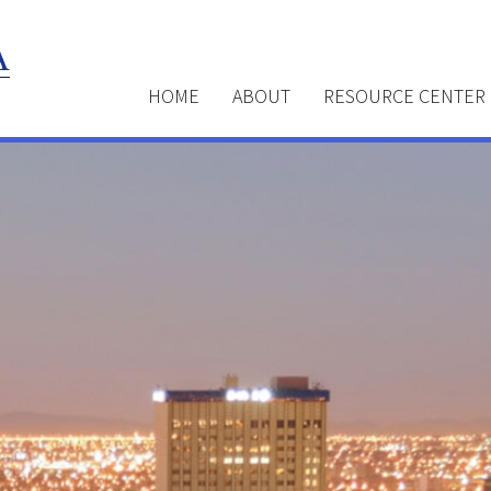
HOME
ABOUT
RESOURCE CENTER