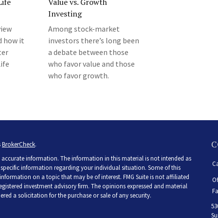
ife
Value vs. Growth
Investing
view
Among stock-market
d how it
investors there’s long been
ter
a debate between those
ife
who favor value and those
who favor growth.
C
s
BrokerCheck
.
accurate information. The information in this material is not intended as
Ca
r specific information regarding your individual situation. Some of this
ormation on a topic that may be of interest. FMG Suite is not affiliated
Of
 registered investment advisory firm. The opinions expressed and material
Fa
ed a solicitation for the purchase or sale of any security.
53
Su