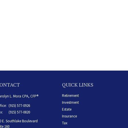
ONTACT
QUICK LINKS
Retirement
rolyn L. Mora CPA, CFP®
Investment
fice:
(915) 577-0926
Estate
x:
(915) 577-0820
Insurance
0 E. Southlake Boulevard
Tax
ite 160