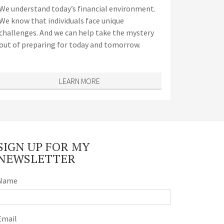
We understand today’s financial environment.
We know that individuals face unique
challenges. And we can help take the mystery
out of preparing for today and tomorrow.
LEARN MORE
SIGN UP FOR MY
NEWSLETTER
Name
Email