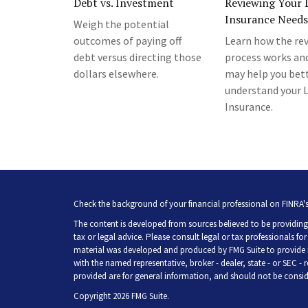
Debt vs. Investment
Reviewing Your L
Insurance Needs
Weigh the potential
outcomes of paying off
Learn how the re
debt versus directing those
process works an
dollars elsewhere.
may help you bet
understand your L
Insurance.
Check the background of your financial professional on FINRA'
The content is developed from sources believed to be providing 
tax or legal advice. Please consult legal or tax professionals fo
material was developed and produced by FMG Suite to provide inf
with the named representative, broker - dealer, state - or SEC -
provided are for general information, and should not be consider
Copyright 2026 FMG Suite.