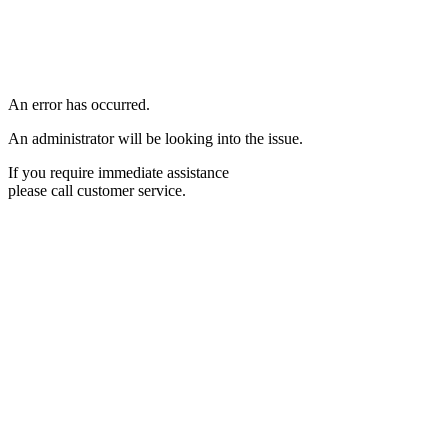
An error has occurred.
An administrator will be looking into the issue.
If you require immediate assistance
please call customer service.